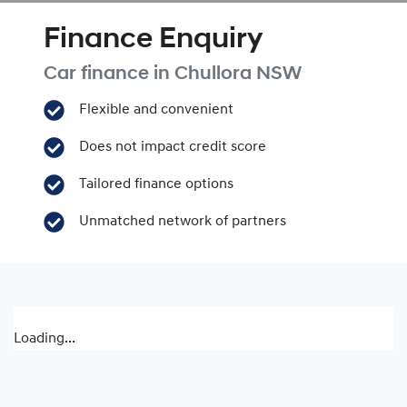
Finance Enquiry
Car finance in
Chullora
NSW
Flexible and convenient
Does not impact credit score
Tailored finance options
Unmatched network of partners
Loading...