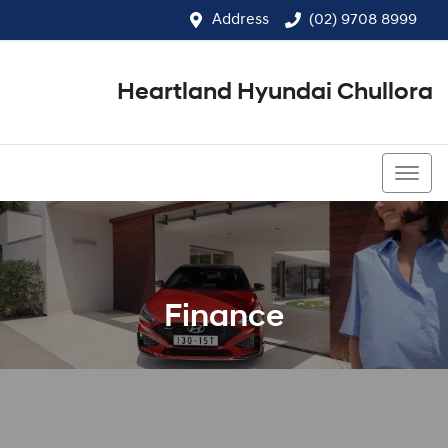
Address
(02) 9708 8999
Heartland Hyundai Chullora
(02) 9708 8999
Finance