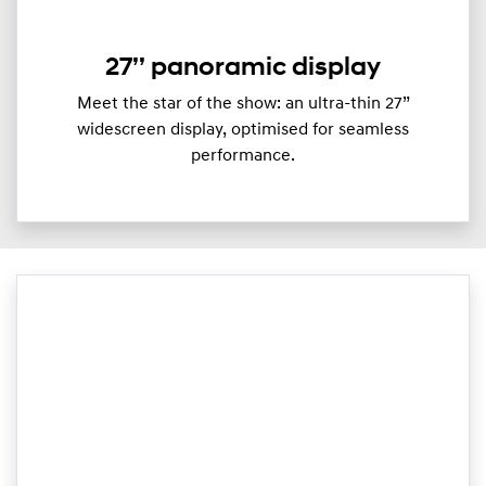
27’’ panoramic display
Meet the star of the show: an ultra-thin 27”
widescreen display, optimised for seamless
performance.