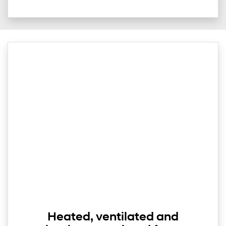
Heated, ventilated and