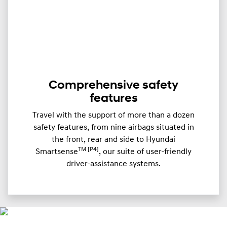
Comprehensive safety
features
Travel with the support of more than a dozen
safety features, from nine airbags situated in
the front, rear and side to Hyundai
TM [P4]
Smartsense
, our suite of user-friendly
driver-assistance systems.