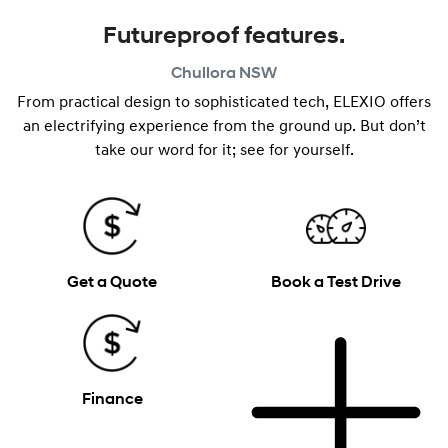
Futureproof features.
Chullora
NSW
From practical design to sophisticated tech, ELEXIO offers
an electrifying experience from the ground up. But don’t
take our word for it; see for yourself.
Get a Quote
Book a Test Drive
Finance