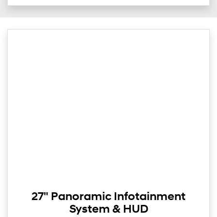
27" Panoramic Infotainment
System & HUD