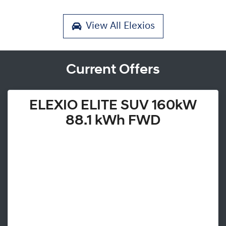
View All
Elexios
Current Offers
ELEXIO ELITE SUV 160kW
88.1 kWh FWD