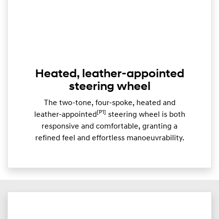
Heated, leather-appointed
steering wheel
The two-tone, four-spoke, heated and
[P1]
leather-appointed
steering wheel is both
responsive and comfortable, granting a
refined feel and effortless manoeuvrability.