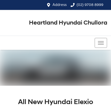
Address
(02) 9708 8999
Heartland Hyundai Chullora
(02) 9708 8999
All New
Hyundai Elexio