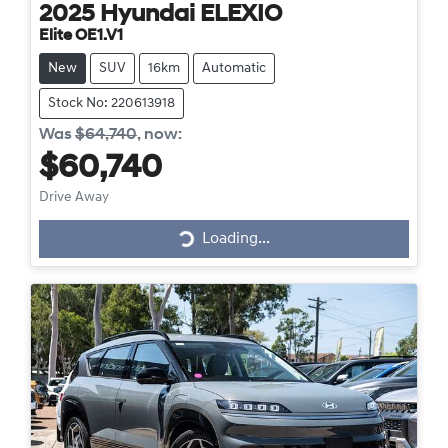
2025
Hyundai
ELEXIO
Elite OE1.V1
New
SUV
16km
Automatic
Stock No: 220613918
Was
$64,740
,
now
:
$60,740
Drive Away
Loading...
Loading...