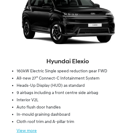
Hyundai Elexio
160kW Electric Single speed reduction gear FWD
All-new 27” Connect-C Infotainment System
Heads-Up Display (HUD) as standard
9 airbags including a front centre side airbag
Interior V2L
Auto flush door handles
In-mould graining dashboard
Cloth roof trim and A-pillar trim
View
more