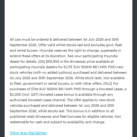
All cars must be ordered & delivered between 1st July 2026 and 30th
September 2026. Offer valid whilst stocks last and excludes govt, fleet
and rental buyers. Hyundai reserves the right to change, supersede or
extend these offers at its discretion. See your participating Hyundai
dealer for details. [D2] $59,990 is the driveaway price available at
participating Hyundai dealers for ELITE SUV 160kW 88.1 kWh FWD new
stock vehicles (with no added options) purchased and delivered between
1st July 2026 and 30th September 2026. While stock lasts. Not available
to fleet, government or rental buyers, or with other offers. [NL2] For
purchases of Elite SUV 160kW 88.1 kWh FWD through a Novated Lease, a
$2,000 (incl. GST) Novated Lease bonus is available through any
authorised Novated Lease channel. The offer applies to new stock
vehicles purchased and delivered between 1st July 2026 and 30th
September 2026, while stocks last. This bonus is in addition to all
published retail driveaway and fleet bonuses for eligible vehicles. Not
redeemable for cash and subject to availability and change.
View
less disclaimer