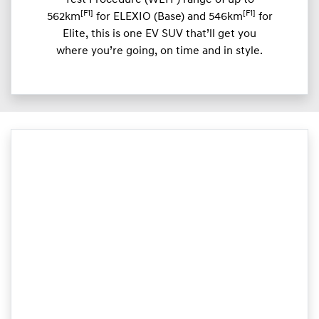
Test Procedure (WLTP) range of up to
[F1]
[F1]
562km
for ELEXIO (Base) and 546km
for
Elite, this is one EV SUV that’ll get you
where you’re going, on time and in style.