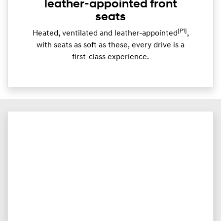
leather-appointed front
seats
[P1]
Heated, ventilated and leather-appointed
,
with seats as soft as these, every drive is a
first-class experience.