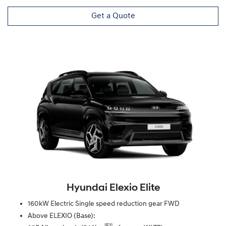
Get a Quote
Hyundai Elexio Elite
160kW Electric Single speed reduction gear FWD
Above ELEXIO (Base):
[F1]