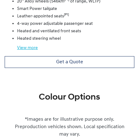
20” Alloy wheels (546km
of range, WLTP)
Smart Power tailgate
[P1]
Leather-appointed seats
4-way power adjustable passenger seat
Heated and ventilated front seats
Heated steering wheel
View
more
Get a Quote
Colour Options
*Images are for illustrative purpose only.
Preproduction vehicles shown. Local specification
may vary.