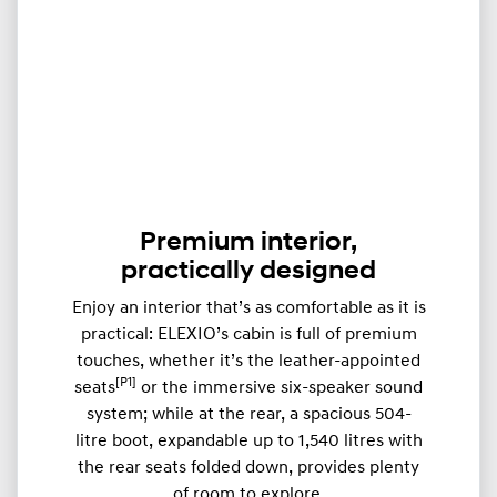
Premium interior,
practically designed
Enjoy an interior that’s as comfortable as it is
practical: ELEXIO’s cabin is full of premium
touches, whether it’s the leather-appointed
[P1]
seats
or the immersive six-speaker sound
system; while at the rear, a spacious 504-
litre boot, expandable up to ​​1,540 litres with
the rear seats folded down, provides plenty
of room to explore.