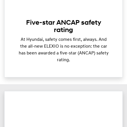
Five-star ANCAP safety
rating
At Hyundai, safety comes first, always. And
the all-new ELEXIO is no exception: the car
has been awarded a five-star (ANCAP) safety
rating.