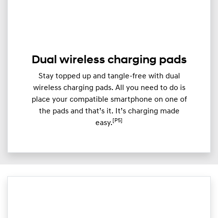
Dual wireless charging pads
Stay topped up and tangle-free with dual
wireless charging pads. All you need to do is
place your compatible smartphone on one of
the pads and that’s it. It’s charging made
[P5]
easy.