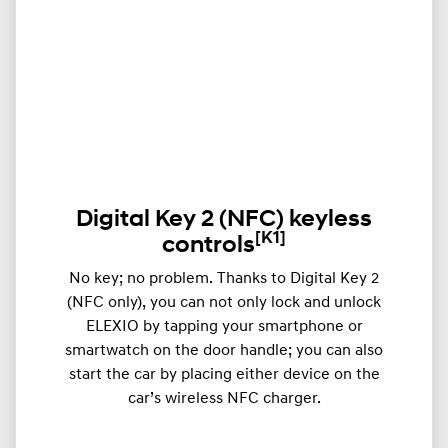
Digital Key 2 (NFC) keyless
[K1]
controls
​​No key; no problem. Thanks to Digital Key 2
(NFC only), you can not only lock and unlock
ELEXIO by tapping your smartphone or
smartwatch on the door handle; you can also
start the car by placing either device on the
car’s wireless NFC charger.