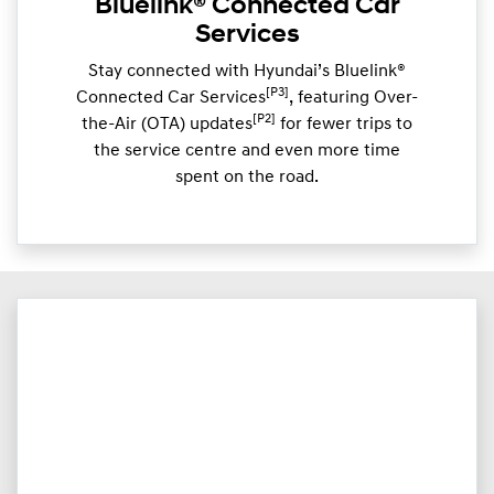
Bluelink® Connected Car
Services
Stay connected with Hyundai’s Bluelink®
[P3]
Connected Car Services
, featuring Over-
[P2]
the-Air (OTA) updates
for fewer trips to
the service centre and even more time
spent on the road.