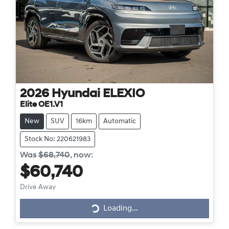
2026
Hyundai
ELEXIO
Elite OE1.V1
New
SUV
16km
Automatic
Stock No: 220621983
Was
$68,740
,
now
:
$60,740
Drive Away
Loading...
Loading...