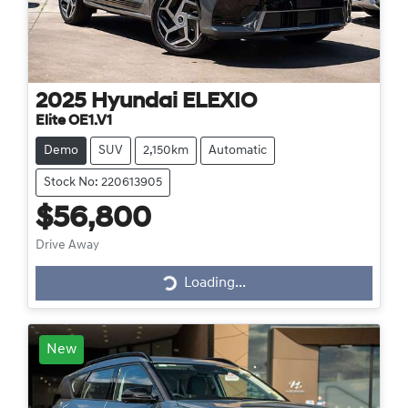
2025
Hyundai
ELEXIO
Elite OE1.V1
Demo
SUV
2,150km
Automatic
Stock No: 220613905
$56,800
Drive Away
Loading...
Loading...
New