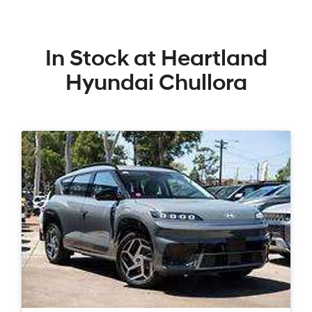
In Stock at
Heartland
Hyundai Chullora