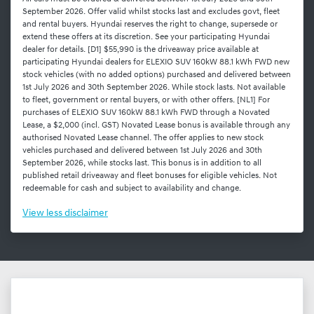
September 2026. Offer valid whilst stocks last and excludes govt, fleet
and rental buyers. Hyundai reserves the right to change, supersede or
extend these offers at its discretion. See your participating Hyundai
dealer for details. [D1] $55,990 is the driveaway price available at
participating Hyundai dealers for ELEXIO SUV 160kW 88.1 kWh FWD new
stock vehicles (with no added options) purchased and delivered between
1st July 2026 and 30th September 2026. While stock lasts. Not available
to fleet, government or rental buyers, or with other offers. [NL1] For
purchases of ELEXIO SUV 160kW 88.1 kWh FWD through a Novated
Lease, a $2,000 (incl. GST) Novated Lease bonus is available through any
authorised Novated Lease channel. The offer applies to new stock
vehicles purchased and delivered between 1st July 2026 and 30th
September 2026, while stocks last. This bonus is in addition to all
published retail driveaway and fleet bonuses for eligible vehicles. Not
redeemable for cash and subject to availability and change.
View
less disclaimer