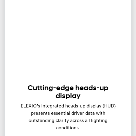
Cutting-edge heads-up
display
ELEXIO’s integrated heads-up display (HUD)
presents essential driver data with
outstanding clarity across all lighting
conditions.