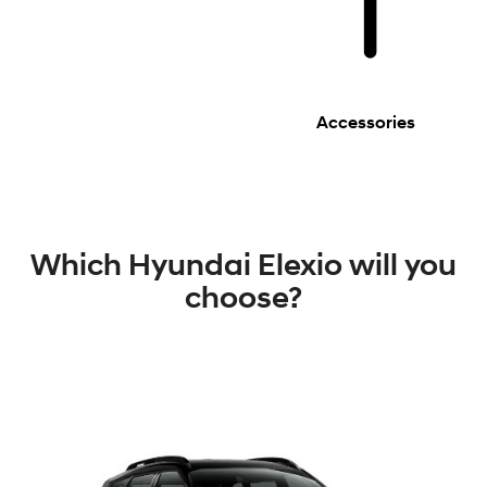
Accessories
Which Hyundai Elexio will you
choose?