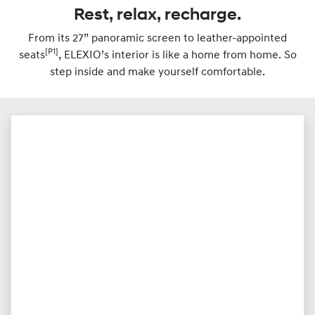
Rest, relax, recharge.
From its 27” panoramic screen to leather-appointed
[P1]
seats
, ELEXIO’s interior is like a home from home. So
step inside and make yourself comfortable.