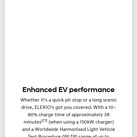
Enhanced EV performance
Whether it’s a quick pit stop or a long scenic
drive, ELEXIO’s got you covered. With a 10–
80% charge time of approximately 38
[C1]
minutes
(when using a 150kW charger)
and a Worldwide Harmonised Light Vehicle