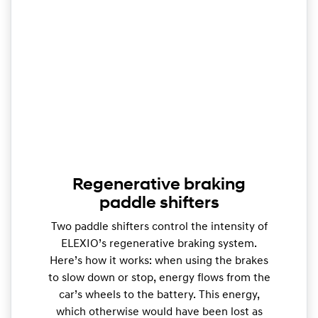
Regenerative braking
paddle shifters
Two paddle shifters control the intensity of
ELEXIO’s regenerative braking system.
Here’s how it works: when using the brakes
to slow down or stop, energy flows from the
car’s wheels to the battery. This energy,
which otherwise would have been lost as