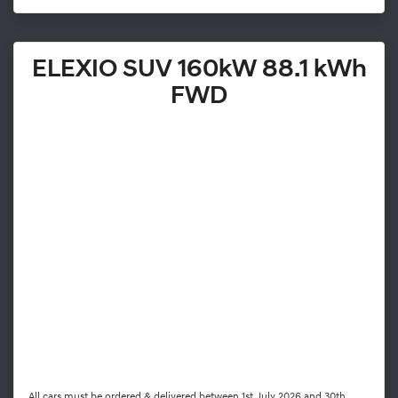
ELEXIO SUV 160kW 88.1 kWh
FWD
All cars must be ordered & delivered between 1st July 2026 and 30th