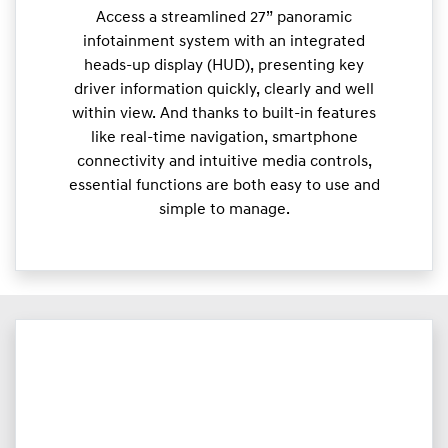
Access a streamlined 27” panoramic
infotainment system with an integrated
heads-up display (HUD), presenting key
driver information quickly, clearly and well
within view. And thanks to built-in features
like real-time navigation, smartphone
connectivity and intuitive media controls,
essential functions are both easy to use and
simple to manage.