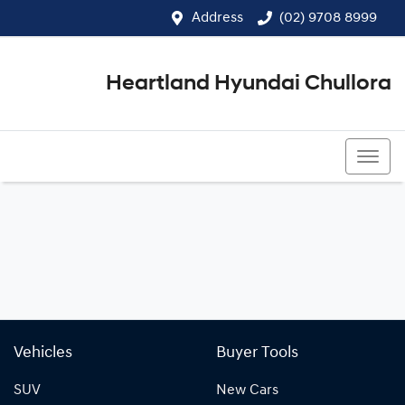
Address
(02) 9708 8999
Heartland Hyundai Chullora
(02) 9708 8999
Vehicles
Buyer Tools
SUV
New Cars