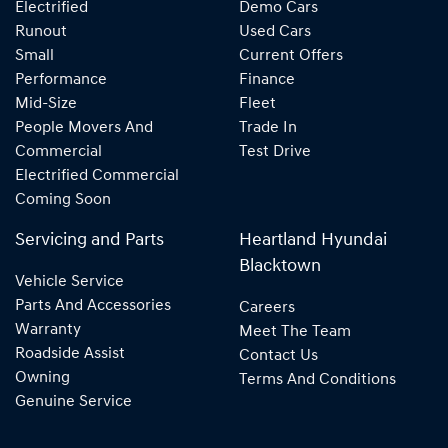
Electrified
Demo Cars
Runout
Used Cars
Small
Current Offers
Performance
Finance
Mid-Size
Fleet
People Movers And
Trade In
Commercial
Test Drive
Electrified Commercial
Coming Soon
Servicing and Parts
Heartland Hyundai
Blacktown
Vehicle Service
Parts And Accessories
Careers
Warranty
Meet The Team
Roadside Assist
Contact Us
Owning
Terms And Conditions
Genuine Service