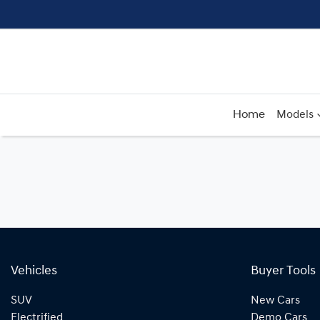
Home
Models
Vehicles
Buyer Tools
SUV
New Cars
Electrified
Demo Cars