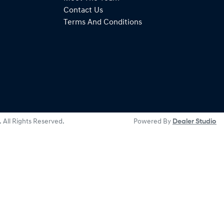
Contact Us
Terms And Conditions
. All Rights Reserved.
Powered By
Dealer Studio