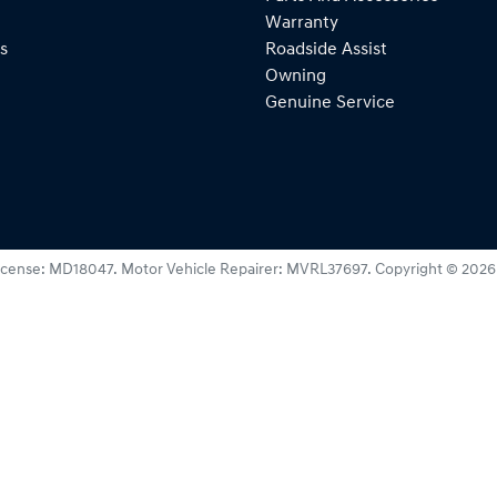
Warranty
s
Roadside Assist
Owning
Genuine Service
icense:
MD18047
.
Motor Vehicle Repairer:
MVRL37697
.
Copyright ©
2026