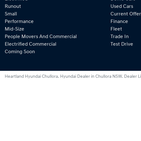
Runout
Used Cars
Small
Current Offer
Performance
Finance
Mid-Size
Fleet
People Movers And Commercial
Trade In
Electrified Commercial
Test Drive
Coming Soon
Heartland Hyundai Chullora
.
Hyundai Dealer
in
Chullora NSW
.
Dealer L