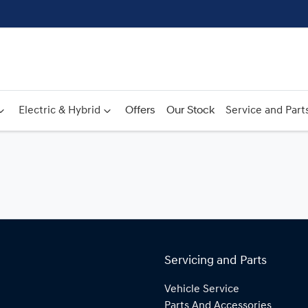
Electric & Hybrid
Offers
Our Stock
Service and Part
Servicing and Parts
Vehicle Service
Parts And Accessories