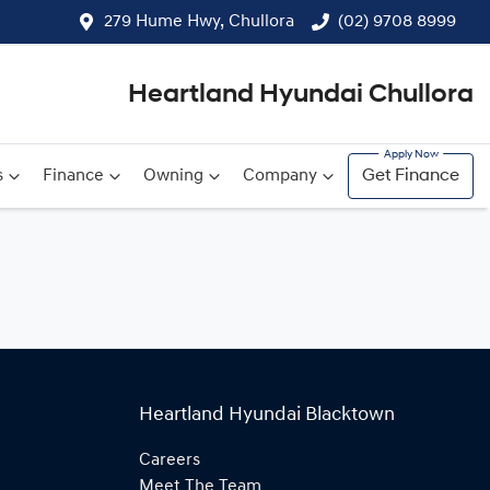
279 Hume Hwy, Chullora
(02) 9708 8999
Heartland Hyundai Chullora
s
Finance
Owning
Company
Get Finance
Heartland Hyundai Blacktown
Careers
Meet The Team