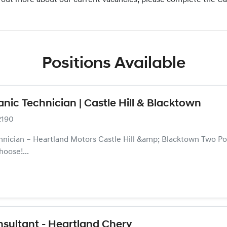
nd out more about our current vacancies, please complete the C
Positions Available
ic Technician | Castle Hill & Blacktown
2190
nician – Heartland Motors Castle Hill &amp; Blacktown Two Posi
hoose!...
sultant - Heartland Chery