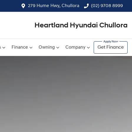
279 Hume Hwy, Chullora
(02) 9708 8999
Heartland Hyundai Chullora
s
Finance
Owning
Company
Get Finance