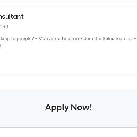
nsultant
2190
alking to people? • Motivated to earn? • Join the Sales team at
...
Apply Now!