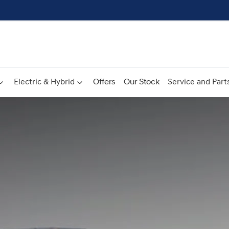
Electric & Hybrid
Offers
Our Stock
Service and Part