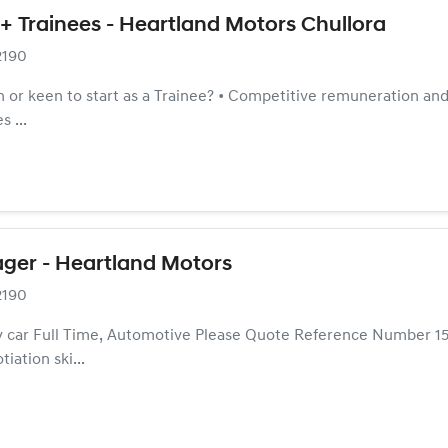
+ Trainees - Heartland Motors Chullora
2190
 or keen to start as a Trainee? • Competitive remuneration and f
 ...
ger - Heartland Motors
2190
 car Full Time, Automotive Please Quote Reference Number 15
iation ski...