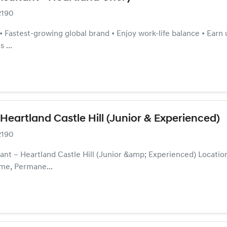
2190
s • Fastest-growing global brand • Enjoy work-life balance • Ea
 ...
 Heartland Castle Hill (Junior & Experienced)
2190
nt – Heartland Castle Hill (Junior &amp; Experienced) Location
me, Permane...