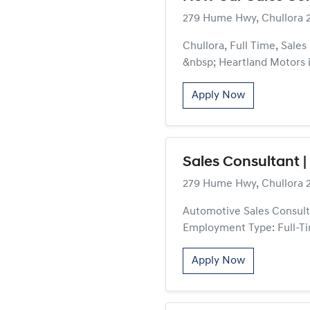
279 Hume Hwy, Chullora 
Chullora, Full Time, Sale
&nbsp; Heartland Motors is
Apply Now
Sales Consultant |
279 Hume Hwy, Chullora 
Automotive Sales Consulta
Employment Type: Full-Ti
Apply Now