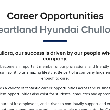
Career Opportunities
eartland Hyundai Chullo
llora
, our success is driven by our people w
company.
become an important member of our professional and friendly 
 team spirit, plus amazing lifestyle. Be part of a company large 
enough to care.
es a variety of fantastic career opportunities across the busine
lent opportunities also exist for students, graduates and appren
tenure of its employees, and strives to continually support an