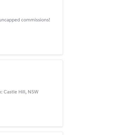
rn uncapped commissions!
: Castle Hill, NSW