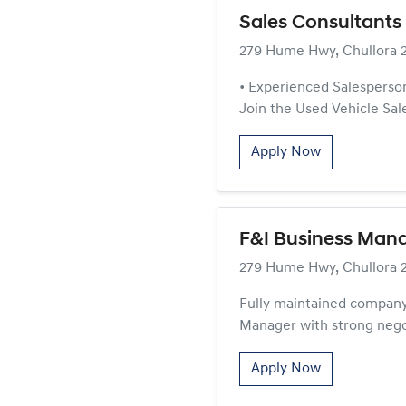
Sales Consultants 
279 Hume Hwy, Chullora 
• Experienced Salesperson
Join the Used Vehicle Sales
Apply Now
F&I Business Mana
279 Hume Hwy, Chullora 
Fully maintained company
Manager with strong negot
Apply Now