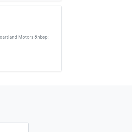
 Heartland Motors &nbsp;