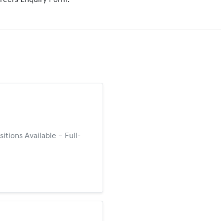
areers Enquiry Form.
tions Available – Full-