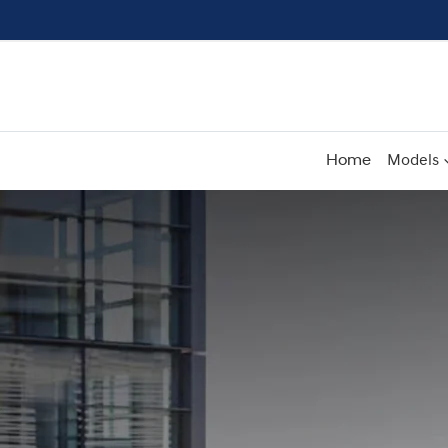
Home
Models