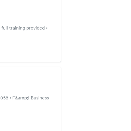
ull training provided •
058 • F&amp;I Business