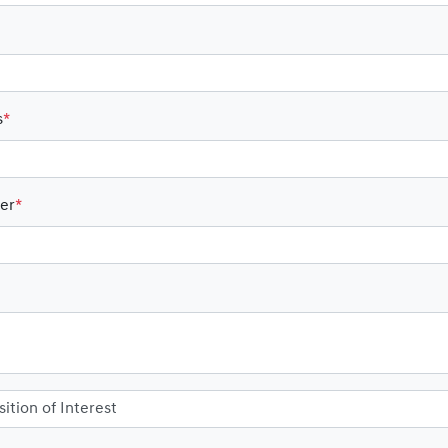
s
*
er
*