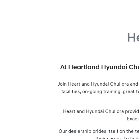
H
At
Heartland Hyundai Chu
Join
Heartland Hyundai Chullora
and 
facilities, on-going training, great
Heartland Hyundai Chullora
provid
Excel
Our dealership prides itself on the 