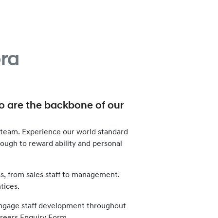
ra
ho are the backbone of our
team. Experience our world standard
enough to reward ability and personal
ss, from sales staff to management.
tices.
d engage staff development throughout