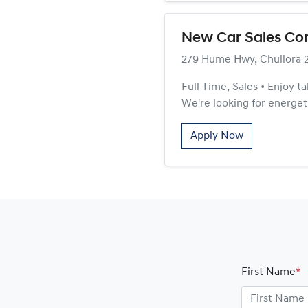
New Car Sales Co
279 Hume Hwy, Chullora 
Full Time, Sales • Enjoy t
We're looking for energeti
Apply Now
First Name
*