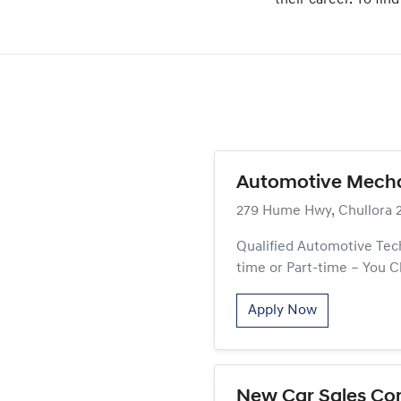
their career. To fi
Automotive Mechan
279 Hume Hwy, Chullora 
Qualified Automotive Tech
time or Part-time – You C
Apply Now
New Car Sales Con