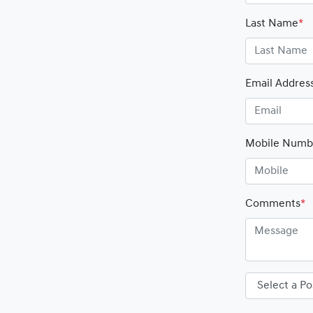
Last Name
*
Email Addres
Mobile Numb
Comments
*