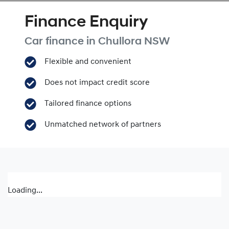
Finance Enquiry
Car finance in
Chullora
NSW
Flexible and convenient
Does not impact credit score
Tailored finance options
Unmatched network of partners
Loading...