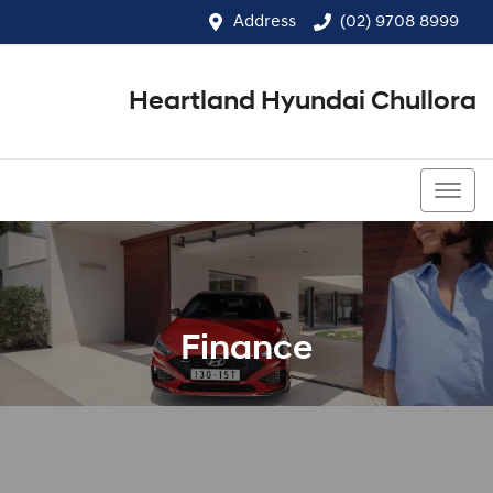
Address
(02) 9708 8999
Heartland Hyundai Chullora
(02) 9708 8999
Finance