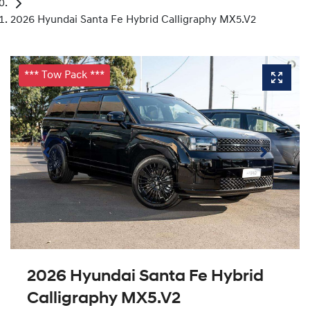
2026 Hyundai Santa Fe Hybrid Calligraphy MX5.V2
*** Tow Pack ***
2026 Hyundai Santa Fe Hybrid
Calligraphy MX5.V2