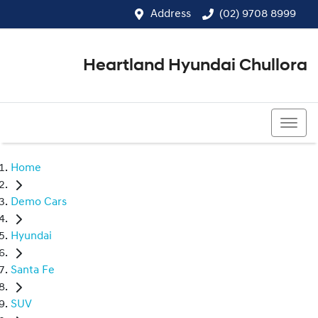
Address
(02) 9708 8999
Heartland Hyundai Chullora
(02) 9708 8999
Home
Demo Cars
Hyundai
Santa Fe
SUV