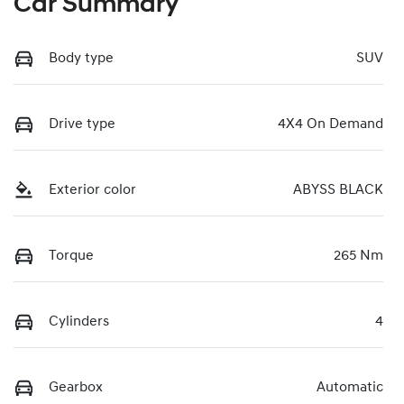
Car Summary
Body type
SUV
Drive type
4X4 On Demand
Exterior color
ABYSS BLACK
Torque
265 Nm
Cylinders
4
Gearbox
Automatic