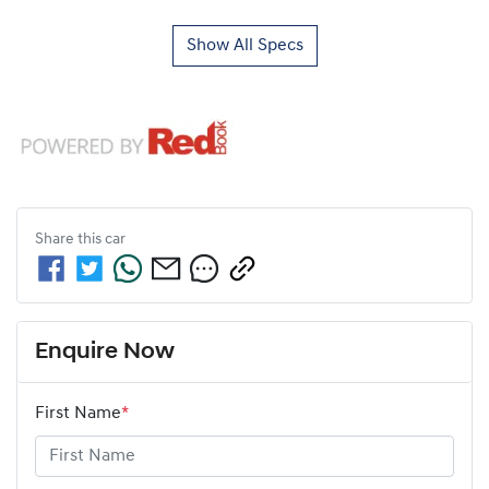
Show All Specs
Share this
car
Enquire Now
First Name
*