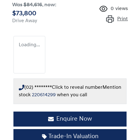
Was
$84,616
,
now
:
0
views
$73,800
Print
Drive Away
Loading...
(02) ********
Click to reveal number
Mention
stock
220614299
when you call
Enquire Now
Trade-In Valuation