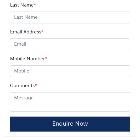
Last Name
*
Email Address
*
Mobile Number
*
Comments
*
Enquire Now