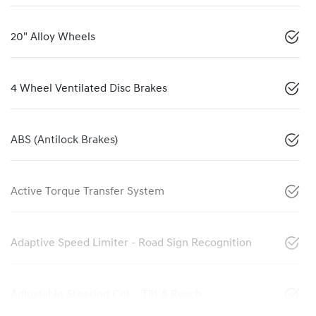
20" Alloy Wheels
4 Wheel Ventilated Disc Brakes
ABS (Antilock Brakes)
Active Torque Transfer System
Adaptive Speed Limiter - Road Sign Recognition
Adjustable Steering Col. - Tilt & Reach