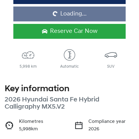
Loading...
Loading...
Reserve Car Now
5,998 km
Automatic
SUV
Key information
2026 Hyundai Santa Fe Hybrid
Calligraphy MX5.V2
Kilometres
Compliance year
5,998km
2026