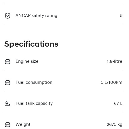
ANCAP safety rating
5
Specifications
Engine size
1.6-litre
Fuel consumption
5 L/100km
Fuel tank capacity
67 L
Weight
2675 kg