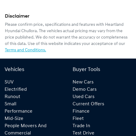
Disclaimer
Please confirm price, specifications and features with
Heartland
Hyundai Chullora
. The vehicles actual pricing may vary from the
price published. We do not warrant the accuracy or completeness
of this data. Use of this website indicates your acceptance of our
Terms and Conditions.
Vehicles
Buyer Tools
SUV
New Cars
Electrified
Demo Cars
Runout
Used Cars
Small
Current Offers
Performance
Finance
Mid-Size
Fleet
People Movers And
Trade In
Commercial
Test Drive