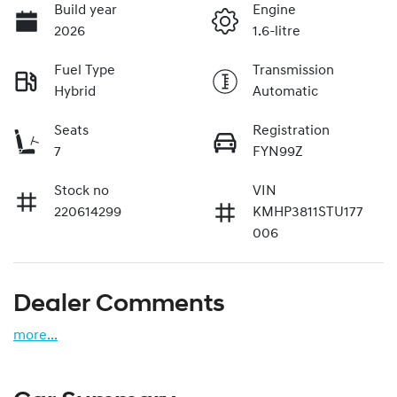
Build year
Engine
2026
1.6-litre
Fuel Type
Transmission
Hybrid
Automatic
Seats
Registration
7
FYN99Z
Stock no
VIN
220614299
KMHP3811STU177
006
Dealer Comments
more
...