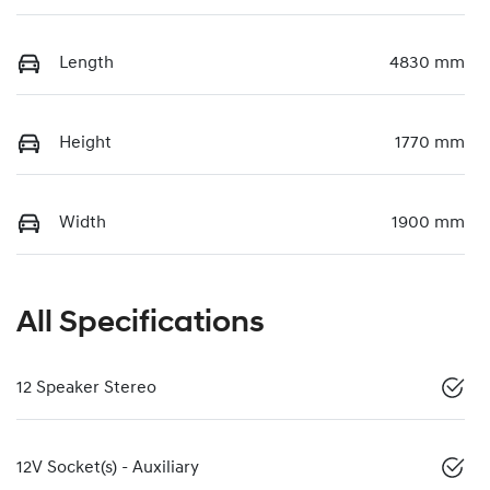
Length
4830 mm
Height
1770 mm
Width
1900 mm
All Specifications
12 Speaker Stereo
12V Socket(s) - Auxiliary