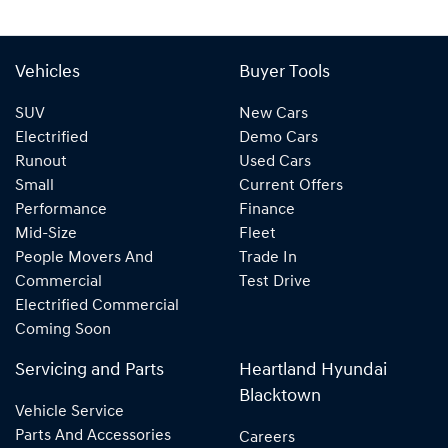
Vehicles
Buyer Tools
SUV
New Cars
Electrified
Demo Cars
Runout
Used Cars
Small
Current Offers
Performance
Finance
Mid-Size
Fleet
People Movers And
Trade In
Commercial
Test Drive
Electrified Commercial
Coming Soon
Servicing and Parts
Heartland Hyundai
Blacktown
Vehicle Service
Parts And Accessories
Careers