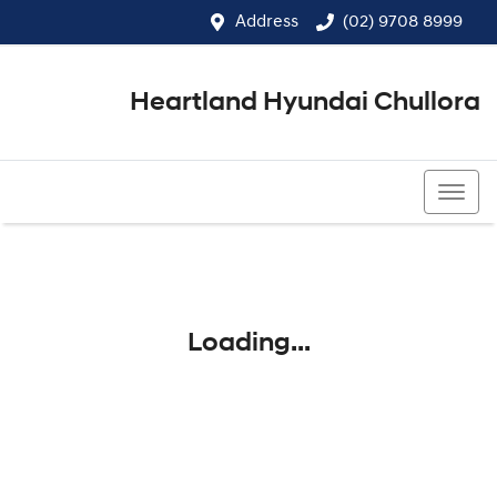
Address
(02) 9708 8999
Heartland Hyundai Chullora
(02) 9708 8999
Loading...