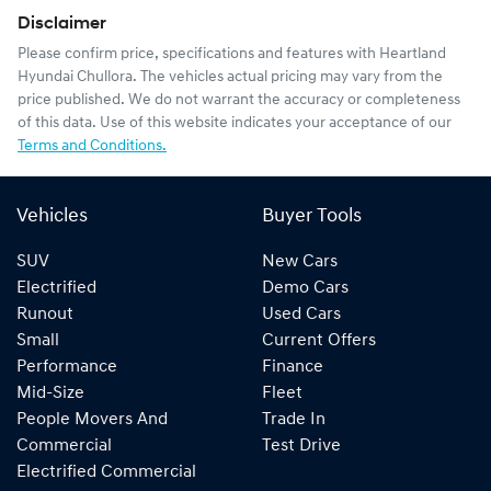
Disclaimer
Please confirm price, specifications and features with
Heartland
Hyundai Chullora
. The vehicles actual pricing may vary from the
price published. We do not warrant the accuracy or completeness
of this data. Use of this website indicates your acceptance of our
Terms and Conditions.
Vehicles
Buyer Tools
SUV
New Cars
Electrified
Demo Cars
Runout
Used Cars
Small
Current Offers
Performance
Finance
Mid-Size
Fleet
People Movers And
Trade In
Commercial
Test Drive
Electrified Commercial