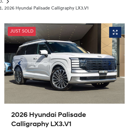
2026 Hyundai Palisade Calligraphy LX3.V1
JUST SOLD
2026 Hyundai Palisade
Calligraphy LX3.V1