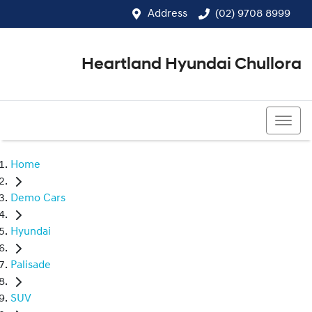
Address
(02) 9708 8999
Heartland Hyundai Chullora
(02) 9708 8999
Home
Demo Cars
Hyundai
Palisade
SUV