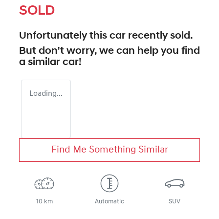
SOLD
Unfortunately this
car
recently sold.
But don't worry, we can help you find
a similar
car
!
Loading...
Find Me Something Similar
10 km
Automatic
SUV