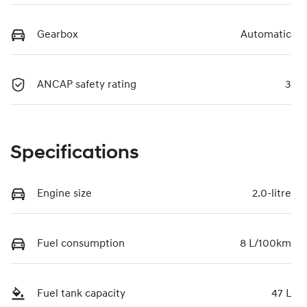
Gearbox
Automatic
ANCAP safety rating
3
Specifications
Engine size
2.0-litre
Fuel consumption
8 L/100km
Fuel tank capacity
47 L