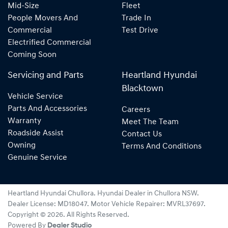
Mid-Size
Fleet
People Movers And
Trade In
Commercial
Test Drive
Electrified Commercial
Coming Soon
Servicing and Parts
Heartland Hyundai
Blacktown
Vehicle Service
Parts And Accessories
Careers
Warranty
Meet The Team
Roadside Assist
Contact Us
Owning
Terms And Conditions
Genuine Service
Heartland Hyundai Chullora
.
Hyundai Dealer
in
Chullora NSW
.
Dealer License:
MD18047
.
Motor Vehicle Repairer:
MVRL37697
.
Copyright ©
2026
. All Rights Reserved.
Powered By
Dealer Studio