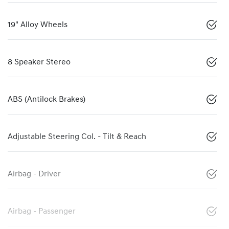
19" Alloy Wheels
8 Speaker Stereo
ABS (Antilock Brakes)
Adjustable Steering Col. - Tilt & Reach
Airbag - Driver
Airbag - Passenger