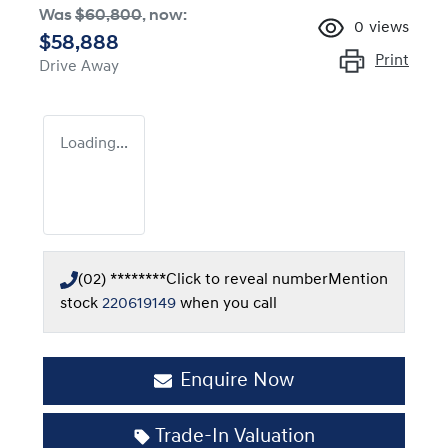
Was
$60,800
,
now
:
0
views
$58,888
Print
Drive Away
Loading...
(02) ********
Click to reveal number
Mention
stock
220619149
when you call
Enquire Now
Trade-In Valuation