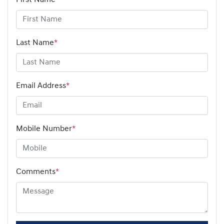
Last Name
*
Email Address
*
Mobile Number
*
Comments
*