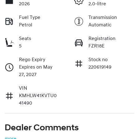
2026
2.0-litre
Fuel Type
Transmission
Petrol
Automatic
Seats
Registration
5
FZR18E
Rego Expiry
Stock no
Expires on May
220619149
27, 2027
VIN
KMHLW41KVTU0
41490
Dealer Comments
more
...