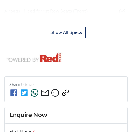
Airbags - Head for 1st Row Seats (Front)
Show All Specs
Share this
car
Enquire Now
First Name
*