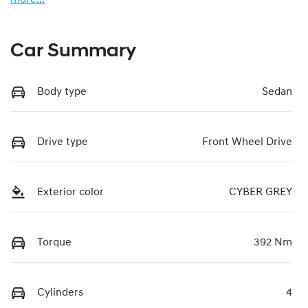
Car Summary
Body type
Sedan
Drive type
Front Wheel Drive
Exterior color
CYBER GREY
Torque
392 Nm
Cylinders
4