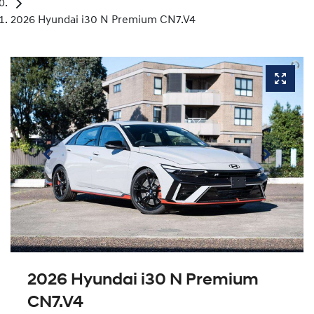
2026 Hyundai i30 N Premium CN7.V4
2026 Hyundai i30 N Premium
CN7.V4