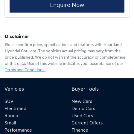
Enquire Now
Disclaimer
Please confirm price, specifications and features with
Heartland
Hyundai Chullora
. The vehicles actual pricing may vary from the
price published. We do not warrant the accuracy or completeness
of this data. Use of this website indicates your acceptance of our
Terms and Conditions.
Vehicles
Buyer Tools
SUV
New Cars
Electrified
Demo Cars
Runout
Used Cars
Small
Current Offers
Performance
Finance