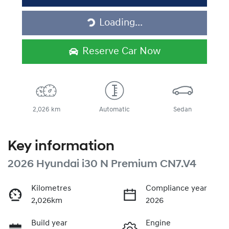
Loading...
Loading...
Reserve Car Now
2,026 km
Automatic
Sedan
Key information
2026 Hyundai i30 N Premium CN7.V4
Kilometres
Compliance year
2,026km
2026
Build year
Engine