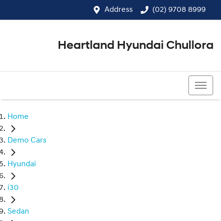
Address
(02) 9708 8999
Heartland Hyundai Chullora
(02) 9708 8999
Home
Demo Cars
Hyundai
i30
Sedan