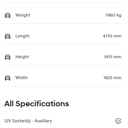
Weight
1960 kg
Length
4710 mm
Height
1415 mm
Width
1825 mm
All Specifications
12V Socket(s) - Auxiliary