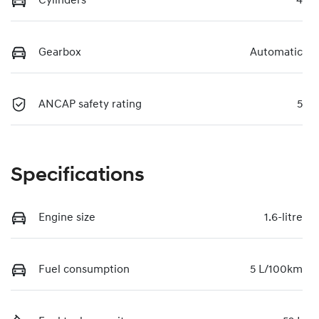
Cylinders
4
Gearbox
Automatic
ANCAP safety rating
5
Specifications
Engine size
1.6-litre
Fuel consumption
5 L/100km