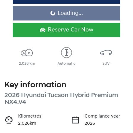
Loading...
Loading...
Reserve Car Now
2,026 km
Automatic
SUV
Key information
2026 Hyundai Tucson Hybrid Premium
NX4.V4
Kilometres
Compliance year
2,026km
2026