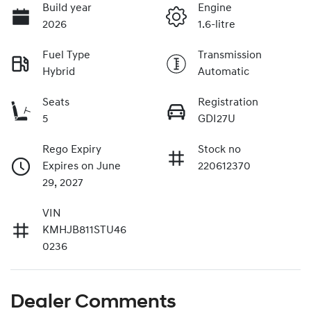
Build year
Engine
2026
1.6-litre
Fuel Type
Transmission
Hybrid
Automatic
Seats
Registration
5
GDI27U
Rego Expiry
Stock no
Expires on June
220612370
29, 2027
VIN
KMHJB811STU46
0236
Dealer Comments