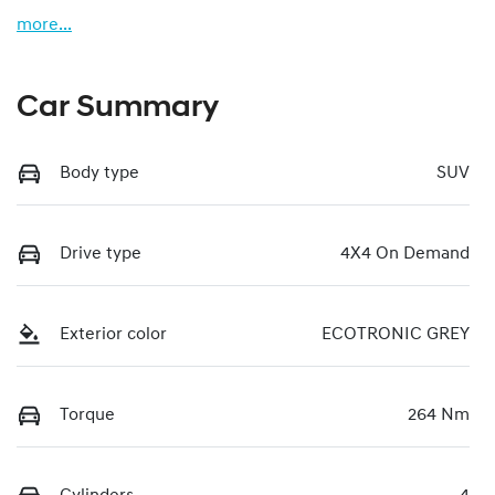
more
...
Car Summary
Body type
SUV
Drive type
4X4 On Demand
Exterior color
ECOTRONIC GREY
Torque
264 Nm