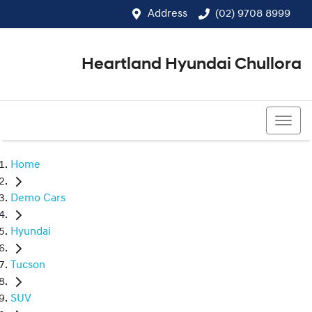
Address
(02) 9708 8999
Heartland Hyundai Chullora
(02) 9708 8999
Home
Demo Cars
Hyundai
Tucson
SUV