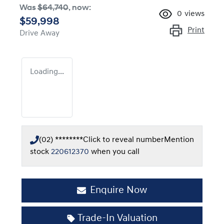
Was
$64,740
,
now
:
0
views
$59,998
Print
Drive Away
Loading...
(02) ********
Click to reveal number
Mention
stock
220612370
when you call
Enquire Now
Trade-In Valuation