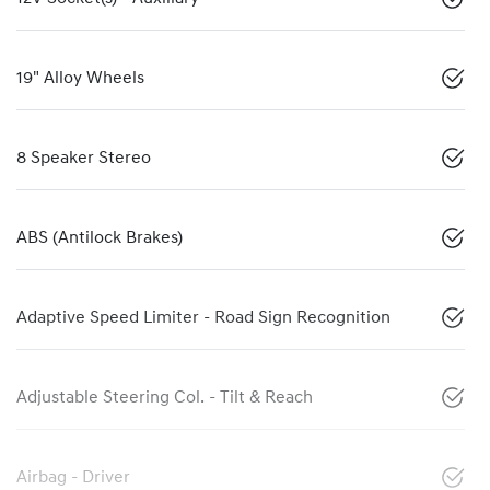
19" Alloy Wheels
8 Speaker Stereo
ABS (Antilock Brakes)
Adaptive Speed Limiter - Road Sign Recognition
Adjustable Steering Col. - Tilt & Reach
Airbag - Driver