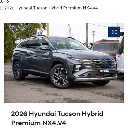
2026 Hyundai Tucson Hybrid Premium NX4.V4
2026 Hyundai Tucson Hybrid
Premium NX4.V4