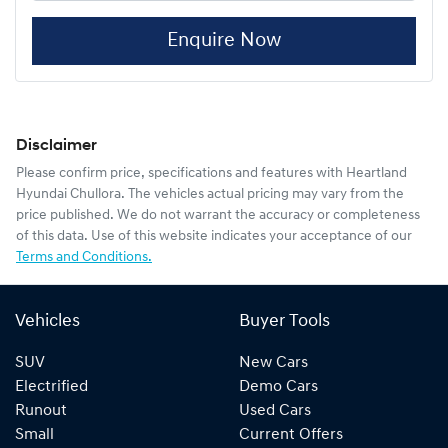
Enquire Now
Disclaimer
Please confirm price, specifications and features with
Heartland
Hyundai Chullora
. The vehicles actual pricing may vary from the
price published. We do not warrant the accuracy or completeness
of this data. Use of this website indicates your acceptance of our
Terms and Conditions.
Vehicles
Buyer Tools
SUV
New Cars
Electrified
Demo Cars
Runout
Used Cars
Small
Current Offers