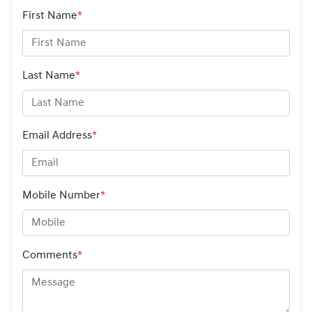
First Name
*
Last Name
*
Email Address
*
Mobile Number
*
Comments
*