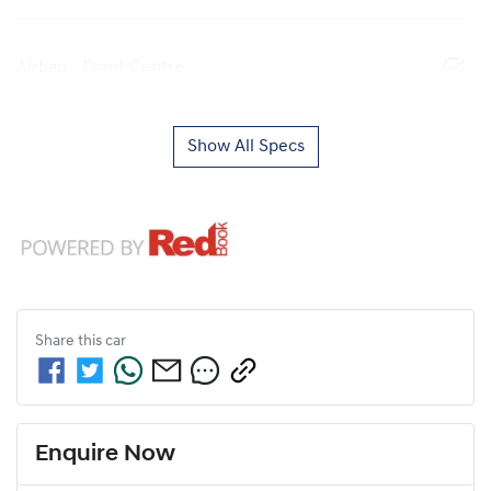
Airbag - Front Centre
Show All Specs
Share this
car
Enquire Now