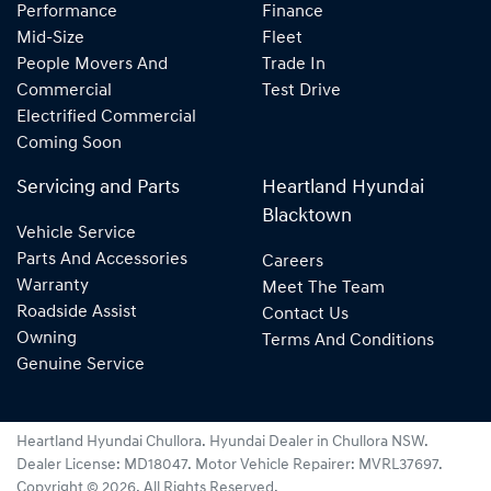
Performance
Finance
Mid-Size
Fleet
People Movers And
Trade In
Commercial
Test Drive
Electrified Commercial
Coming Soon
Servicing and Parts
Heartland Hyundai
Blacktown
Vehicle Service
Parts And Accessories
Careers
Warranty
Meet The Team
Roadside Assist
Contact Us
Owning
Terms And Conditions
Genuine Service
Heartland Hyundai Chullora
.
Hyundai Dealer
in
Chullora NSW
.
Dealer License:
MD18047
.
Motor Vehicle Repairer:
MVRL37697
.
Copyright ©
2026
. All Rights Reserved.