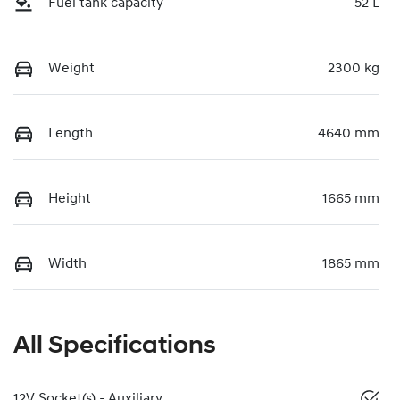
Fuel tank capacity
52 L
Weight
2300 kg
Length
4640 mm
Height
1665 mm
Width
1865 mm
All Specifications
12V Socket(s) - Auxiliary