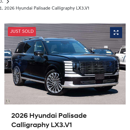
2026 Hyundai Palisade Calligraphy LX3.V1
JUST SOLD
2026 Hyundai Palisade
Calligraphy LX3.V1