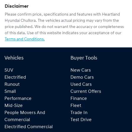
Disclaimer
Please confirm price, specifications and features with
Heartland
Hyundai Chullora
. The vehicles actual pricing may vary from the
price published. We do not warrant the accuracy or completeness
of this data. Use of this website indicates your acceptance of our
Terms and Conditions.
Vehicles
Buyer Tools
SUV
New Cars
Electrified
Demo Cars
Runout
Used Cars
Small
Current Offers
Performance
Finance
Mid-Size
Fleet
People Movers And
Trade In
Commercial
Test Drive
Electrified Commercial