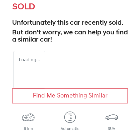
SOLD
Unfortunately this
car
recently sold.
But don't worry, we can help you find
a similar
car
!
Loading...
Find Me Something Similar
6 km
Automatic
SUV