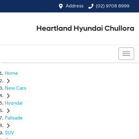
Address
(02) 9708 8999
Heartland Hyundai Chullora
(02) 9708 8999
Home
New Cars
Hyundai
Palisade
SUV