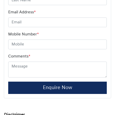
Email Address
*
Mobile Number
*
Comments
*
Enquire Now
Disclaimer