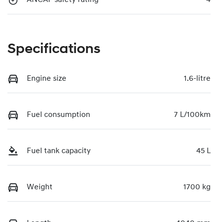
Specifications
Engine size
1.6-litre
Fuel consumption
7 L/100km
Fuel tank capacity
45 L
Weight
1700 kg