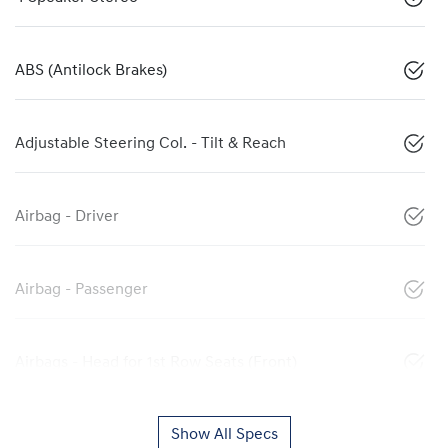
ABS (Antilock Brakes)
Adjustable Steering Col. - Tilt & Reach
Airbag - Driver
Airbag - Passenger
Airbags - Head for 1st Row Seats (Front)
Show All Specs