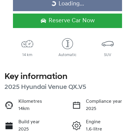
Loading...
Loading...
Reserve Car Now
14 km
Automatic
SUV
Key information
2025 Hyundai Venue QX.V5
Kilometres
Compliance year
14km
2025
Build year
Engine
2025
1.6-litre