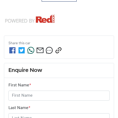
Share this
car
Enquire Now
First Name
*
Last Name
*