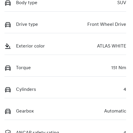
Body type
SUV
Drive type
Front Wheel Drive
Exterior color
ATLAS WHITE
Torque
151 Nm
Cylinders
4
Gearbox
Automatic
ANCAP safety rating
4