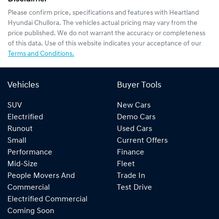
Please confirm price, specifications and features with
Heartland
Hyundai Chullora
. The vehicles actual pricing may vary from the
price published. We do not warrant the accuracy or completeness
of this data. Use of this website indicates your acceptance of our
Terms and Conditions.
Vehicles
Buyer Tools
SUV
New Cars
Electrified
Demo Cars
Runout
Used Cars
Small
Current Offers
Performance
Finance
Mid-Size
Fleet
People Movers And
Trade In
Commercial
Test Drive
Electrified Commercial
Coming Soon