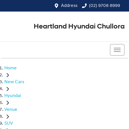
Address
(02) 9708 8999
Heartland Hyundai Chullora
(02) 9708 8999
Home
New Cars
Hyundai
Venue
SUV