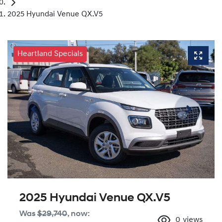
2025 Hyundai Venue QX.V5
Heartland Specials
2025 Hyundai Venue QX.V5
Was
$29,740
,
now
:
0
views