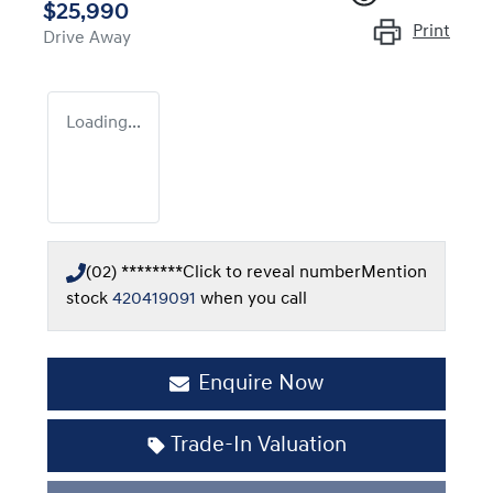
$25,990
Print
Drive Away
Loading...
(02) ********
Click to reveal number
Mention
stock
420419091
when you call
Enquire Now
Trade-In Valuation