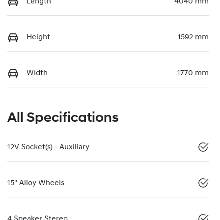
Length
4040 mm
Height
1592 mm
Width
1770 mm
All Specifications
12V Socket(s) - Auxiliary
15" Alloy Wheels
4 Speaker Stereo