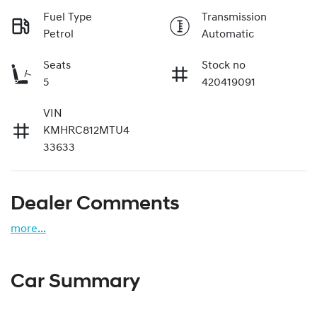
Fuel Type
Transmission
Petrol
Automatic
Seats
Stock no
5
420419091
VIN
KMHRC812MTU4
33633
Dealer Comments
more
...
Car Summary