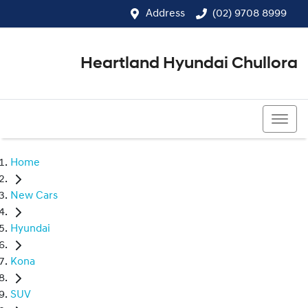
Address
(02) 9708 8999
Heartland Hyundai Chullora
(02) 9708 8999
Home
New Cars
Hyundai
Kona
SUV