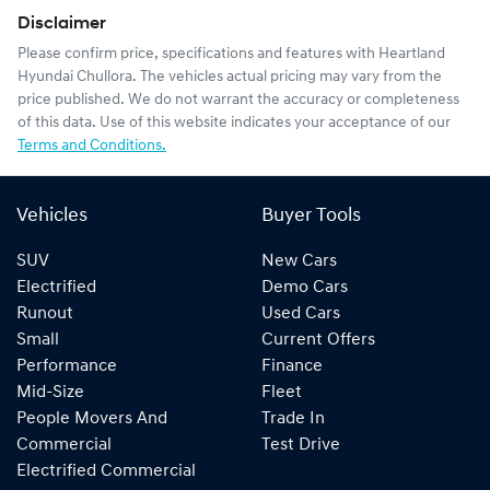
Disclaimer
Please confirm price, specifications and features with
Heartland
Hyundai Chullora
. The vehicles actual pricing may vary from the
price published. We do not warrant the accuracy or completeness
of this data. Use of this website indicates your acceptance of our
Terms and Conditions.
Vehicles
Buyer Tools
SUV
New Cars
Electrified
Demo Cars
Runout
Used Cars
Small
Current Offers
Performance
Finance
Mid-Size
Fleet
People Movers And
Trade In
Commercial
Test Drive
Electrified Commercial