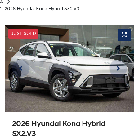
2026 Hyundai Kona Hybrid SX2.V3
JUST SOLD
2026 Hyundai Kona Hybrid
SX2.V3