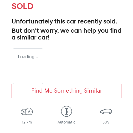
SOLD
Unfortunately this
car
recently sold.
But don't worry, we can help you find
a similar
car
!
Loading...
Find Me Something Similar
12 km
Automatic
SUV