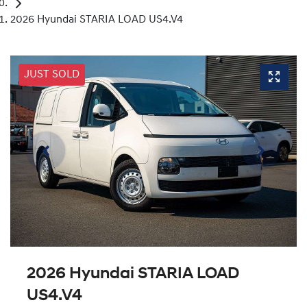
2026 Hyundai STARIA LOAD US4.V4
JUST SOLD
2026 Hyundai STARIA LOAD
US4.V4