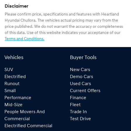
Disclaimer
Please confirm price, specifications and features with
Heartland
Hyundai Chullora
. The vehicles actual pricing may vary from the
price published. We do not warrant the accuracy or completeness
of this data. Use of this website indicates your acceptance of our
Terms and Conditions.
Vehicles
Buyer Tools
SUV
New Cars
Electrified
Demo Cars
Runout
Used Cars
Small
Current Offers
Performance
Finance
Mid-Size
Fleet
People Movers And
Trade In
Commercial
Test Drive
Electrified Commercial