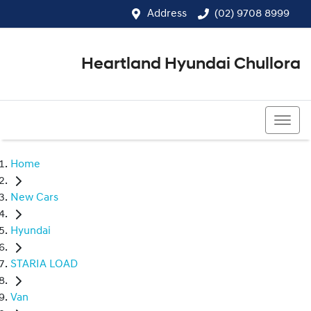
Address
(02) 9708 8999
Heartland Hyundai Chullora
(02) 9708 8999
Home
New Cars
Hyundai
STARIA LOAD
Van