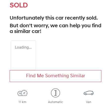
SOLD
Unfortunately this
car
recently sold.
But don't worry, we can help you find
a similar
car
!
Loading...
Find Me Something Similar
11 km
Automatic
Van