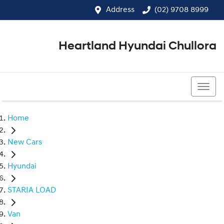
Address
(02) 9708 8999
Heartland Hyundai Chullora
(02) 9708 8999
Home
New Cars
Hyundai
STARIA LOAD
Van