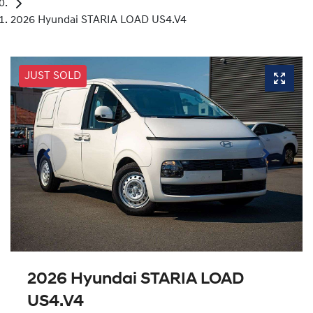
2026 Hyundai STARIA LOAD US4.V4
JUST SOLD
2026 Hyundai STARIA LOAD
US4.V4