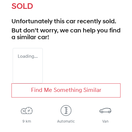
SOLD
Unfortunately this
car
recently sold.
But don't worry, we can help you find
a similar
car
!
Loading...
Find Me Something Similar
9 km
Automatic
Van