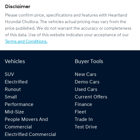
Disclaimer
Please confirm price, specifications and features with
Heartland
Hyundai Chullora
. The vehicles actual pricing may vary from the
price published. We do not warrant the accuracy or completeness
of this data. Use of this website indicates your acceptance of our
Terms and Conditions.
Vehicles
Buyer Tools
SUV
New Cars
Electrified
Demo Cars
Runout
Used Cars
Small
Current Offers
Performance
Finance
Mid-Size
Fleet
People Movers And
Trade In
Commercial
Test Drive
Electrified Commercial