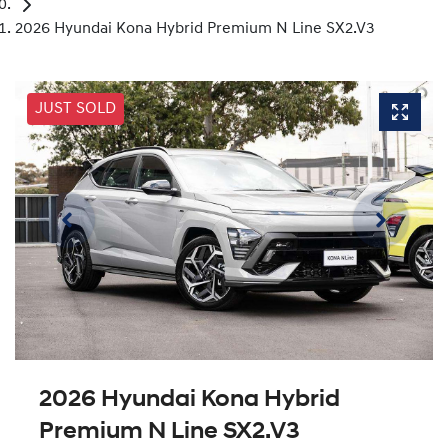
2026 Hyundai Kona Hybrid Premium N Line SX2.V3
JUST SOLD
2026 Hyundai Kona Hybrid
Premium N Line SX2.V3