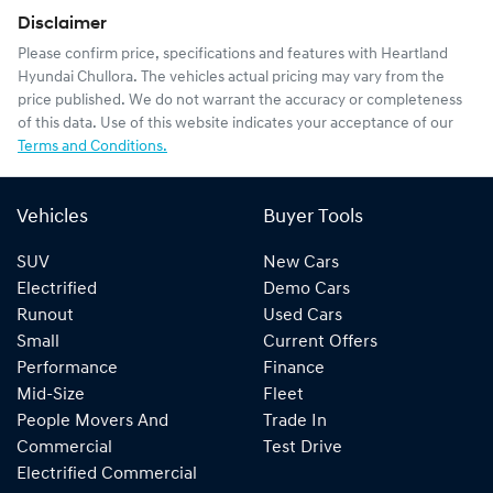
Disclaimer
Please confirm price, specifications and features with
Heartland
Hyundai Chullora
. The vehicles actual pricing may vary from the
price published. We do not warrant the accuracy or completeness
of this data. Use of this website indicates your acceptance of our
Terms and Conditions.
Vehicles
Buyer Tools
SUV
New Cars
Electrified
Demo Cars
Runout
Used Cars
Small
Current Offers
Performance
Finance
Mid-Size
Fleet
People Movers And
Trade In
Commercial
Test Drive
Electrified Commercial