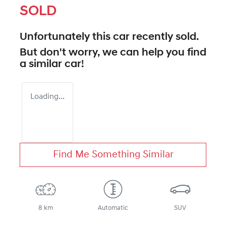
SOLD
Unfortunately this
car
recently sold.
But don't worry, we can help you find
a similar
car
!
Loading...
Find Me Something Similar
8 km
Automatic
SUV