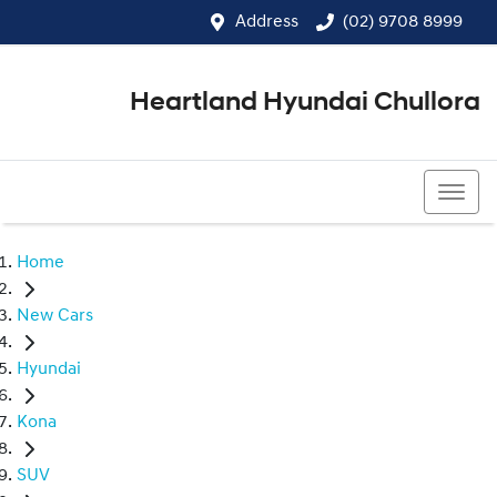
Address
(02) 9708 8999
Heartland Hyundai Chullora
(02) 9708 8999
Home
New Cars
Hyundai
Kona
SUV