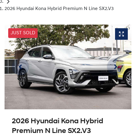
2026 Hyundai Kona Hybrid Premium N Line SX2.V3
JUST SOLD
2026 Hyundai Kona Hybrid
Premium N Line SX2.V3