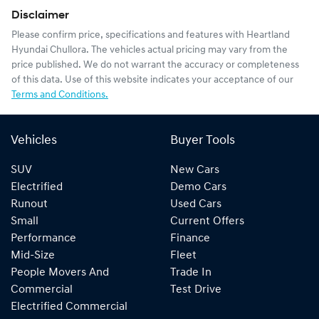
Disclaimer
Please confirm price, specifications and features with
Heartland
Hyundai Chullora
. The vehicles actual pricing may vary from the
price published. We do not warrant the accuracy or completeness
of this data. Use of this website indicates your acceptance of our
Terms and Conditions.
Vehicles
Buyer Tools
SUV
New Cars
Electrified
Demo Cars
Runout
Used Cars
Small
Current Offers
Performance
Finance
Mid-Size
Fleet
People Movers And
Trade In
Commercial
Test Drive
Electrified Commercial