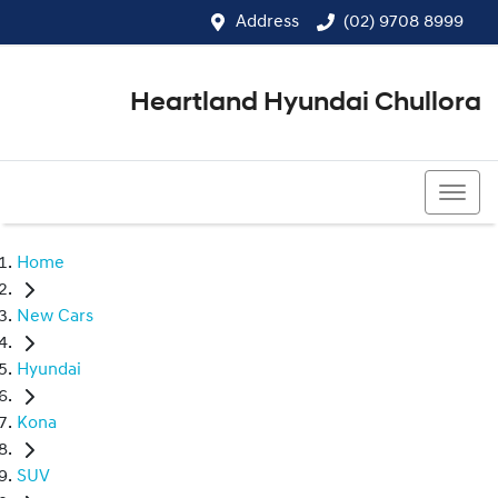
Address
(02) 9708 8999
Heartland Hyundai Chullora
(02) 9708 8999
Home
New Cars
Hyundai
Kona
SUV