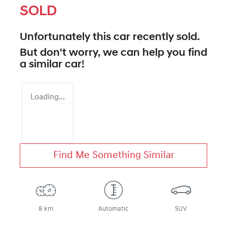
SOLD
Unfortunately this
car
recently sold.
But don't worry, we can help you find
a similar
car
!
Loading...
Find Me Something Similar
8 km
Automatic
SUV