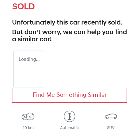
SOLD
Unfortunately this
car
recently sold.
But don't worry, we can help you find
a similar
car
!
Loading...
Find Me Something Similar
10 km
Automatic
SUV