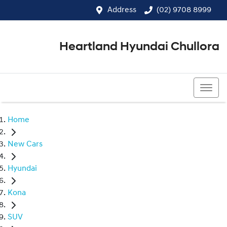
Address
(02) 9708 8999
Heartland Hyundai Chullora
(02) 9708 8999
Home
New Cars
Hyundai
Kona
SUV