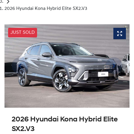
2026 Hyundai Kona Hybrid Elite SX2.V3
JUST SOLD
2026 Hyundai Kona Hybrid Elite
SX2.V3