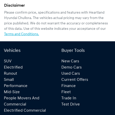
Disclaimer
Please confirm price, specifications and features with
Heartland
Hyundai Chullora
. The vehicles actual pricing may vary from the
price published. We do not warrant the accuracy or completeness
of this data. Use of this website indicates your acceptance of our
Terms and Conditions.
Vehicles
Buyer Tools
SUV
New Cars
Electrified
Demo Cars
Runout
Used Cars
Small
Current Offers
Performance
Finance
Mid-Size
Fleet
People Movers And
Trade In
Commercial
Test Drive
Electrified Commercial