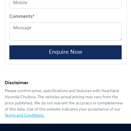
Comments
*
Enquire Now
Disclaimer
Please confirm price, specifications and features with
Heartland
Hyundai Chullora
. The vehicles actual pricing may vary from the
price published. We do not warrant the accuracy or completeness
of this data. Use of this website indicates your acceptance of our
Terms and Conditions.