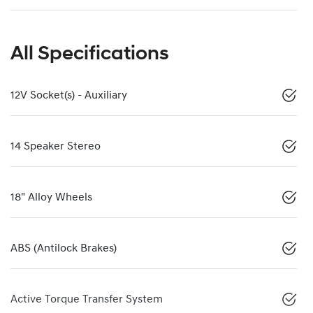
All Specifications
12V Socket(s) - Auxiliary
14 Speaker Stereo
18" Alloy Wheels
ABS (Antilock Brakes)
Active Torque Transfer System