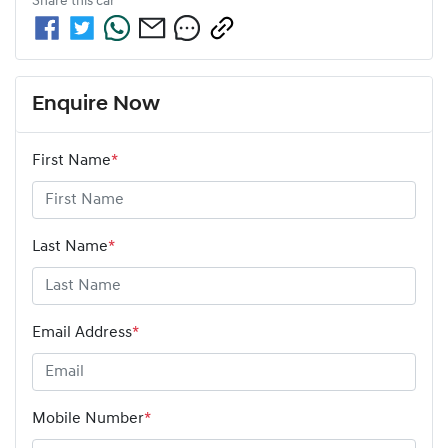
Share this
car
Enquire Now
First Name
*
Last Name
*
Email Address
*
Mobile Number
*