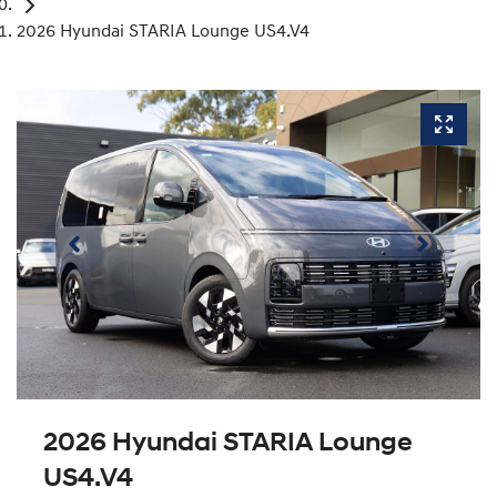
2026 Hyundai STARIA Lounge US4.V4
2026 Hyundai STARIA Lounge
US4.V4