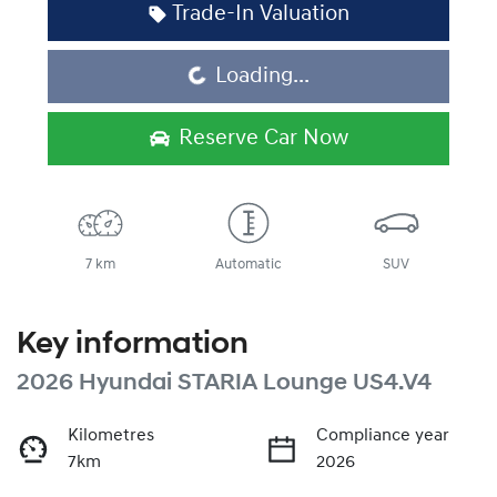
Trade-In Valuation
Loading...
Loading...
Reserve Car Now
7 km
Automatic
SUV
Key information
2026 Hyundai STARIA Lounge US4.V4
Kilometres
Compliance year
7km
2026