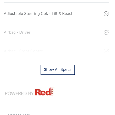
Adjustable Steering Col. - Tilt & Reach
Airbag - Driver
Airbag - Front Centre
Show All Specs