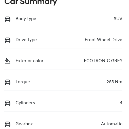
Car Summary
Body type
SUV
Drive type
Front Wheel Drive
Exterior color
ECOTRONIC GREY
Torque
265 Nm
Cylinders
4
Gearbox
Automatic