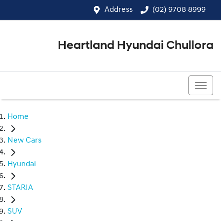
Address
(02) 9708 8999
Heartland Hyundai Chullora
(02) 9708 8999
Home
New Cars
Hyundai
STARIA
SUV