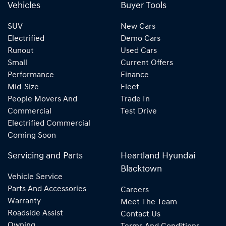
Vehicles
Buyer Tools
SUV
New Cars
Electrified
Demo Cars
Runout
Used Cars
Small
Current Offers
Performance
Finance
Mid-Size
Fleet
People Movers And
Trade In
Commercial
Test Drive
Electrified Commercial
Coming Soon
Servicing and Parts
Heartland Hyundai
Blacktown
Vehicle Service
Parts And Accessories
Careers
Warranty
Meet The Team
Roadside Assist
Contact Us
Owning