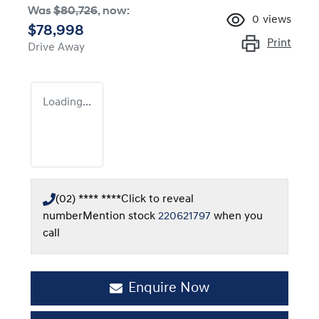
Was
$80,726
,
now
:
0
views
$78,998
Print
Drive Away
Loading...
(02) **** ****
Click to reveal
number
Mention stock
220621797
when you
call
Enquire Now