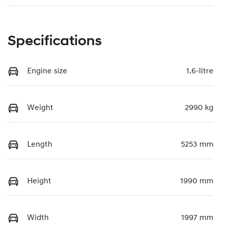
Specifications
Engine size
1.6-litre
Weight
2990 kg
Length
5253 mm
Height
1990 mm
Width
1997 mm