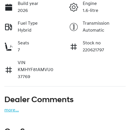
Build year
Engine
2026
1.6-litre
Fuel Type
Transmission
Hybrid
Automatic
Seats
Stock no
7
220621797
VIN
KMHYF81AMVU0
37769
Dealer Comments
more
...