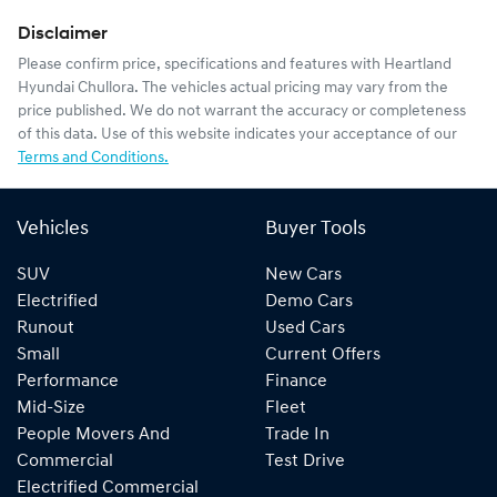
Disclaimer
Please confirm price, specifications and features with
Heartland
Hyundai Chullora
. The vehicles actual pricing may vary from the
price published. We do not warrant the accuracy or completeness
of this data. Use of this website indicates your acceptance of our
Terms and Conditions.
Vehicles
Buyer Tools
SUV
New Cars
Electrified
Demo Cars
Runout
Used Cars
Small
Current Offers
Performance
Finance
Mid-Size
Fleet
People Movers And
Trade In
Commercial
Test Drive
Electrified Commercial