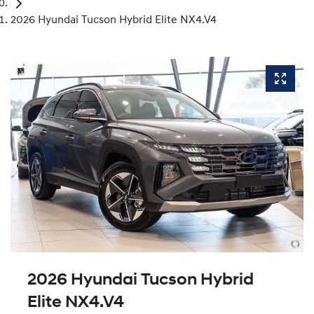
2026 Hyundai Tucson Hybrid Elite NX4.V4
2026 Hyundai Tucson Hybrid
Elite NX4.V4