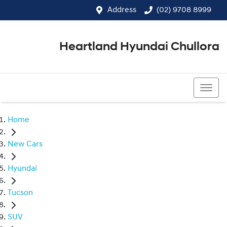
Address
(02) 9708 8999
Heartland Hyundai Chullora
(02) 9708 8999
Home
New Cars
Hyundai
Tucson
SUV