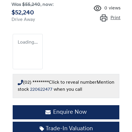
Was
$55,240
,
now
:
0
views
$52,240
Print
Drive Away
Loading...
(02) ********
Click to reveal number
Mention
stock
220622477
when you call
Enquire Now
Trade-In Valuation