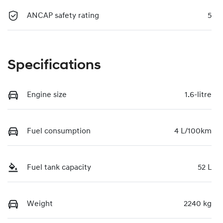
ANCAP safety rating
5
Specifications
Engine size
1.6-litre
Fuel consumption
4 L/100km
Fuel tank capacity
52 L
Weight
2240 kg