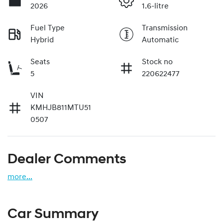
2026
1.6-litre
Fuel Type
Transmission
Hybrid
Automatic
Seats
Stock no
5
220622477
VIN
KMHJB811MTU51
0507
Dealer Comments
more
...
Car Summary