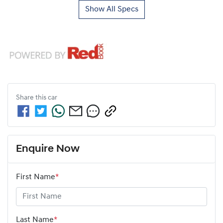
Show All Specs
Share this
car
Enquire Now
First Name
*
Last Name
*