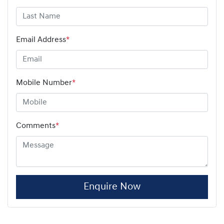
Email Address
*
Mobile Number
*
Comments
*
Enquire Now