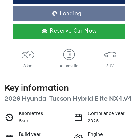
Loading...
Loading...
Reserve Car Now
8 km
Automatic
SUV
Key information
2026 Hyundai Tucson Hybrid Elite NX4.V4
Kilometres
Compliance year
8km
2026
Build year
Engine