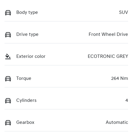
Body type
SUV
Drive type
Front Wheel Drive
Exterior color
ECOTRONIC GREY
Torque
264 Nm
Cylinders
4
Gearbox
Automatic