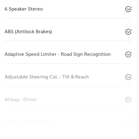
6 Speaker Stereo
ABS (Antilock Brakes)
Adaptive Speed Limiter - Road Sign Recognition
Adjustable Steering Col. - Tilt & Reach
Airbag - Driver
Airbag - Front Centre