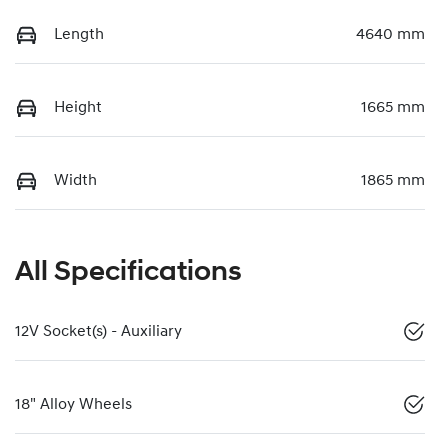
Length
4640 mm
Height
1665 mm
Width
1865 mm
All Specifications
12V Socket(s) - Auxiliary
18" Alloy Wheels