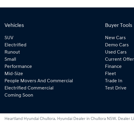
Vehicles
Buyer Tools
SUV
New Cars
Electrified
Demo Cars
Runout
Used Cars
Small
Current Offer
Performance
Finance
Mid-Size
Fleet
People Movers And Commercial
Trade In
Electrified Commercial
Test Drive
Coming Soon
Heartland Hyundai Chullora
.
Hyundai Dealer
in
Chullora NSW
.
Dealer L