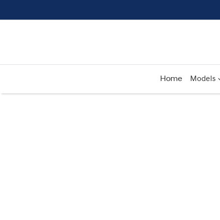
Home
Models