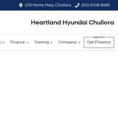
279 Hume Hwy, Chullora
(02) 9708 8999
Heartland Hyundai Chullora
s
Finance
Owning
Company
Get Finance