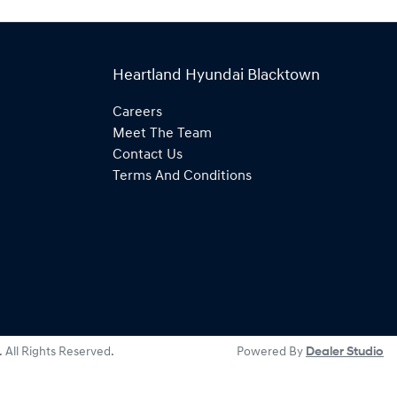
Heartland Hyundai Blacktown
Careers
Meet The Team
Contact Us
Terms And Conditions
. All Rights Reserved.
Powered By
Dealer Studio