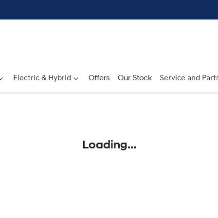
Electric & Hybrid
Offers
Our Stock
Service and Part
Compare
Cars
Loading...