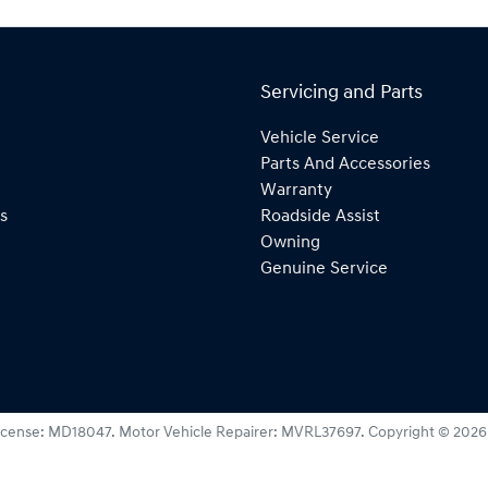
Servicing and Parts
Vehicle Service
Parts And Accessories
Warranty
s
Roadside Assist
Owning
Genuine Service
icense:
MD18047
.
Motor Vehicle Repairer:
MVRL37697
.
Copyright ©
2026