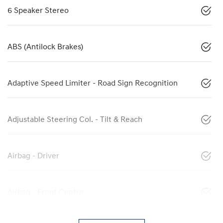
6 Speaker Stereo
ABS (Antilock Brakes)
Adaptive Speed Limiter - Road Sign Recognition
Adjustable Steering Col. - Tilt & Reach
Airbag - Driver
Airbag - Front Centre