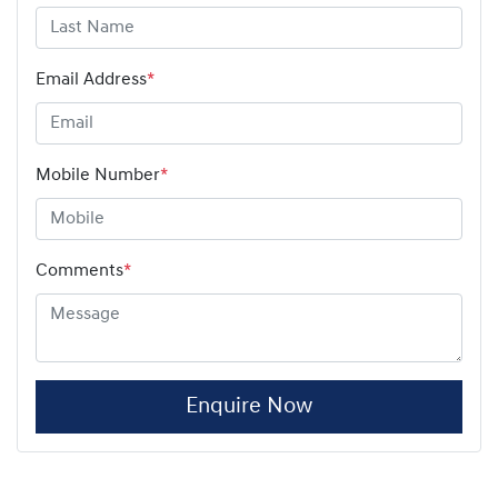
Email Address
*
Mobile Number
*
Comments
*
Enquire Now