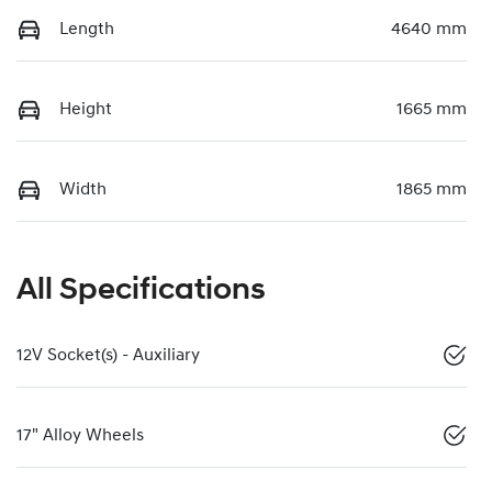
Length
4640 mm
Height
1665 mm
Width
1865 mm
All Specifications
12V Socket(s) - Auxiliary
17" Alloy Wheels