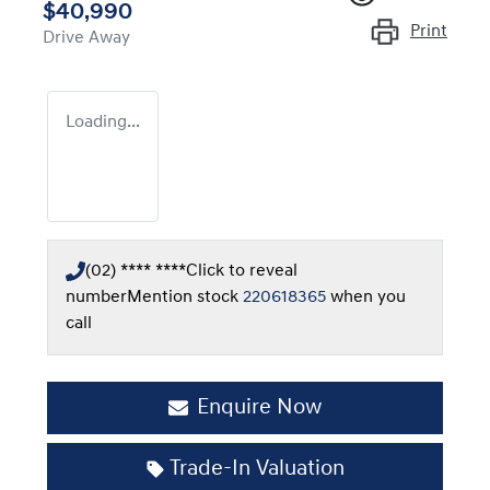
$40,990
Print
Drive Away
Loading...
(02) **** ****
Click to reveal
number
Mention stock
220618365
when you
call
Enquire Now
Trade-In Valuation