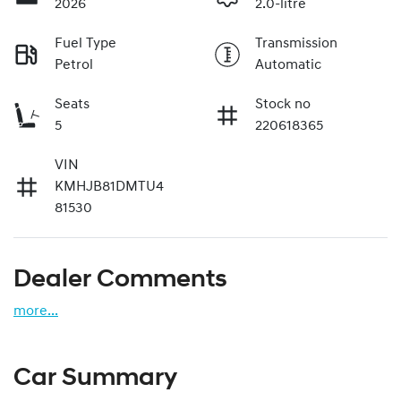
2026
2.0-litre
Fuel Type
Transmission
Petrol
Automatic
Seats
Stock no
5
220618365
VIN
KMHJB81DMTU4
81530
Dealer Comments
more
...
Car Summary