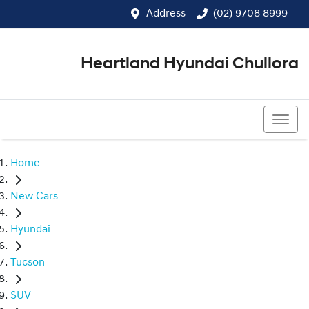
Address
(02) 9708 8999
Heartland Hyundai Chullora
(02) 9708 8999
Home
New Cars
Hyundai
Tucson
SUV