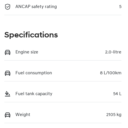
ANCAP safety rating
5
Specifications
Engine size
2.0-litre
Fuel consumption
8 L/100km
Fuel tank capacity
54 L
Weight
2105 kg