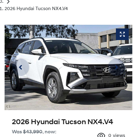
2026 Hyundai Tucson NX4.V4
2026 Hyundai Tucson NX4.V4
Was
$43,990
,
now
:
0
views