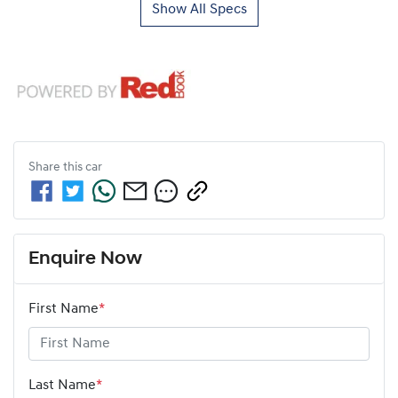
Show All Specs
Share this
car
Enquire Now
First Name
*
Last Name
*