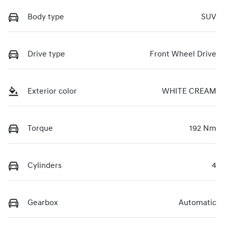
Body type
SUV
Drive type
Front Wheel Drive
Exterior color
WHITE CREAM
Torque
192 Nm
Cylinders
4
Gearbox
Automatic