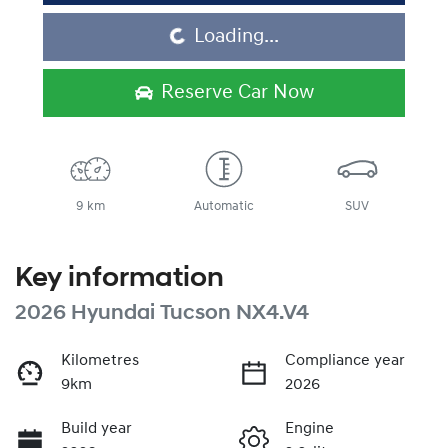
Loading...
Loading...
Reserve Car Now
9 km
Automatic
SUV
Key information
2026 Hyundai Tucson NX4.V4
Kilometres
Compliance year
9km
2026
Build year
Engine