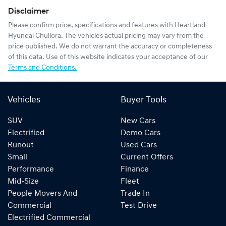
Disclaimer
Please confirm price, specifications and features with
Heartland
Hyundai Chullora
. The vehicles actual pricing may vary from the
price published. We do not warrant the accuracy or completeness
of this data. Use of this website indicates your acceptance of our
Terms and Conditions.
Vehicles
Buyer Tools
SUV
New Cars
Electrified
Demo Cars
Runout
Used Cars
Small
Current Offers
Performance
Finance
Mid-Size
Fleet
People Movers And
Trade In
Commercial
Test Drive
Electrified Commercial