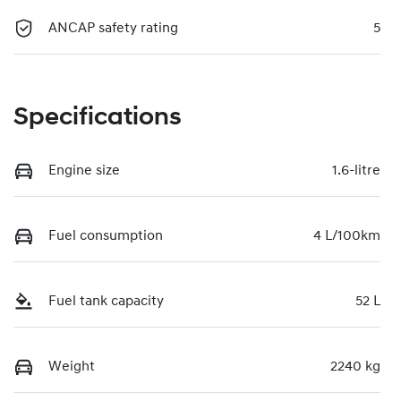
ANCAP safety rating
5
Specifications
Engine size
1.6-litre
Fuel consumption
4 L/100km
Fuel tank capacity
52 L
Weight
2240 kg