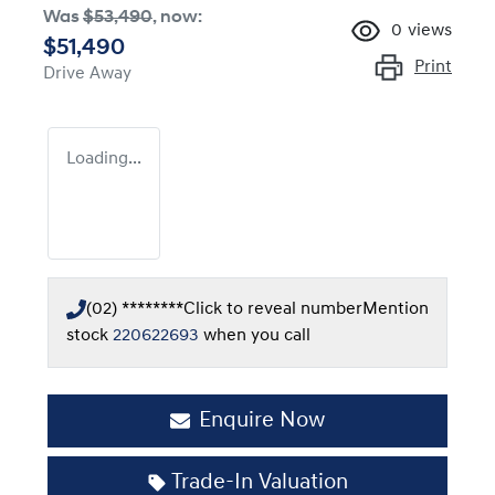
Was
$53,490
,
now
:
0
views
$51,490
Print
Drive Away
Loading...
(02) ********
Click to reveal number
Mention
stock
220622693
when you call
Enquire Now
Trade-In Valuation