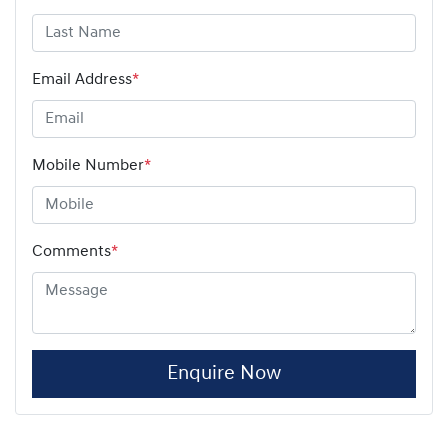
Email Address
*
Mobile Number
*
Comments
*
Enquire Now