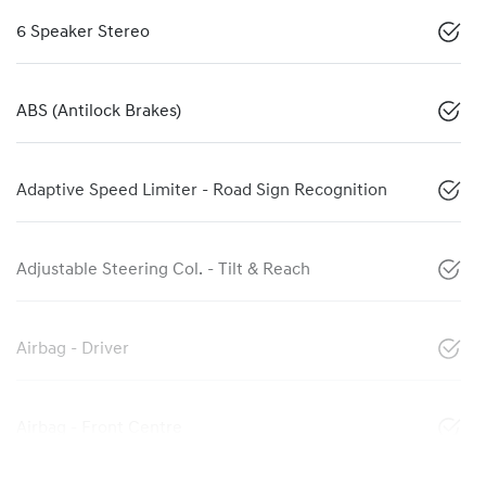
6 Speaker Stereo
ABS (Antilock Brakes)
Adaptive Speed Limiter - Road Sign Recognition
Adjustable Steering Col. - Tilt & Reach
Airbag - Driver
Airbag - Front Centre