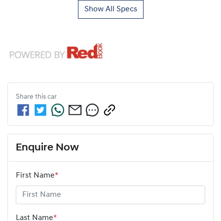
Show All Specs
Share this
car
Enquire Now
First Name
*
Last Name
*