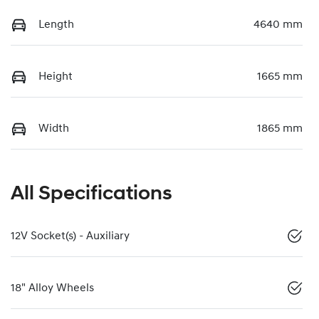
Length
4640 mm
Height
1665 mm
Width
1865 mm
All Specifications
12V Socket(s) - Auxiliary
18" Alloy Wheels