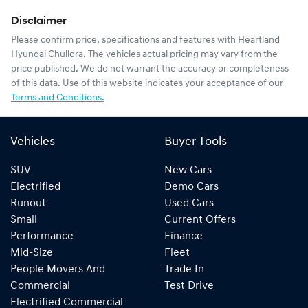
Disclaimer
Please confirm price, specifications and features with
Heartland
Hyundai Chullora
. The vehicles actual pricing may vary from the
price published. We do not warrant the accuracy or completeness
of this data. Use of this website indicates your acceptance of our
Terms and Conditions.
Vehicles
Buyer Tools
SUV
New Cars
Electrified
Demo Cars
Runout
Used Cars
Small
Current Offers
Performance
Finance
Mid-Size
Fleet
People Movers And
Trade In
Commercial
Test Drive
Electrified Commercial