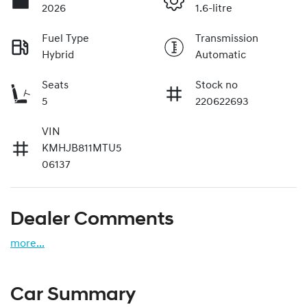
2026
1.6-litre
Fuel Type
Transmission
Hybrid
Automatic
Seats
Stock no
5
220622693
VIN
KMHJB811MTU5
06137
Dealer Comments
more
...
Car Summary