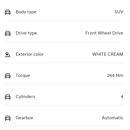
Body type
SUV
Drive type
Front Wheel Drive
Exterior color
WHITE CREAM
Torque
264 Nm
Cylinders
4
Gearbox
Automatic