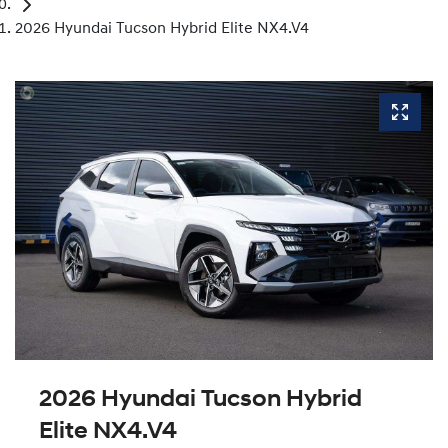
2026 Hyundai Tucson Hybrid Elite NX4.V4
2026 Hyundai Tucson Hybrid
Elite NX4.V4