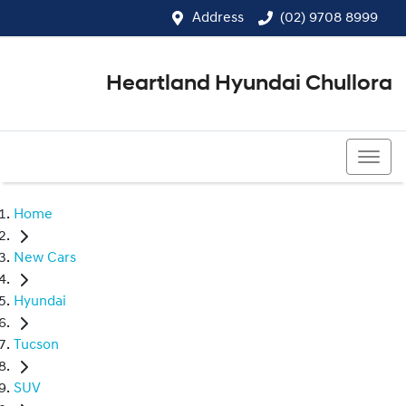
Address
(02) 9708 8999
Heartland Hyundai Chullora
(02) 9708 8999
Home
New Cars
Hyundai
Tucson
SUV