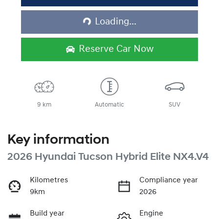
Loading...
Loading...
Reserve Car Now
9 km
Automatic
SUV
Key information
2026 Hyundai Tucson Hybrid Elite NX4.V4
Kilometres
Compliance year
9km
2026
Build year
Engine