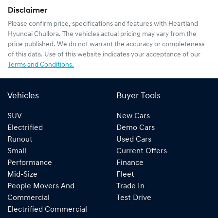
Disclaimer
Please confirm price, specifications and features with
Heartland
Hyundai Chullora
. The vehicles actual pricing may vary from the
price published. We do not warrant the accuracy or completeness
of this data. Use of this website indicates your acceptance of our
Terms and Conditions.
Vehicles
Buyer Tools
SUV
New Cars
Electrified
Demo Cars
Runout
Used Cars
Small
Current Offers
Performance
Finance
Mid-Size
Fleet
People Movers And
Trade In
Commercial
Test Drive
Electrified Commercial