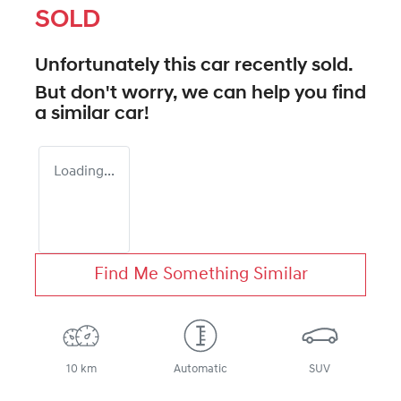
SOLD
Unfortunately this
car
recently sold.
But don't worry, we can help you find
a similar
car
!
Loading...
Find Me Something Similar
10 km
Automatic
SUV