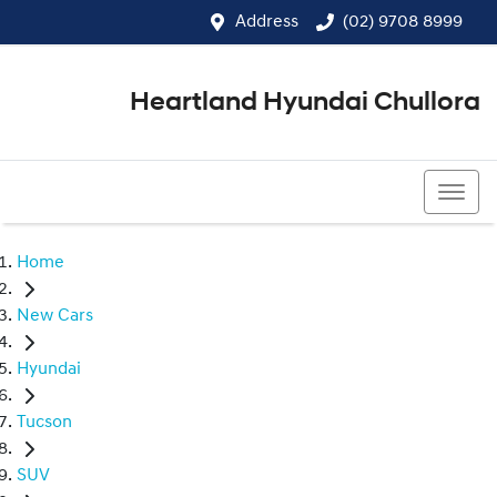
Address
(02) 9708 8999
Heartland Hyundai Chullora
(02) 9708 8999
Home
New Cars
Hyundai
Tucson
SUV