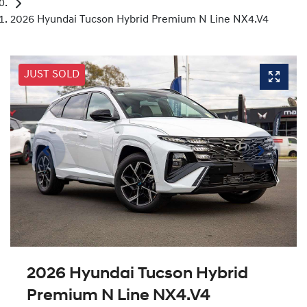
2026 Hyundai Tucson Hybrid Premium N Line NX4.V4
JUST SOLD
2026 Hyundai Tucson Hybrid
Premium N Line NX4.V4