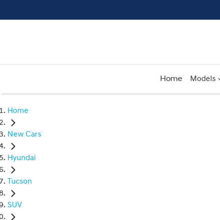
Home
Models
Home
New Cars
Hyundai
Tucson
SUV