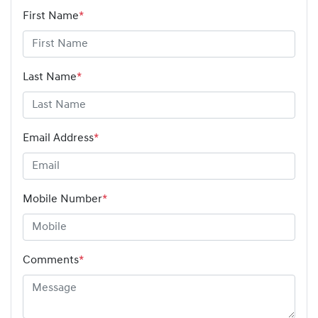
First Name
*
Last Name
*
Email Address
*
Mobile Number
*
Comments
*