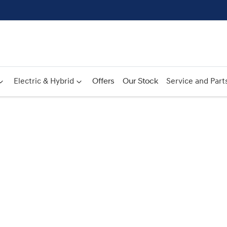
Electric & Hybrid
Offers
Our Stock
Service and Part
Compare
Cars