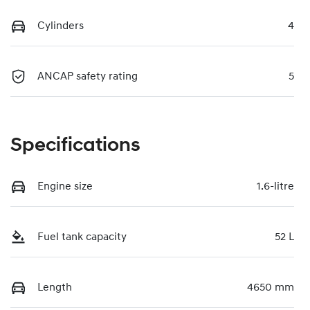
Cylinders
4
ANCAP safety rating
5
Specifications
Engine size
1.6-litre
Fuel tank capacity
52 L
Length
4650 mm