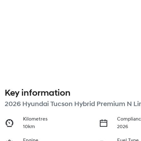
Key information
2026 Hyundai Tucson Hybrid Premium N Li
Kilometres
Complianc
10km
2026
Engine
Fuel Type