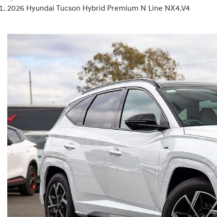
2026 Hyundai Tucson Hybrid Premium N Line NX4.V4