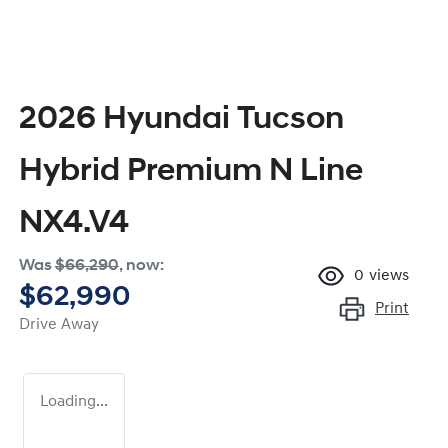
2026 Hyundai Tucson
Hybrid Premium N Line
NX4.V4
Was
$66,290
,
now
:
0
views
$62,990
Print
Drive Away
Loading...