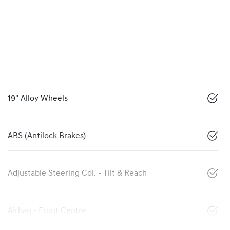
19" Alloy Wheels
ABS (Antilock Brakes)
Adjustable Steering Col. - Tilt & Reach
Airbag - Front Centre