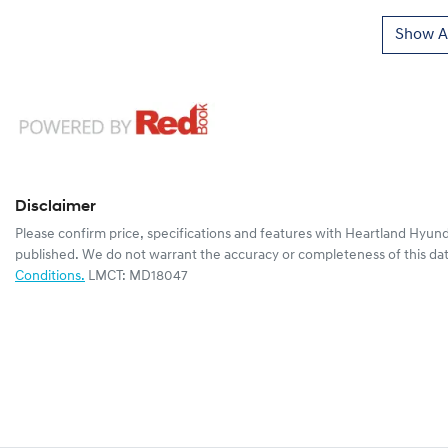
Show Al
Disclaimer
Please confirm price, specifications and features with
Heartland Hyund
published. We do not warrant the accuracy or completeness of this dat
Conditions.
LMCT: MD18047