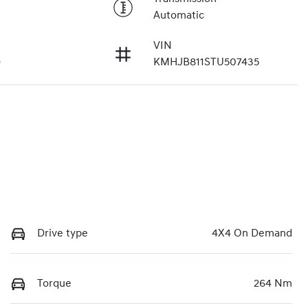
Automatic
VIN
9
KMHJB811STU507435
Drive type
4X4 On Demand
Torque
264 Nm