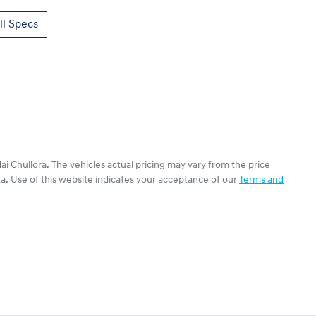
l Specs
ai Chullora
. The vehicles actual pricing may vary from the price
a. Use of this website indicates your acceptance of our
Terms and