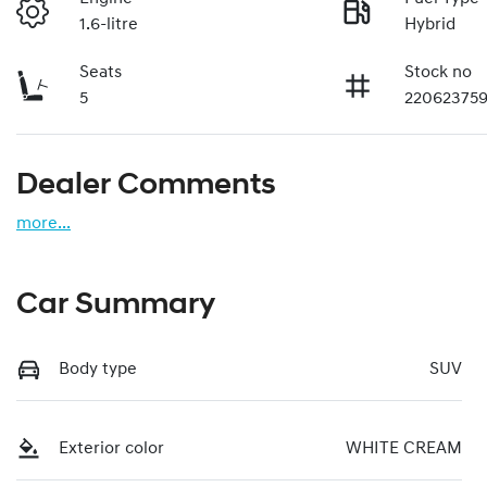
1.6-litre
Hybrid
Seats
Stock no
5
22062375
Dealer Comments
more
...
Car Summary
Body type
SUV
Exterior color
WHITE CREAM