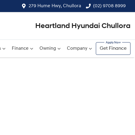
279 Hume Hwy, Chullora
(02) 9708 8999
Heartland Hyundai Chullora
s
Finance
Owning
Company
Get Finance