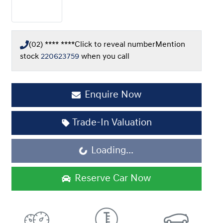
(02) **** ****
Click to reveal number
Mention
stock
220623759
when you call
Enquire Now
Trade-In Valuation
Loading...
Loading...
Reserve Car Now