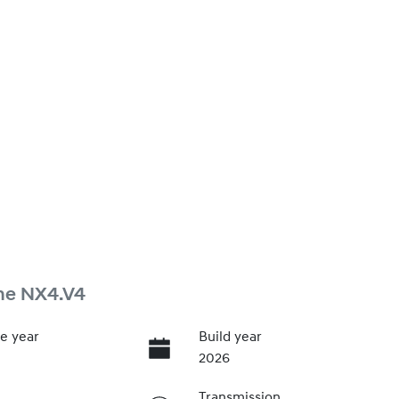
ne NX4.V4
e year
Build year
2026
Transmission