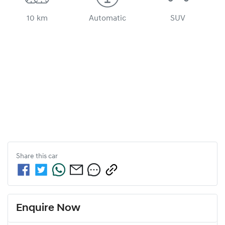
10 km
Automatic
SUV
Share this
car
Enquire Now