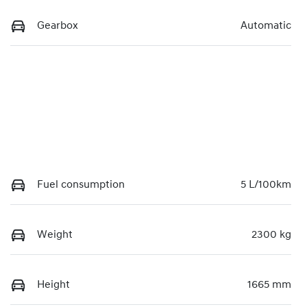
Gearbox
Automatic
Fuel consumption
5 L/100km
Weight
2300 kg
Height
1665 mm