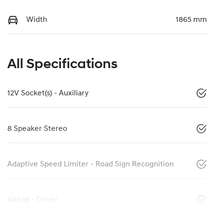
Width
1865 mm
All Specifications
12V Socket(s) - Auxiliary
8 Speaker Stereo
Adaptive Speed Limiter - Road Sign Recognition
Airbag - Driver