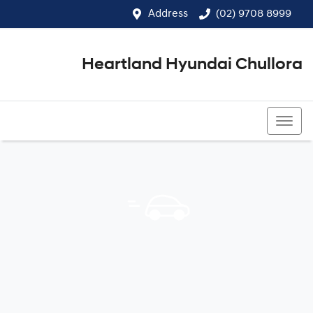
Address
(02) 9708 8999
Heartland Hyundai Chullora
(02) 9708 8999