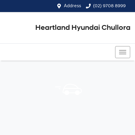
Address
(02) 9708 8999
Heartland Hyundai Chullora
(02) 9708 8999