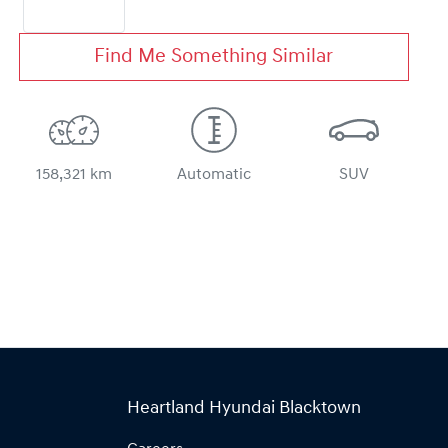
Find Me Something Similar
158,321 km
Automatic
SUV
Heartland Hyundai Blacktown