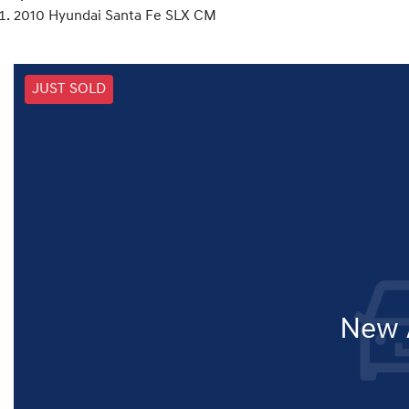
2010 Hyundai Santa Fe SLX CM
JUST SOLD
New A