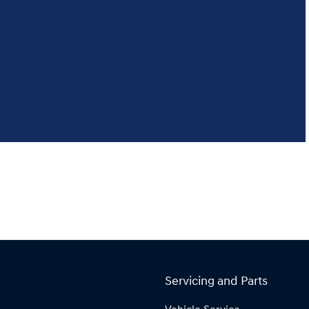
Servicing and Parts