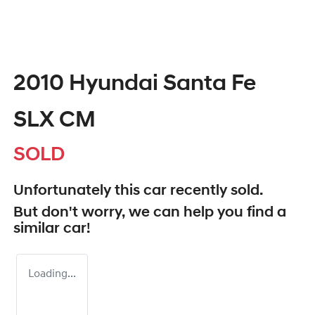
2010 Hyundai Santa Fe
SLX CM
SOLD
Unfortunately this
car
recently sold.
But don't worry, we can help you find a
similar
car
!
Loading...