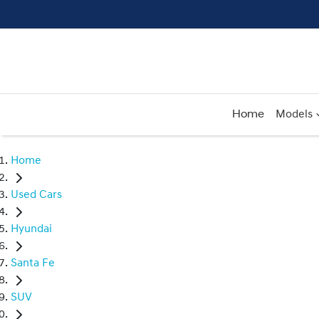
Home
Models
Home
Used Cars
Hyundai
Santa Fe
SUV