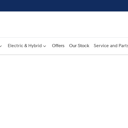
Electric & Hybrid
Offers
Our Stock
Service and Part
Compare
Cars