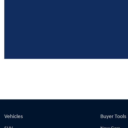
Vehicles
Buyer Tools