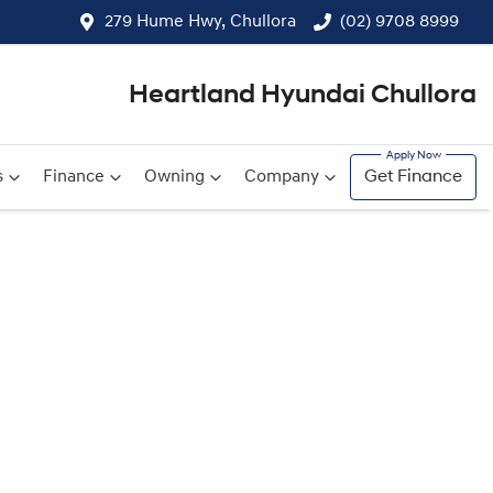
279 Hume Hwy, Chullora
(02) 9708 8999
Heartland Hyundai Chullora
s
Finance
Owning
Company
Get Finance