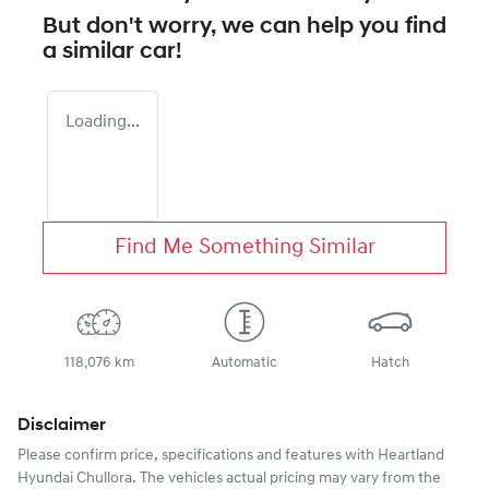
But don't worry, we can help you find
a similar
car
!
Loading...
Find Me Something Similar
118,076 km
Automatic
Hatch
Disclaimer
Please confirm price, specifications and features with
Heartland
Hyundai Chullora
. The vehicles actual pricing may vary from the