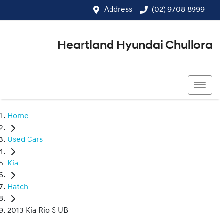
Address
(02) 9708 8999
Heartland Hyundai Chullora
(02) 9708 8999
Home
Used Cars
Kia
Hatch
2013 Kia Rio S UB