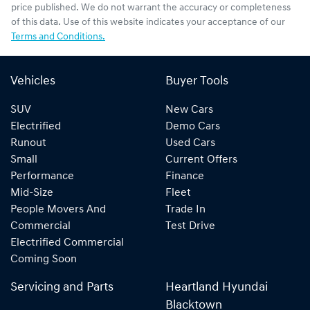
price published. We do not warrant the accuracy or completeness
of this data. Use of this website indicates your acceptance of our
Terms and Conditions.
Vehicles
Buyer Tools
SUV
New Cars
Electrified
Demo Cars
Runout
Used Cars
Small
Current Offers
Performance
Finance
Mid-Size
Fleet
People Movers And
Trade In
Commercial
Test Drive
Electrified Commercial
Coming Soon
Servicing and Parts
Heartland Hyundai
Blacktown