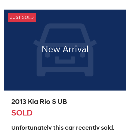
JUST SOLD
New Arrival
2013 Kia Rio S UB
SOLD
Unfortunately this
car
recently sold.