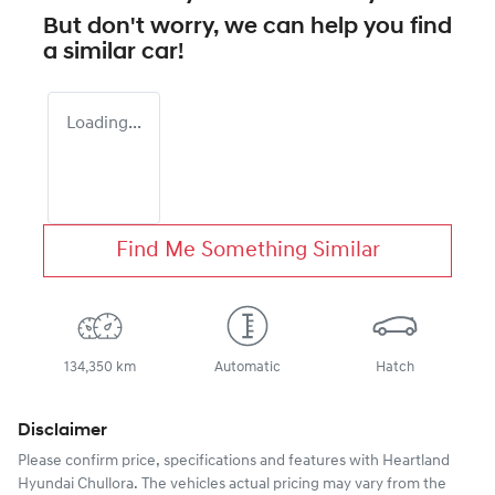
But don't worry, we can help you find
a similar
car
!
Loading...
Find Me Something Similar
134,350 km
Automatic
Hatch
Disclaimer
Please confirm price, specifications and features with
Heartland
Hyundai Chullora
. The vehicles actual pricing may vary from the