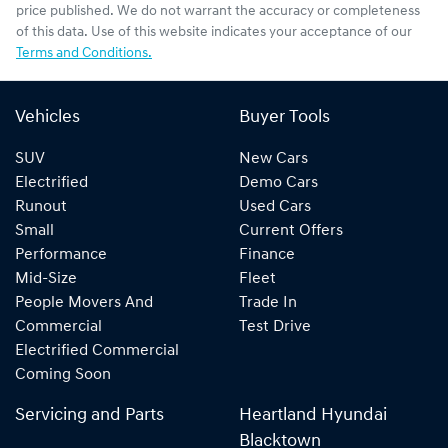
price published. We do not warrant the accuracy or completeness
of this data. Use of this website indicates your acceptance of our
Terms and Conditions.
Vehicles
Buyer Tools
SUV
New Cars
Electrified
Demo Cars
Runout
Used Cars
Small
Current Offers
Performance
Finance
Mid-Size
Fleet
People Movers And
Trade In
Commercial
Test Drive
Electrified Commercial
Coming Soon
Servicing and Parts
Heartland Hyundai
Blacktown