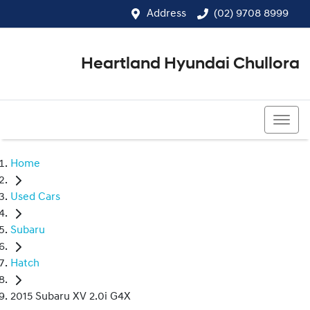
Address
(02) 9708 8999
Heartland Hyundai Chullora
(02) 9708 8999
Home
Used Cars
Subaru
Hatch
2015 Subaru XV 2.0i G4X