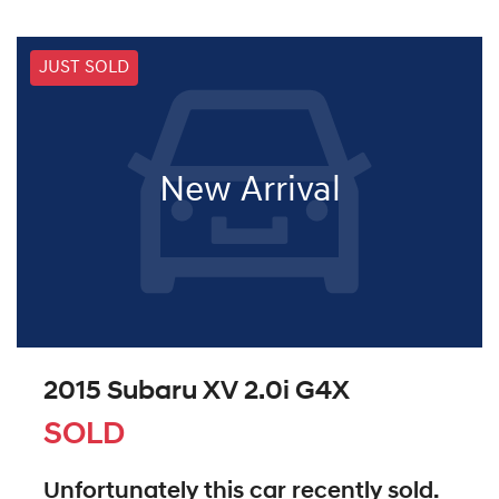
JUST SOLD
New Arrival
2015 Subaru XV 2.0i G4X
SOLD
Unfortunately this
car
recently sold.