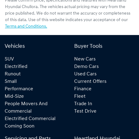
Please confirm price, specifications and features with
Heartland
Hyundai Chullora
. The vehicles actual pricing may vary from the
price published. We do not warrant the accuracy or completeness
of this data. Use of this website indicates your acceptance of our
Terms and Conditions.
Vehicles
Buyer Tools
SUV
New Cars
Electrified
Demo Cars
Runout
Used Cars
Small
Current Offers
Performance
Finance
Mid-Size
Fleet
People Movers And
Trade In
Commercial
Test Drive
Electrified Commercial
Coming Soon
Servicing and Parts
Heartland Hyundai