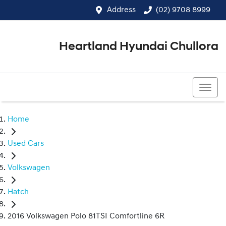
Address
(02) 9708 8999
Heartland Hyundai Chullora
(02) 9708 8999
Home
Used Cars
Volkswagen
Hatch
2016 Volkswagen Polo 81TSI Comfortline 6R