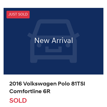
JUST SOLD
New Arrival
2016 Volkswagen Polo 81TSI
Comfortline 6R
SOLD