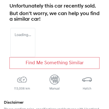
Unfortunately this
car
recently sold.
But don't worry, we can help you find
a similar
car
!
Loading...
Find Me Something Similar
113,006 km
Manual
Hatch
Disclaimer