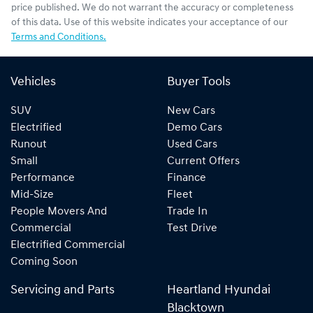
price published. We do not warrant the accuracy or completeness
of this data. Use of this website indicates your acceptance of our
Terms and Conditions.
Vehicles
Buyer Tools
SUV
New Cars
Electrified
Demo Cars
Runout
Used Cars
Small
Current Offers
Performance
Finance
Mid-Size
Fleet
People Movers And
Trade In
Commercial
Test Drive
Electrified Commercial
Coming Soon
Servicing and Parts
Heartland Hyundai
Blacktown