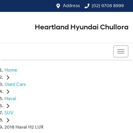
Address
(02) 9708 8999
Heartland Hyundai Chullora
(02) 9708 8999
Home
Used Cars
Haval
SUV
2018 Haval H2 LUX