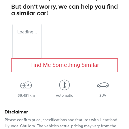
But don't worry, we can help you find
a similar
car
!
Loading...
Find Me Something Similar
69,481 km
Automatic
SUV
Disclaimer
Please confirm price, specifications and features with
Heartland
Hyundai Chullora
. The vehicles actual pricing may vary from the