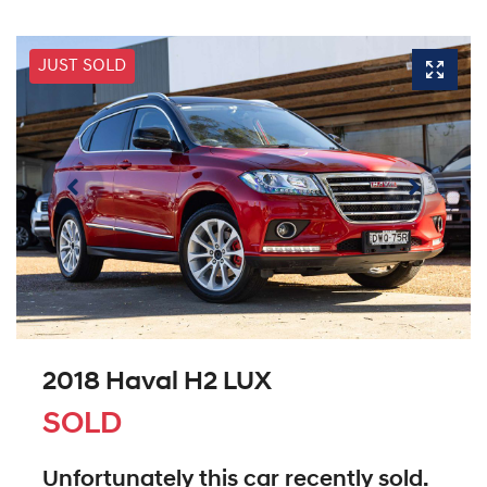
JUST SOLD
2018 Haval H2 LUX
SOLD
Unfortunately this
car
recently sold.