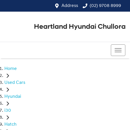
Address
(02) 9708 8999
Heartland Hyundai Chullora
(02) 9708 8999
Home
Used Cars
Hyundai
i30
Hatch