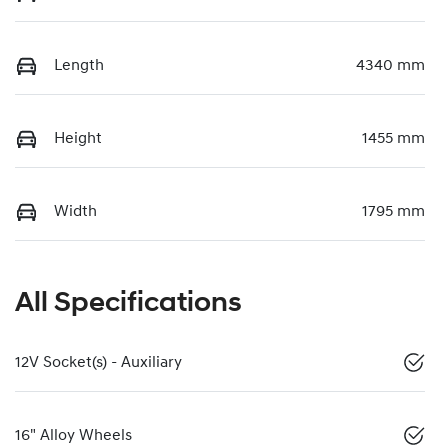
Length
4340 mm
Height
1455 mm
Width
1795 mm
All Specifications
12V Socket(s) - Auxiliary
16" Alloy Wheels