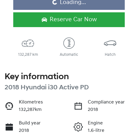
Loading...
Reserve Car Now
132,287 km
Automatic
Hatch
Key information
2018 Hyundai i30 Active PD
Kilometres
Compliance year
132,287km
2018
Build year
Engine
2018
1.6-litre