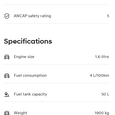
ANCAP safety rating
5
Specifications
Engine size
1.6-litre
Fuel consumption
4 L/100km
Fuel tank capacity
50 L
Weight
1900 kg