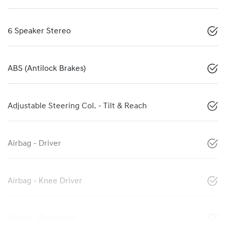
6 Speaker Stereo
ABS (Antilock Brakes)
Adjustable Steering Col. - Tilt & Reach
Airbag - Driver
Airbag - Knee Driver
Airbag - Passenger