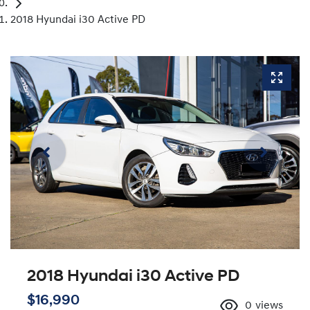
2018 Hyundai i30 Active PD
2018 Hyundai i30 Active PD
$16,990
0
views