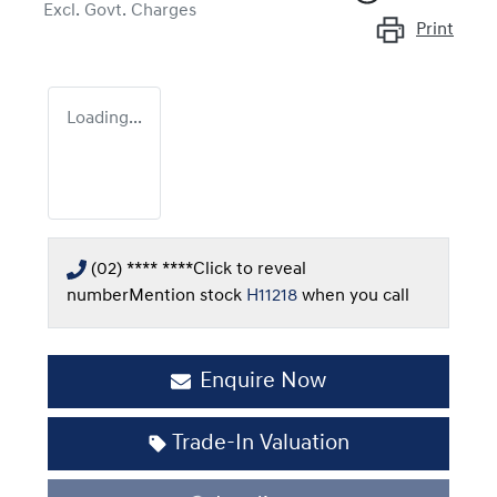
Excl. Govt. Charges
Print
Loading...
(02) **** ****
Click to reveal
number
Mention stock
H11218
when you call
Enquire Now
Trade-In Valuation
Loading...