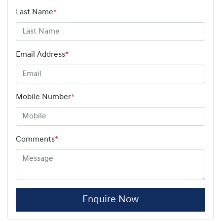
Last Name
*
Email Address
*
Mobile Number
*
Comments
*
Enquire Now