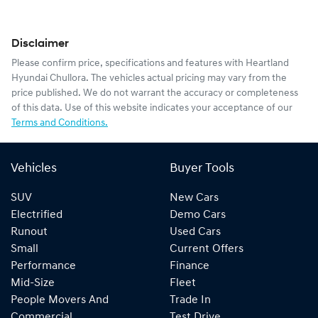
Disclaimer
Please confirm price, specifications and features with
Heartland
Hyundai Chullora
. The vehicles actual pricing may vary from the
price published. We do not warrant the accuracy or completeness
of this data. Use of this website indicates your acceptance of our
Terms and Conditions.
Vehicles
Buyer Tools
SUV
New Cars
Electrified
Demo Cars
Runout
Used Cars
Small
Current Offers
Performance
Finance
Mid-Size
Fleet
People Movers And
Trade In
Commercial
Test Drive