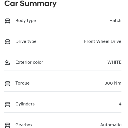
Car Summary
Body type
Hatch
Drive type
Front Wheel Drive
Exterior color
WHITE
Torque
300 Nm
Cylinders
4
Gearbox
Automatic