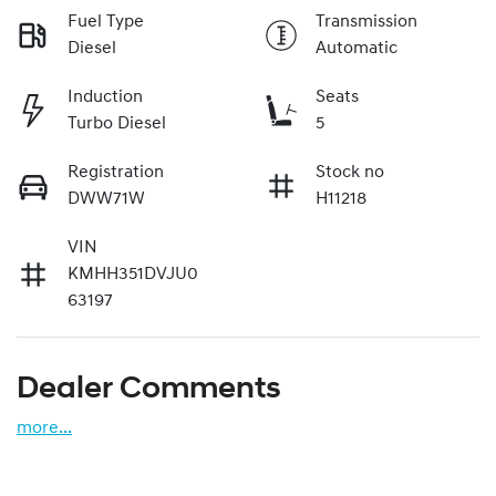
Fuel Type
Transmission
Diesel
Automatic
Induction
Seats
Turbo Diesel
5
Registration
Stock no
DWW71W
H11218
VIN
KMHH351DVJU0
63197
Dealer Comments
more
...