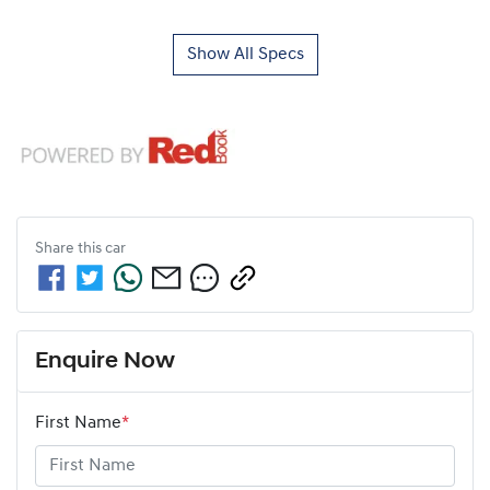
Show All Specs
Share this
car
Enquire Now
First Name
*