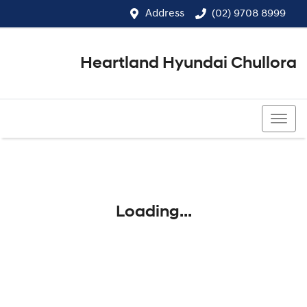
Address
(02) 9708 8999
Heartland Hyundai Chullora
(02) 9708 8999
Loading...