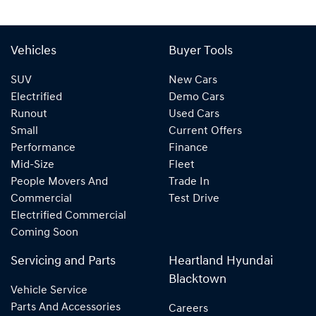
Vehicles
Buyer Tools
SUV
New Cars
Electrified
Demo Cars
Runout
Used Cars
Small
Current Offers
Performance
Finance
Mid-Size
Fleet
People Movers And
Trade In
Commercial
Test Drive
Electrified Commercial
Coming Soon
Servicing and Parts
Heartland Hyundai
Blacktown
Vehicle Service
Parts And Accessories
Careers