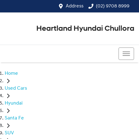
Address
(02) 9708 8999
Heartland Hyundai Chullora
(02) 9708 8999
Home
Used Cars
Hyundai
Santa Fe
SUV