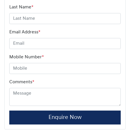
Last Name
*
Email Address
*
Mobile Number
*
Comments
*
Enquire Now