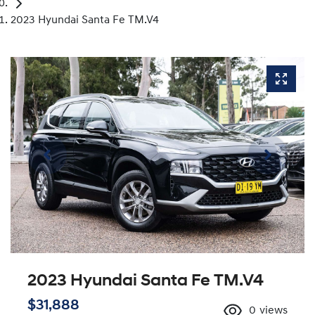
2023 Hyundai Santa Fe TM.V4
2023 Hyundai Santa Fe TM.V4
$31,888
0
views