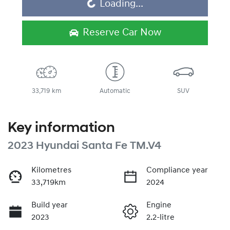
Loading...
Loading...
Reserve Car Now
33,719 km
Automatic
SUV
Key information
2023 Hyundai Santa Fe TM.V4
Kilometres
Compliance year
33,719km
2024
Build year
Engine
2023
2.2-litre