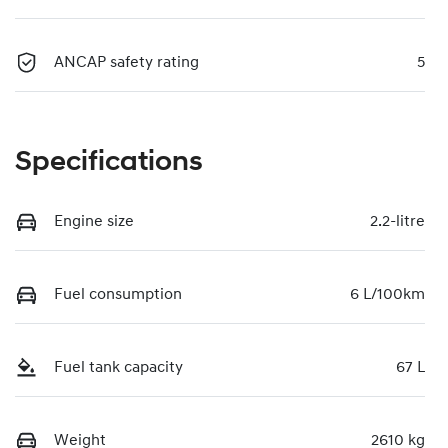
ANCAP safety rating
5
Specifications
Engine size
2.2-litre
Fuel consumption
6 L/100km
Fuel tank capacity
67 L
Weight
2610 kg