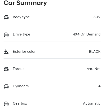
Car Summary
Body type
SUV
Drive type
4X4 On Demand
Exterior color
BLACK
Torque
440 Nm
Cylinders
4
Gearbox
Automatic