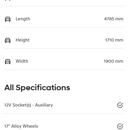
Length
4785 mm
Height
1710 mm
Width
1900 mm
All Specifications
12V Socket(s) - Auxiliary
17" Alloy Wheels