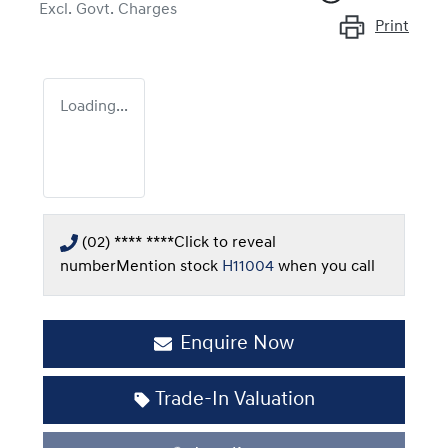
Excl. Govt. Charges
Print
Loading...
(02) **** ****
Click to reveal
number
Mention stock
H11004
when you call
Enquire Now
Trade-In Valuation