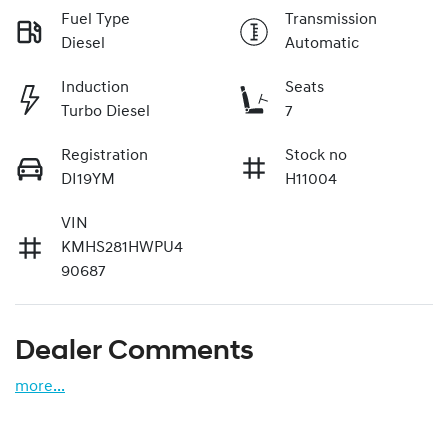
Fuel Type
Transmission
Diesel
Automatic
Induction
Seats
Turbo Diesel
7
Registration
Stock no
DI19YM
H11004
VIN
KMHS281HWPU4
90687
Dealer Comments
more
...