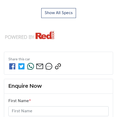
Show All Specs
Share this
car
Enquire Now
First Name
*