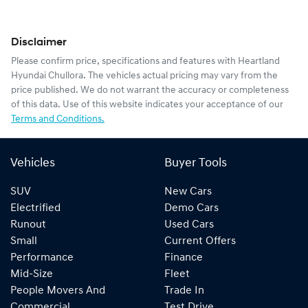
Disclaimer
Please confirm price, specifications and features with
Heartland
Hyundai Chullora
. The vehicles actual pricing may vary from the
price published. We do not warrant the accuracy or completeness
of this data. Use of this website indicates your acceptance of our
Terms and Conditions.
Vehicles
Buyer Tools
SUV
New Cars
Electrified
Demo Cars
Runout
Used Cars
Small
Current Offers
Performance
Finance
Mid-Size
Fleet
People Movers And
Trade In
Commercial
Test Drive