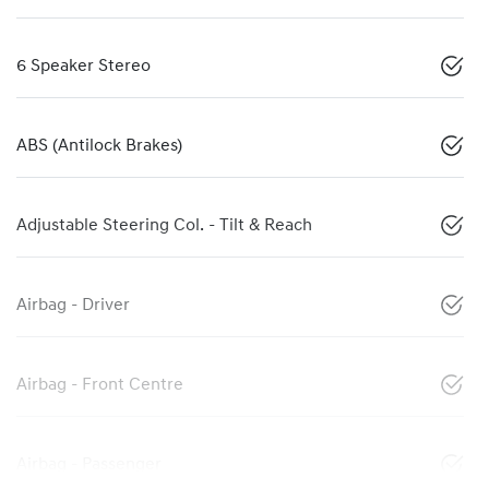
6 Speaker Stereo
ABS (Antilock Brakes)
Adjustable Steering Col. - Tilt & Reach
Airbag - Driver
Airbag - Front Centre
Airbag - Passenger