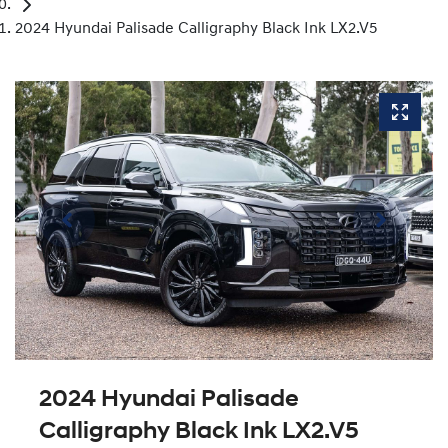
2024 Hyundai Palisade Calligraphy Black Ink LX2.V5
2024 Hyundai Palisade
Calligraphy Black Ink LX2.V5