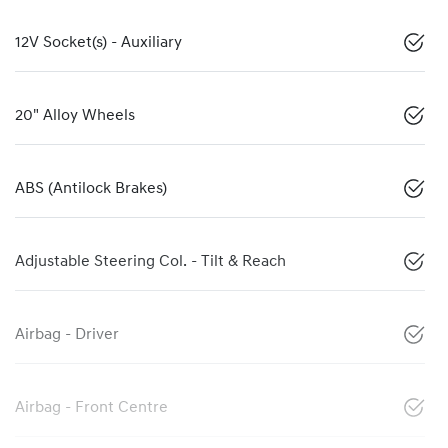
12V Socket(s) - Auxiliary
20" Alloy Wheels
ABS (Antilock Brakes)
Adjustable Steering Col. - Tilt & Reach
Airbag - Driver
Airbag - Front Centre