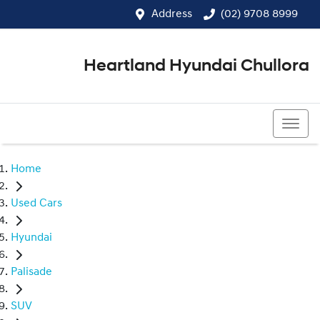
Address
(02) 9708 8999
Heartland Hyundai Chullora
(02) 9708 8999
Home
Used Cars
Hyundai
Palisade
SUV