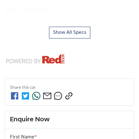
Airbag - Passenger
Show All Specs
Share this
car
Enquire Now
First Name
*