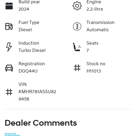
Build year
Engine
2024
2.2-litre
Fuel Type
Transmission
Diesel
Automatic
Induction
Seats
Turbo Diesel
7
Registration
Stock no
DGQ44U
H11013
VIN
KMHR781ASSU82
9458
Dealer Comments
more
...