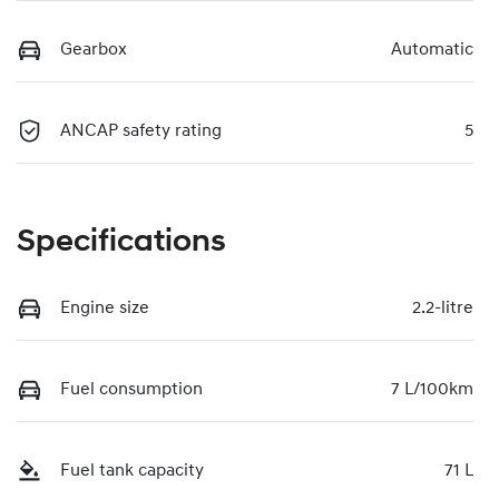
Gearbox
Automatic
ANCAP safety rating
5
Specifications
Engine size
2.2-litre
Fuel consumption
7 L/100km
Fuel tank capacity
71 L