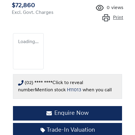
$72,860
0
views
Excl. Govt. Charges
Print
Loading...
(02) **** ****
Click to reveal
number
Mention stock
H11013
when you call
Enquire Now
Trade-In Valuation