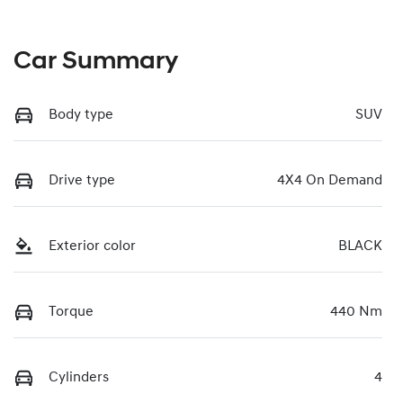
Car Summary
Body type
SUV
Drive type
4X4 On Demand
Exterior color
BLACK
Torque
440 Nm
Cylinders
4