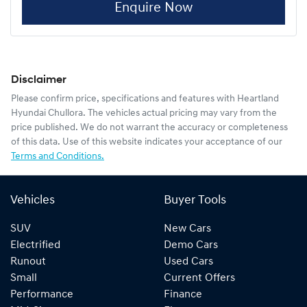
Enquire Now
Disclaimer
Please confirm price, specifications and features with
Heartland
Hyundai Chullora
. The vehicles actual pricing may vary from the
price published. We do not warrant the accuracy or completeness
of this data. Use of this website indicates your acceptance of our
Terms and Conditions.
Vehicles
Buyer Tools
SUV
New Cars
Electrified
Demo Cars
Runout
Used Cars
Small
Current Offers
Performance
Finance