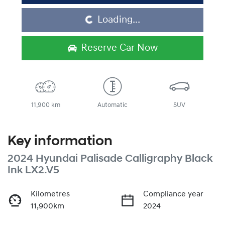
Loading...
Loading...
Reserve Car Now
11,900 km
Automatic
SUV
Key information
2024 Hyundai Palisade Calligraphy Black
Ink LX2.V5
Kilometres
Compliance year
11,900km
2024