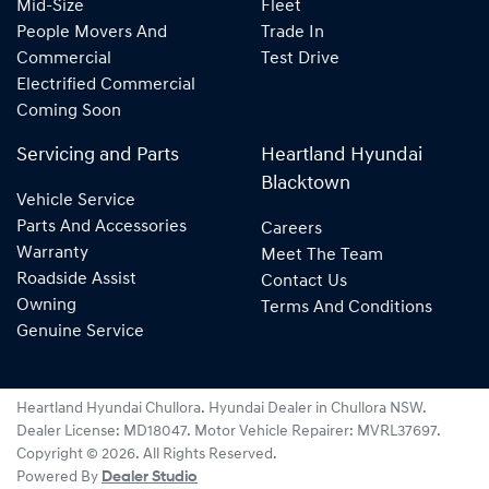
Mid-Size
Fleet
People Movers And
Trade In
Commercial
Test Drive
Electrified Commercial
Coming Soon
Servicing and Parts
Heartland Hyundai
Blacktown
Vehicle Service
Parts And Accessories
Careers
Warranty
Meet The Team
Roadside Assist
Contact Us
Owning
Terms And Conditions
Genuine Service
Heartland Hyundai Chullora
.
Hyundai Dealer
in
Chullora NSW
.
Dealer License:
MD18047
.
Motor Vehicle Repairer:
MVRL37697
.
Copyright ©
2026
. All Rights Reserved.
Powered By
Dealer Studio