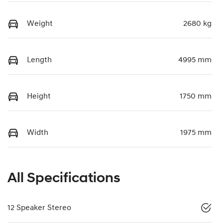
Weight
2680 kg
Length
4995 mm
Height
1750 mm
Width
1975 mm
All Specifications
12 Speaker Stereo