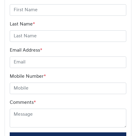
Last Name
*
Email Address
*
Mobile Number
*
Comments
*