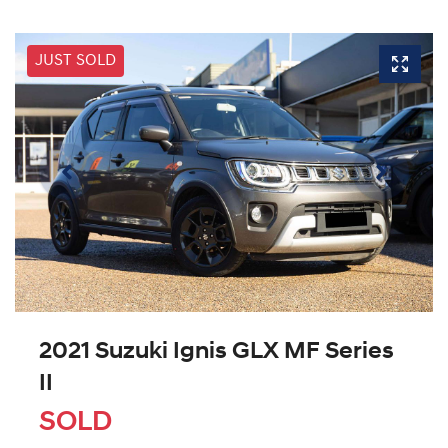
JUST SOLD
2021 Suzuki Ignis GLX MF Series
II
SOLD