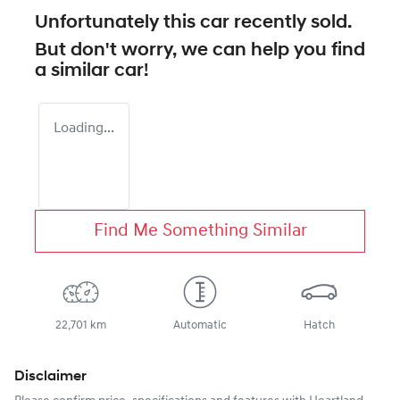
Unfortunately this
car
recently sold.
But don't worry, we can help you find
a similar
car
!
Loading...
Find Me Something Similar
22,701 km
Automatic
Hatch
Disclaimer