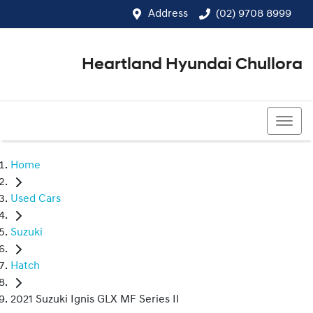
Address
(02) 9708 8999
Heartland Hyundai Chullora
(02) 9708 8999
Home
Used Cars
Suzuki
Hatch
2021 Suzuki Ignis GLX MF Series II