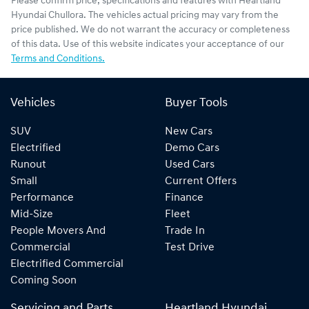
Please confirm price, specifications and features with
Heartland
Hyundai Chullora
. The vehicles actual pricing may vary from the
price published. We do not warrant the accuracy or completeness
of this data. Use of this website indicates your acceptance of our
Terms and Conditions.
Vehicles
Buyer Tools
SUV
New Cars
Electrified
Demo Cars
Runout
Used Cars
Small
Current Offers
Performance
Finance
Mid-Size
Fleet
People Movers And
Trade In
Commercial
Test Drive
Electrified Commercial
Coming Soon
Servicing and Parts
Heartland Hyundai