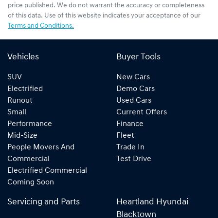
price published. We do not warrant the accuracy or completeness
of this data. Use of this website indicates your acceptance of our
Terms and Conditions.
Vehicles
Buyer Tools
SUV
New Cars
Electrified
Demo Cars
Runout
Used Cars
Small
Current Offers
Performance
Finance
Mid-Size
Fleet
People Movers And
Trade In
Commercial
Test Drive
Electrified Commercial
Coming Soon
Servicing and Parts
Heartland Hyundai
Blacktown