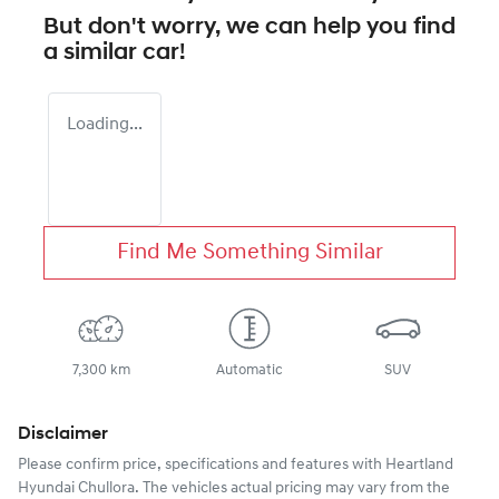
But don't worry, we can help you find
a similar
car
!
Loading...
Find Me Something Similar
7,300 km
Automatic
SUV
Disclaimer
Please confirm price, specifications and features with
Heartland
Hyundai Chullora
. The vehicles actual pricing may vary from the