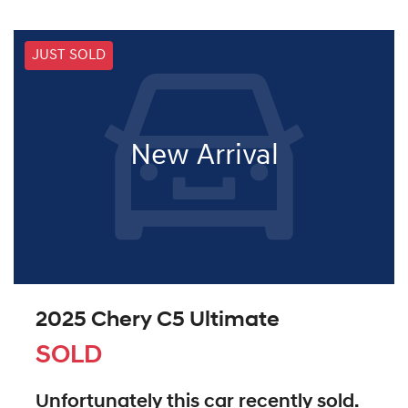
JUST SOLD
New Arrival
2025 Chery C5 Ultimate
SOLD
Unfortunately this
car
recently sold.