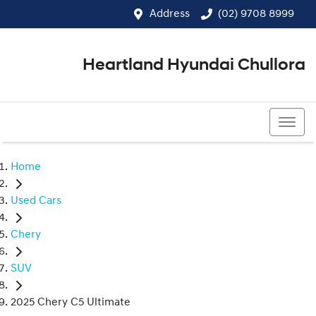
Address
(02) 9708 8999
Heartland Hyundai Chullora
(02) 9708 8999
Home
Used Cars
Chery
SUV
2025 Chery C5 Ultimate