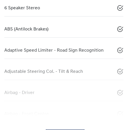
6 Speaker Stereo
ABS (Antilock Brakes)
Adaptive Speed Limiter - Road Sign Recognition
Adjustable Steering Col. - Tilt & Reach
Airbag - Driver
Airbag - Front Centre