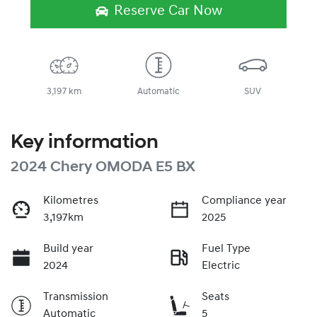
Reserve Car Now
3,197 km
Automatic
SUV
Key information
2024 Chery OMODA E5 BX
Kilometres
Compliance year
3,197km
2025
Build year
Fuel Type
2024
Electric
Transmission
Seats
Automatic
5