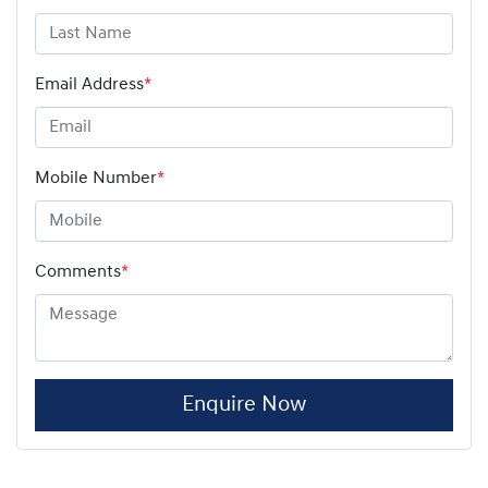
Email Address
*
Mobile Number
*
Comments
*
Enquire Now