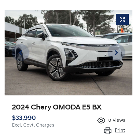
2024 Chery OMODA E5 BX
$33,990
0
views
Excl. Govt. Charges
Print