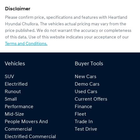
Disclaimer
Please confirm price, specifications and features with
Heartland
Hyundai Chullora
. The vehicles actual pricing may vary from the
price published. We do not warrant the accuracy or completeness
of this data. Use of this website indicates your acceptance of our
Terms and Conditions.
Vehicles
Buyer Tools
SUV
New Cars
Electrified
Demo Cars
Runout
Used Cars
Small
Current Offers
Performance
Finance
Mid-Size
Fleet
People Movers And
Trade In
Commercial
Test Drive
Electrified Commercial