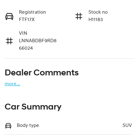
Registration
Stock no
FTF17X
H11183
VIN
LNNABDBF9RD8
66024
Dealer Comments
more
...
Car Summary
Body type
SUV