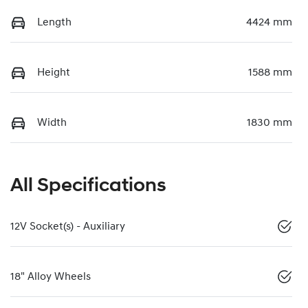
Length
4424 mm
Height
1588 mm
Width
1830 mm
All Specifications
12V Socket(s) - Auxiliary
18" Alloy Wheels