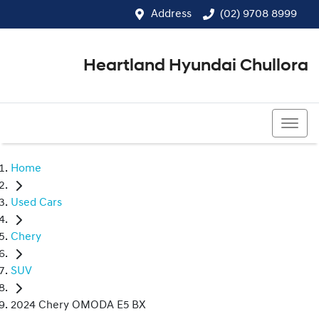
Address
(02) 9708 8999
Heartland Hyundai Chullora
(02) 9708 8999
Home
Used Cars
Chery
SUV
2024 Chery OMODA E5 BX