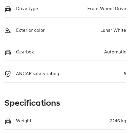
Drive type
Front Wheel Drive
Exterior color
Lunar White
Gearbox
Automatic
ANCAP safety rating
5
Specifications
Weight
2246 kg