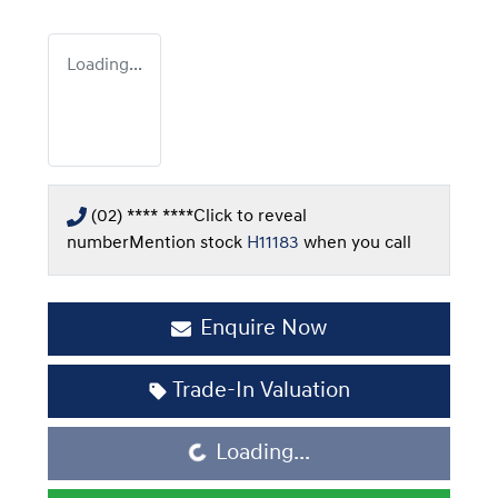
Loading...
(02) **** ****
Click to reveal
number
Mention stock
H11183
when you call
Enquire Now
Trade-In Valuation
Loading...
Loading...