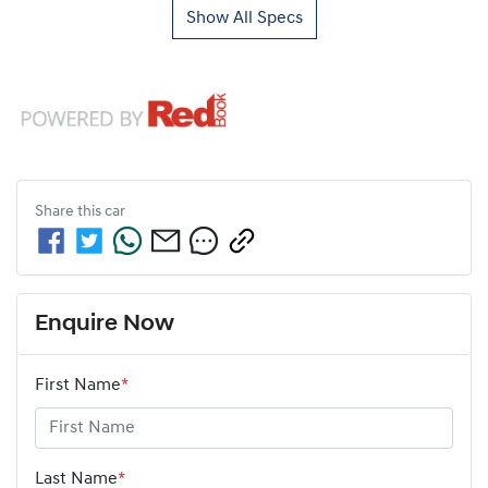
Show All Specs
Share this
car
Enquire Now
First Name
*
Last Name
*