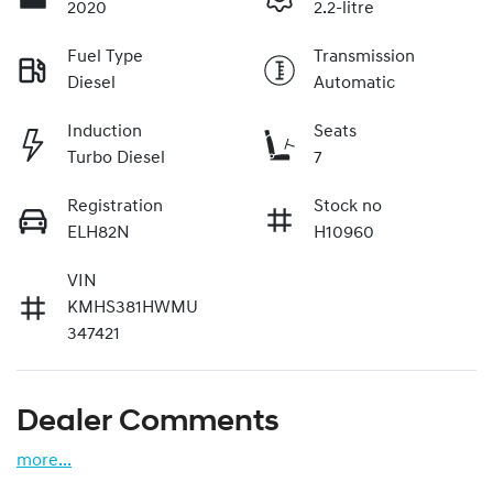
2020
2.2-litre
Fuel Type
Transmission
Diesel
Automatic
Induction
Seats
Turbo Diesel
7
Registration
Stock no
ELH82N
H10960
VIN
KMHS381HWMU
347421
Dealer Comments
more
...