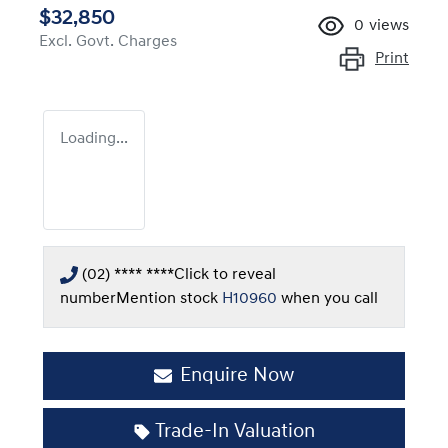
$32,850
0
views
Excl. Govt. Charges
Print
Loading...
(02) **** ****
Click to reveal
number
Mention stock
H10960
when you call
Enquire Now
Trade-In Valuation