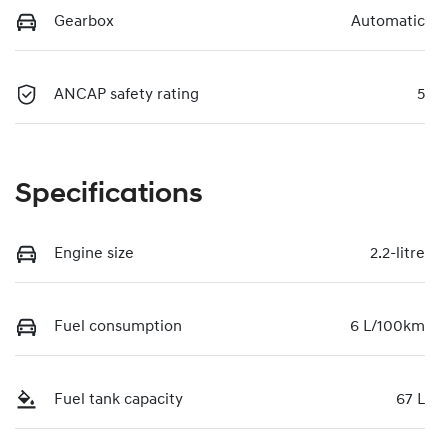
Gearbox
Automatic
ANCAP safety rating
5
Specifications
Engine size
2.2-litre
Fuel consumption
6 L/100km
Fuel tank capacity
67 L