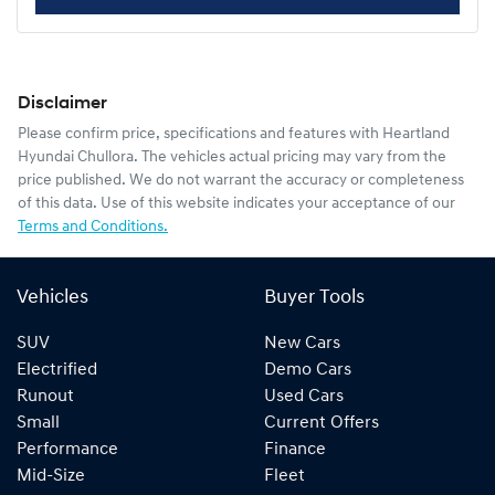
Disclaimer
Please confirm price, specifications and features with
Heartland
Hyundai Chullora
. The vehicles actual pricing may vary from the
price published. We do not warrant the accuracy or completeness
of this data. Use of this website indicates your acceptance of our
Terms and Conditions.
Vehicles
Buyer Tools
SUV
New Cars
Electrified
Demo Cars
Runout
Used Cars
Small
Current Offers
Performance
Finance
Mid-Size
Fleet