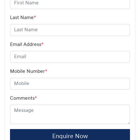
Last Name
*
Email Address
*
Mobile Number
*
Comments
*
Enquire Now