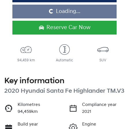
Loading...
Loading...
Reserve Car Now
94,459 km
Automatic
SUV
Key information
2020 Hyundai Santa Fe Highlander TM.V3
Kilometres
Compliance year
94,459km
2021
Build year
Engine