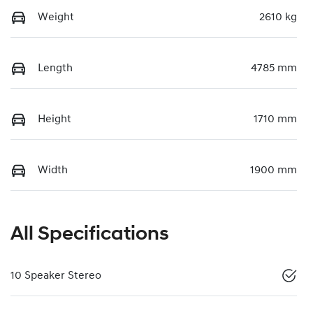
Weight
2610 kg
Length
4785 mm
Height
1710 mm
Width
1900 mm
All Specifications
10 Speaker Stereo