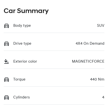
Car Summary
Body type
SUV
Drive type
4X4 On Demand
Exterior color
MAGNETICFORCE
Torque
440 Nm
Cylinders
4