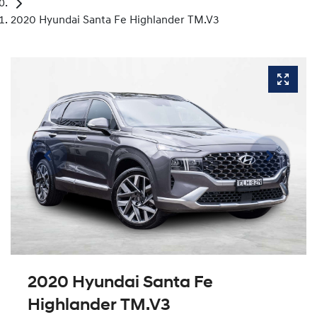
2020 Hyundai Santa Fe Highlander TM.V3
2020 Hyundai Santa Fe
Highlander TM.V3