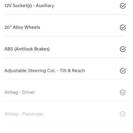
12V Socket(s) - Auxiliary
20" Alloy Wheels
ABS (Antilock Brakes)
Adjustable Steering Col. - Tilt & Reach
Airbag - Driver
Airbag - Passenger