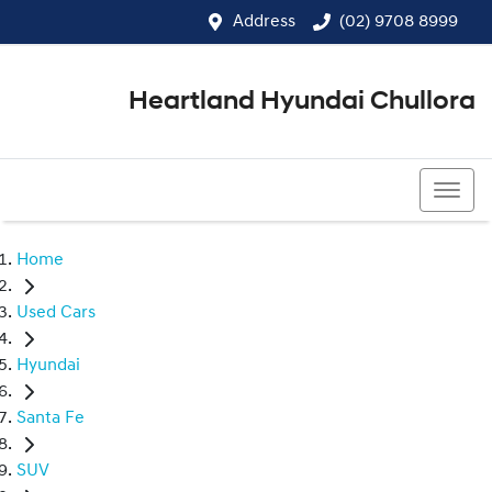
Address
(02) 9708 8999
Heartland Hyundai Chullora
(02) 9708 8999
Home
Used Cars
Hyundai
Santa Fe
SUV