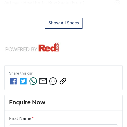
Airbags - Head for 1st Row Seats (Front)
Show All Specs
Share this
car
Enquire Now
First Name
*