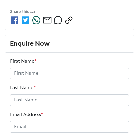
Share this
car
Enquire Now
First Name
*
Last Name
*
Email Address
*