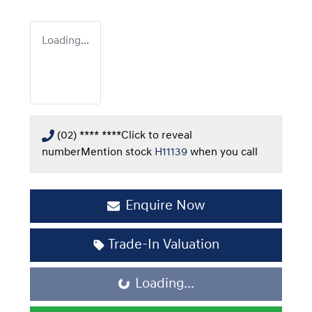
Loading...
(02) **** ****
Click to reveal
number
Mention stock
H11139
when you call
Enquire Now
Trade-In Valuation
Loading...
Loading...