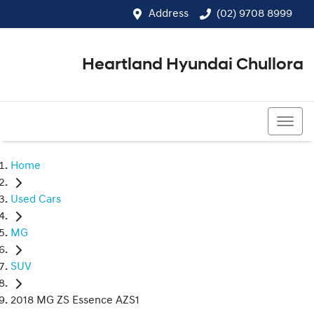
Address
(02) 9708 8999
Heartland Hyundai Chullora
(02) 9708 8999
Home
Used Cars
MG
SUV
2018 MG ZS Essence AZS1