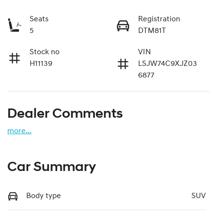
Seats
Registration
5
DTM81T
Stock no
VIN
H11139
LSJW74C9XJZ03
6877
Dealer Comments
more
...
Car Summary
Body type
SUV