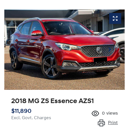
2018 MG ZS Essence AZS1
$11,890
0
views
Excl. Govt. Charges
Print