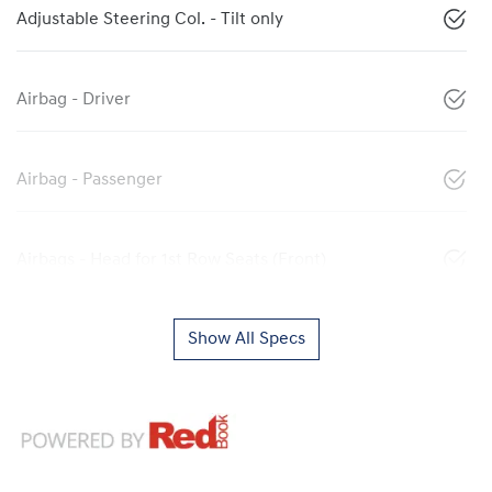
Adjustable Steering Col. - Tilt only
Airbag - Driver
Airbag - Passenger
Airbags - Head for 1st Row Seats (Front)
Show All Specs