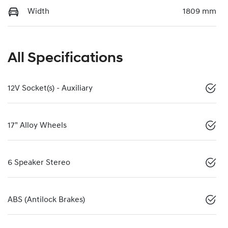
Width
1809 mm
All Specifications
12V Socket(s) - Auxiliary
17" Alloy Wheels
6 Speaker Stereo
ABS (Antilock Brakes)