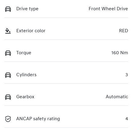
Drive type
Front Wheel Drive
Exterior color
RED
Torque
160 Nm
Cylinders
3
Gearbox
Automatic
ANCAP safety rating
4