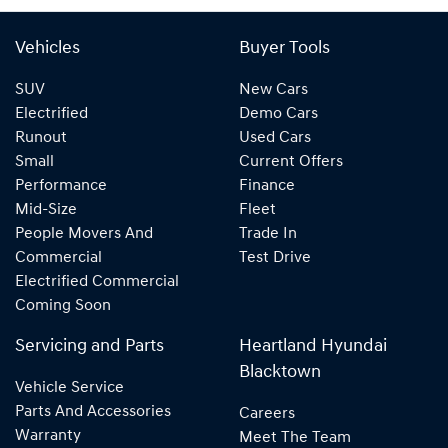
Vehicles
Buyer Tools
SUV
New Cars
Electrified
Demo Cars
Runout
Used Cars
Small
Current Offers
Performance
Finance
Mid-Size
Fleet
People Movers And
Trade In
Commercial
Test Drive
Electrified Commercial
Coming Soon
Servicing and Parts
Heartland Hyundai
Blacktown
Vehicle Service
Parts And Accessories
Careers
Warranty
Meet The Team