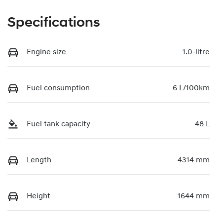
Specifications
Engine size
1.0-litre
Fuel consumption
6 L/100km
Fuel tank capacity
48 L
Length
4314 mm
Height
1644 mm