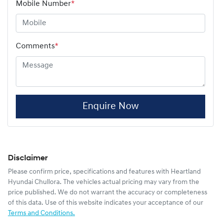
Mobile Number
*
Comments
*
Enquire Now
Disclaimer
Please confirm price, specifications and features with
Heartland
Hyundai Chullora
. The vehicles actual pricing may vary from the
price published. We do not warrant the accuracy or completeness
of this data. Use of this website indicates your acceptance of our
Terms and Conditions.