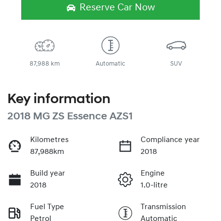
Reserve Car Now
87,988 km
Automatic
SUV
Key information
2018 MG ZS Essence AZS1
Kilometres
Compliance year
87,988km
2018
Build year
Engine
2018
1.0-litre
Fuel Type
Transmission
Petrol
Automatic