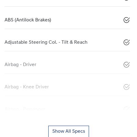
ABS (Antilock Brakes)
Adjustable Steering Col. - Tilt & Reach
Airbag - Driver
Airbag - Knee Driver
Airbag - Passenger
Show All Specs