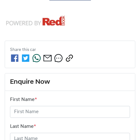
Share this
car
Enquire Now
First Name
*
Last Name
*