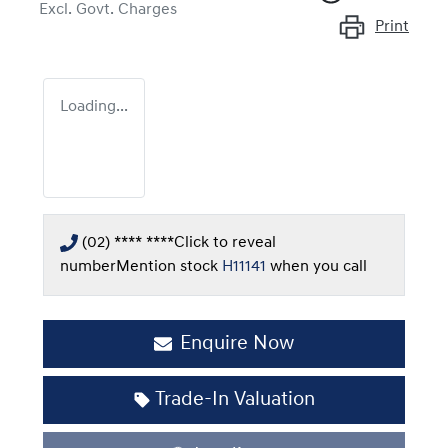
Excl. Govt. Charges
Print
Loading...
(02) **** ****
Click to reveal
number
Mention stock
H11141
when you call
Enquire Now
Loading...
Trade-In Valuation