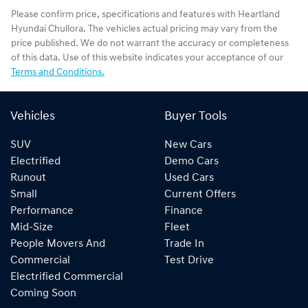
Please confirm price, specifications and features with
Heartland
Hyundai Chullora
. The vehicles actual pricing may vary from the
price published. We do not warrant the accuracy or completeness
of this data. Use of this website indicates your acceptance of our
Terms and Conditions.
Vehicles
Buyer Tools
SUV
New Cars
Electrified
Demo Cars
Runout
Used Cars
Small
Current Offers
Performance
Finance
Mid-Size
Fleet
People Movers And
Trade In
Commercial
Test Drive
Electrified Commercial
Coming Soon