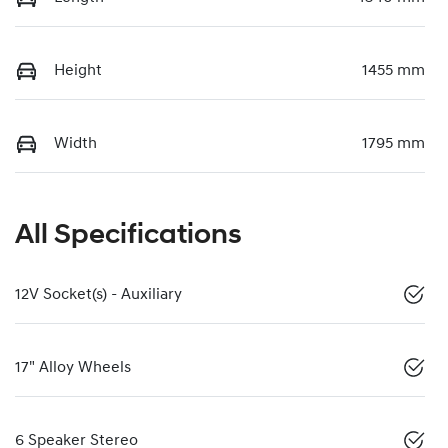
Height
1455 mm
Width
1795 mm
All Specifications
12V Socket(s) - Auxiliary
17" Alloy Wheels
6 Speaker Stereo