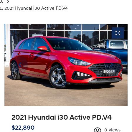
2021 Hyundai i30 Active PD.V4
2021 Hyundai i30 Active PD.V4
$22,890
0
views