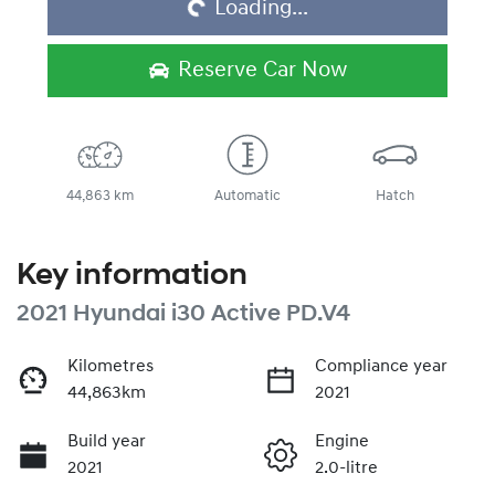
Loading...
Reserve Car Now
44,863 km
Automatic
Hatch
Key information
2021 Hyundai i30 Active PD.V4
Kilometres
Compliance year
44,863km
2021
Build year
Engine
2021
2.0-litre