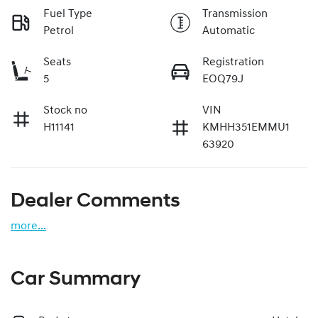
Fuel Type
Transmission
Petrol
Automatic
Seats
Registration
5
EOQ79J
Stock no
VIN
H11141
KMHH351EMMU1
63920
Dealer Comments
more
...
Car Summary