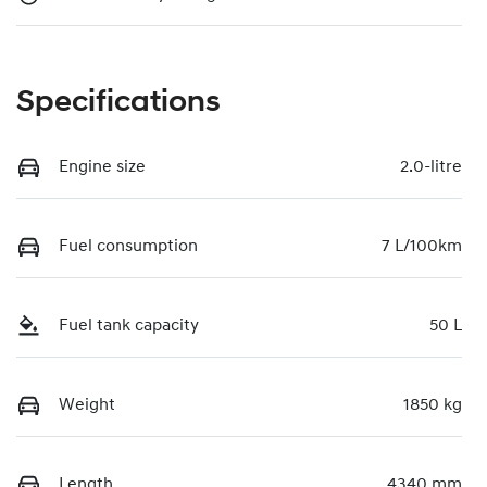
Specifications
Engine size
2.0-litre
Fuel consumption
7 L/100km
Fuel tank capacity
50 L
Weight
1850 kg
Length
4340 mm