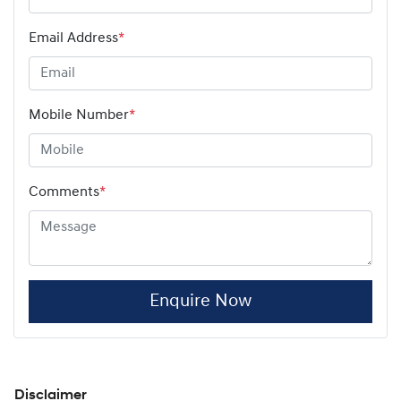
Email Address
*
Mobile Number
*
Comments
*
Enquire Now
Disclaimer