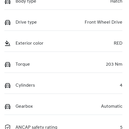
Body type
Hatch
Drive type
Front Wheel Drive
Exterior color
RED
Torque
203 Nm
Cylinders
4
Gearbox
Automatic
ANCAP safety rating
5