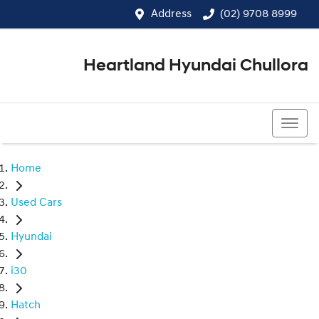
Address
(02) 9708 8999
Heartland Hyundai Chullora
(02) 9708 8999
Home
Used Cars
Hyundai
i30
Hatch