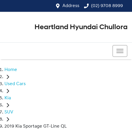
Address
(02) 9708 8999
Heartland Hyundai Chullora
(02) 9708 8999
Home
Used Cars
Kia
SUV
2019 Kia Sportage GT-Line QL