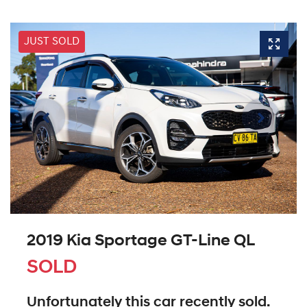
JUST SOLD
2019 Kia Sportage GT-Line QL
SOLD
Unfortunately this
car
recently sold.