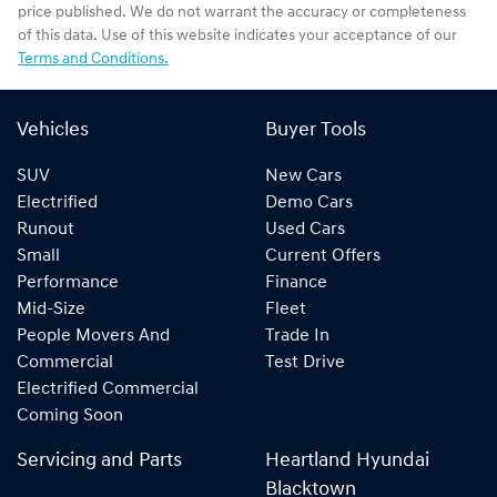
price published. We do not warrant the accuracy or completeness
of this data. Use of this website indicates your acceptance of our
Terms and Conditions.
Vehicles
Buyer Tools
SUV
New Cars
Electrified
Demo Cars
Runout
Used Cars
Small
Current Offers
Performance
Finance
Mid-Size
Fleet
People Movers And
Trade In
Commercial
Test Drive
Electrified Commercial
Coming Soon
Servicing and Parts
Heartland Hyundai
Blacktown