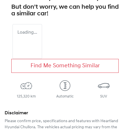
But don't worry, we can help you find
a similar
car
!
Loading...
Find Me Something Similar
125,320 km
Automatic
SUV
Disclaimer
Please confirm price, specifications and features with
Heartland
Hyundai Chullora
. The vehicles actual pricing may vary from the