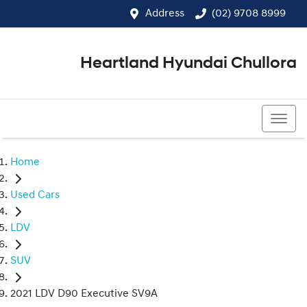
Address
(02) 9708 8999
Heartland Hyundai Chullora
(02) 9708 8999
Home
Used Cars
LDV
SUV
2021 LDV D90 Executive SV9A