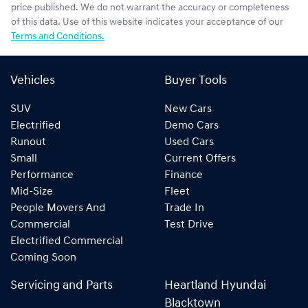
price published. We do not warrant the accuracy or completeness
of this data. Use of this website indicates your acceptance of our
Terms and Conditions.
Vehicles
Buyer Tools
SUV
New Cars
Electrified
Demo Cars
Runout
Used Cars
Small
Current Offers
Performance
Finance
Mid-Size
Fleet
People Movers And
Trade In
Commercial
Test Drive
Electrified Commercial
Coming Soon
Servicing and Parts
Heartland Hyundai
Blacktown