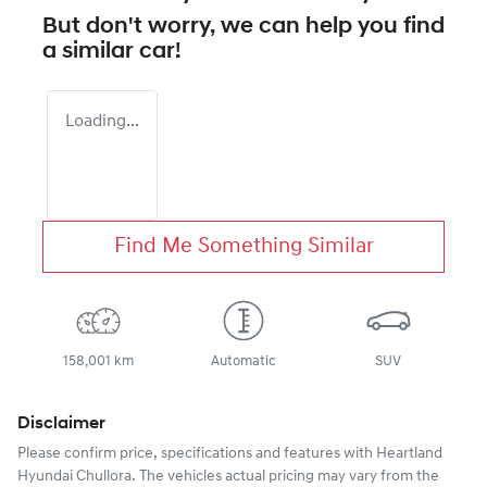
But don't worry, we can help you find
a similar
car
!
Loading...
Find Me Something Similar
158,001 km
Automatic
SUV
Disclaimer
Please confirm price, specifications and features with
Heartland
Hyundai Chullora
. The vehicles actual pricing may vary from the