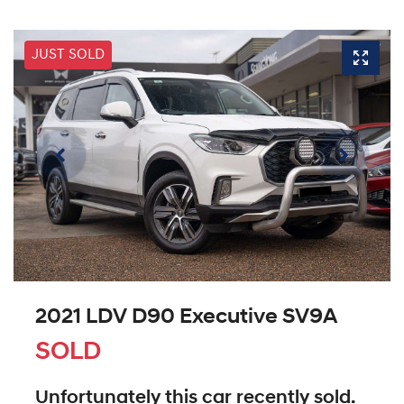
JUST SOLD
2021 LDV D90 Executive SV9A
SOLD
Unfortunately this
car
recently sold.