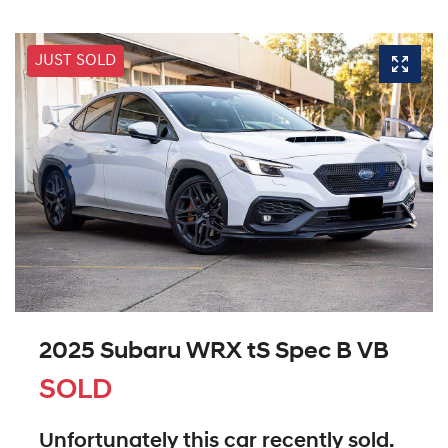
JUST SOLD
2025 Subaru WRX tS Spec B VB
SOLD
Unfortunately this
car
recently sold.