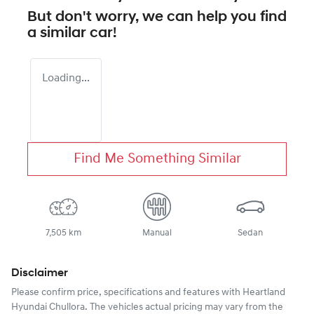
But don't worry, we can help you find
a similar
car
!
Loading...
Find Me Something Similar
7,505 km
Manual
Sedan
Disclaimer
Please confirm price, specifications and features with
Heartland
Hyundai Chullora
. The vehicles actual pricing may vary from the