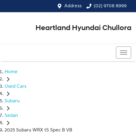
Address
(02) 9708 8999
Heartland Hyundai Chullora
(02) 9708 8999
Home
Used Cars
Subaru
Sedan
2025 Subaru WRX tS Spec B VB