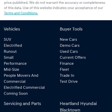
price published. We do not warrant the accuracy or completeness
of this data. Use of this website indicates your acceptance of our
Terms and Conditions.
Vehicles
Buyer Tools
SUV
New Cars
Electrified
Demo Cars
Runout
Used Cars
Small
Current Offers
Performance
Finance
Mid-Size
Fleet
People Movers And
Trade In
Commercial
Test Drive
Electrified Commercial
Coming Soon
Servicing and Parts
Heartland Hyundai
Blacktown