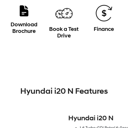
Download
Book a Test
Finance
Brochure
Drive
Hyundai i20 N Features
Hyundai i20 N