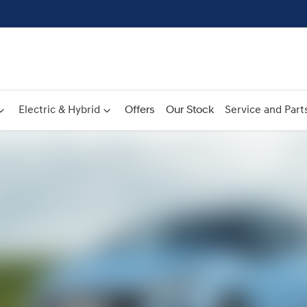
Electric & Hybrid
Offers
Our Stock
Service and Part