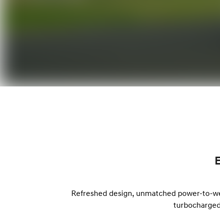
Refreshed design, unmatched power-to-weig
turbocharged