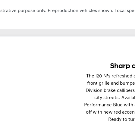
ustrative purpose only. Preproduction vehicles shown. Local spe
Sharp a
The i20 N’s refreshed d
front grille and bumpe
Division brake calliper
city streets’. Avail
Performance Blue with 
off with new red accen
Ready to tur