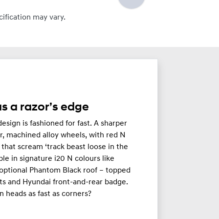
cification may vary.
s a razor’s edge
esign is fashioned for fast. A sharper
r, machined alloy wheels, with red N
s that scream ‘track beast loose in the
able in signature i20 N colours like
optional Phantom Black roof – topped
ts and Hyundai front-and-rear badge.
n heads as fast as corners?