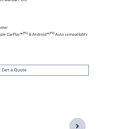
eed Manual FWD
uster
[P2]
[P3]
pple CarPlay™
& Android™
Auto compatibility
Get a Quote