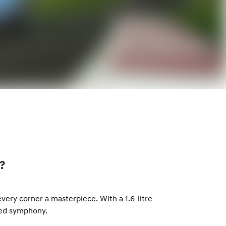
?
ery corner a masterpiece. With a 1.6-litre
led symphony.