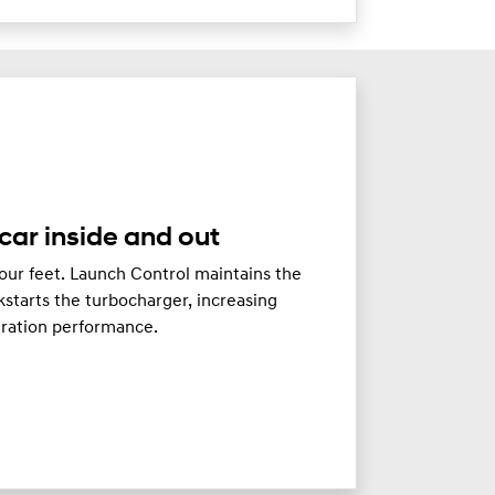
car inside and out
our feet. Launch Control maintains the
starts the turbocharger, increasing
eration performance.