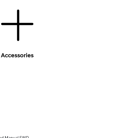
Accessories