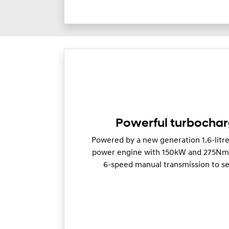
Powerful turbocha
Powered by a new generation 1.6-litr
power engine with 150kW and 275Nm o
6-speed manual transmission to se