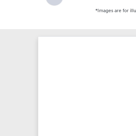
*Images are for ill