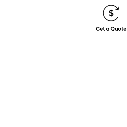
Get a Quote