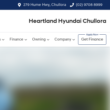
279 Hume Hwy, Chullora
(02) 9708 8999
Heartland Hyundai Chullora
s
Finance
Owning
Company
Get Finance