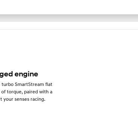
rged engine
e turbo SmartStream flat
f torque, paired with a
t your senses racing.