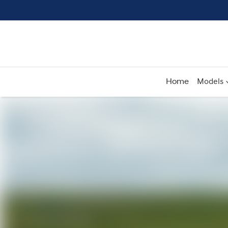
Home
Models