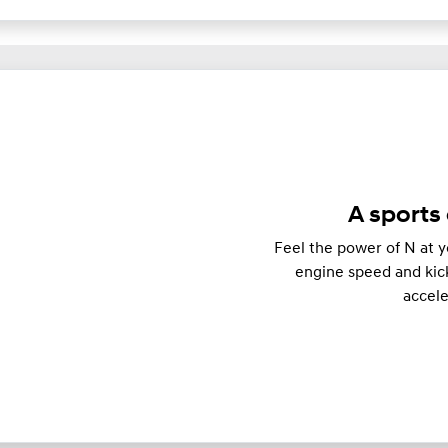
A sports 
Feel the power of N at y
engine speed and kick
accel