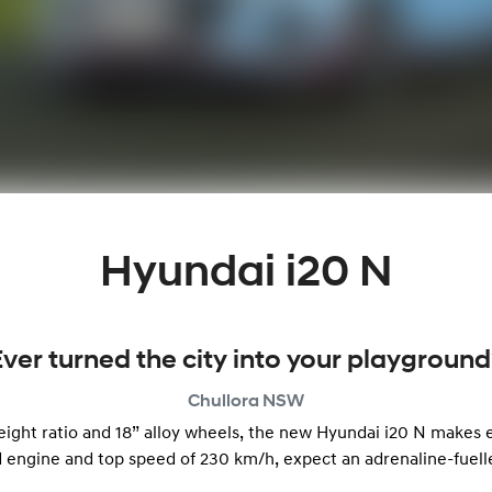
Hyundai i20 N
Ever turned the city into your playground
Chullora
NSW
ht ratio and 18” alloy wheels, the new Hyundai i20 N makes ev
 engine and top speed of 230 km/h, expect an adrenaline-fuel