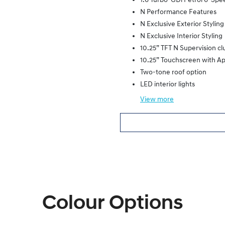
1.6 Turbo-GDi Petrol 6-Sp
N Performance Features
N Exclusive Exterior Styling
N Exclusive Interior Styling
10.25” TFT N Supervision cl
10.25” Touchscreen with A
Two-tone roof option
LED interior lights
View
more
Colour Options