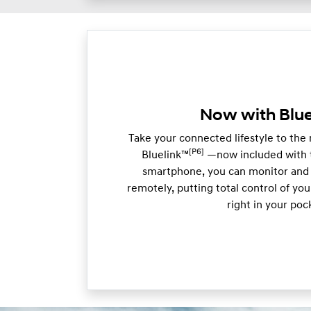
Now with Blue
Take your connected lifestyle to the
[P6]
Bluelink™
—now included with t
smartphone, you can monitor and 
remotely, putting total control of y
right in your poc