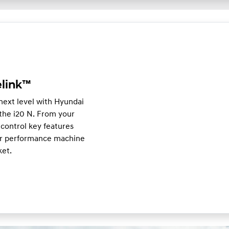
link™
 next level with Hyundai
he i20 N. From your
control key features
our performance machine
ket.