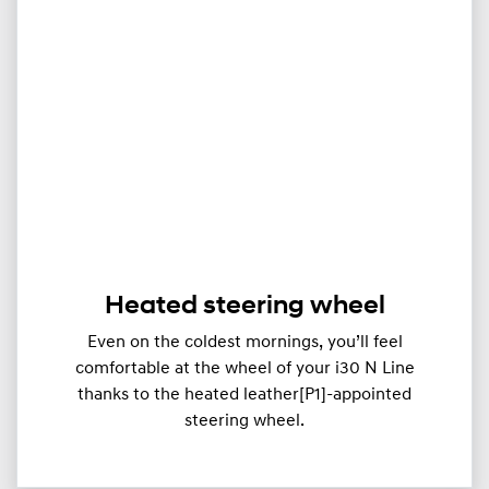
Heated steering wheel
Even on the coldest mornings, you’ll feel
comfortable at the wheel of your i30 N Line
thanks to the heated leather[P1]-appointed
steering wheel.