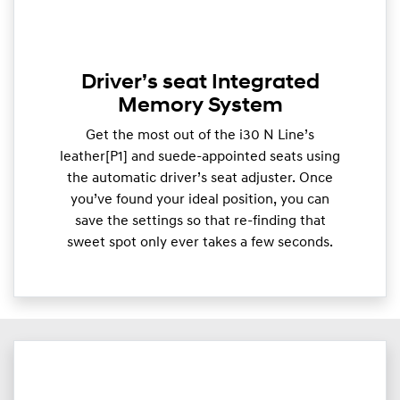
Driver’s seat Integrated
Memory System
Get the most out of the i30 N Line’s
leather[P1] and suede-appointed seats using
the automatic driver’s seat adjuster. Once
you’ve found your ideal position, you can
save the settings so that re-finding that
sweet spot only ever takes a few seconds.