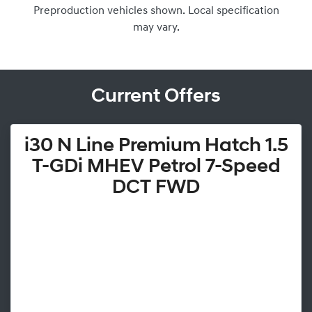
Preproduction vehicles shown. Local specification
may vary.
Current Offers
i30 N Line Premium Hatch 1.5
T-GDi MHEV Petrol 7-Speed
DCT FWD