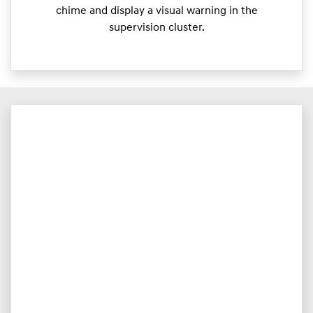
chime and display a visual warning in the
supervision cluster.