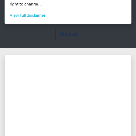
right to change...
View
full disclaimer
Show all