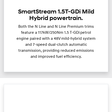
SmartStream 1.5T-GDi Mild
Hybrid powertrain.
Both the N Line and N Line Premium trims
feature a 117kW/250Nm 1.5 T-GDi petrol
engine paired with a 48V mild-hybrid system
and 7-speed dual-clutch automatic
transmission, providing reduced emissions
and improved fuel efficiency.