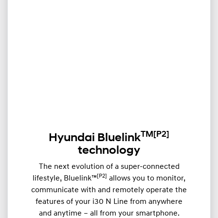
TM
[P2]
Hyundai Bluelink
technology
The next evolution of a super-connected
[P2]
lifestyle, Bluelink™
allows you to monitor,
communicate with and remotely operate the
features of your i30 N Line from anywhere
and anytime – all from your smartphone.