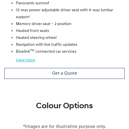
Panoramic sunroof
12-way power adjustable driver seat with 4-way lumbar
support
Memory driver seat – 2 position
Heated front seats
Heated steering wheel
Navigation with live traffic updates
TM
Bluelink
connected car services
View
more
Get a Quote
Colour Options
*Images are for illustrative purpose only.