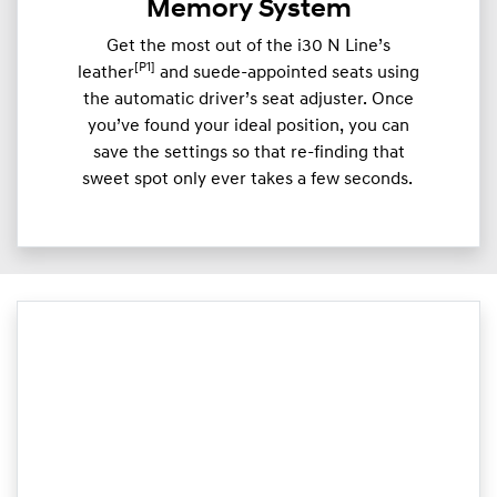
Memory System
Get the most out of the i30 N Line’s
[P1]
leather
and suede-appointed seats using
the automatic driver’s seat adjuster. Once
you’ve found your ideal position, you can
save the settings so that re-finding that
sweet spot only ever takes a few seconds.