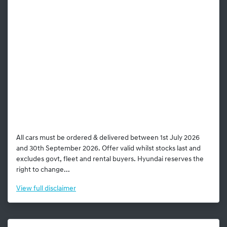
All cars must be ordered & delivered between 1st July 2026
and 30th September 2026. Offer valid whilst stocks last and
excludes govt, fleet and rental buyers. Hyundai reserves the
right to change...
View
full disclaimer