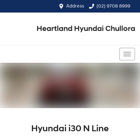
Address
(02) 9708 8999
Heartland Hyundai Chullora
(02) 9708 8999
Hyundai i30 N Line