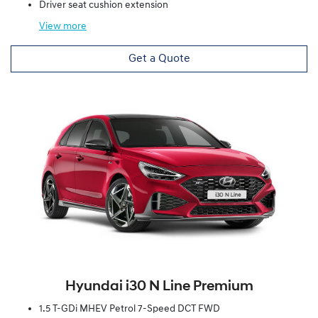
Driver seat cushion extension
View
more
Get a Quote
Hyundai i30 N Line Premium
1.5 T-GDi MHEV Petrol 7-Speed DCT FWD