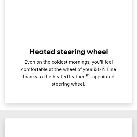
Heated steering wheel
Even on the coldest mornings, you’ll feel
comfortable at the wheel of your i30 N Line
[P1]
thanks to the heated leather
-appointed
steering wheel.