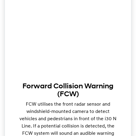
Forward Collision Warning
(FCW)
FCW utilises the front radar sensor and
windshield-mounted camera to detect
vehicles and pedestrians in front of the i30 N
Line. If a potential collision is detected, the
FCW system will sound an audible warning