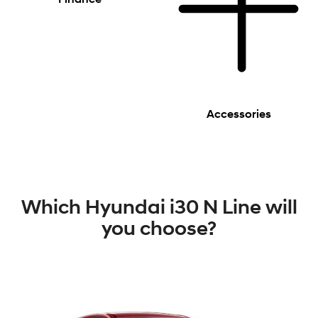
Accessories
Which Hyundai i30 N Line will
you choose?