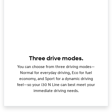
Three drive modes.
You can choose from three driving modes—
Normal for everyday driving, Eco for fuel
economy, and Sport for a dynamic driving
feel—so your i30 N Line can best meet your
immediate driving needs.