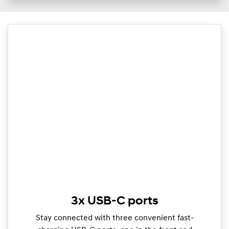
3x USB-C ports
Stay connected with three convenient fast-