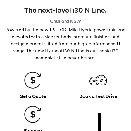
The next-level i30 N Line.
Chullora
NSW
Powered by the new 1.5 T-GDi Mild Hybrid powertrain and
elevated with a sleeker body, premium finishes, and
design elements lifted from our high-performance N
range, the new Hyundai i30 N Line is our iconic i30
nameplate like never before.
Get a Quote
Book a Test Drive
Finance