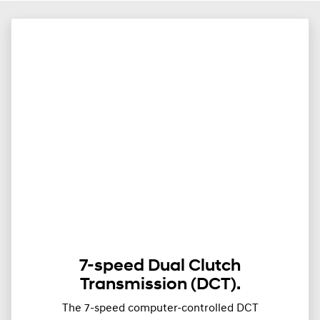
7-speed Dual Clutch
Transmission (DCT).
The 7-speed computer-controlled DCT