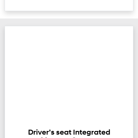
Driver’s seat Integrated