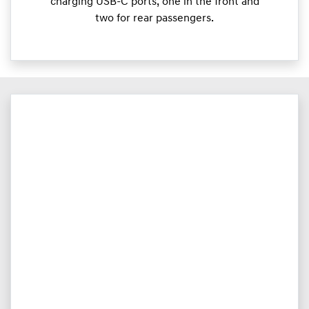
charging USB-C ports, one in the front and
two for rear passengers.