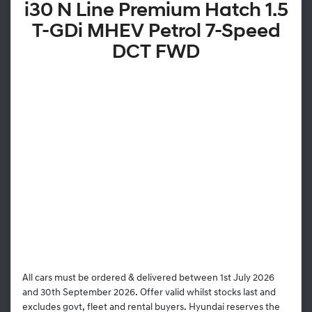
i30 N Line Premium Hatch 1.5
T-GDi MHEV Petrol 7-Speed
DCT FWD
All cars must be ordered & delivered between 1st July 2026
and 30th September 2026. Offer valid whilst stocks last and
excludes govt, fleet and rental buyers. Hyundai reserves the