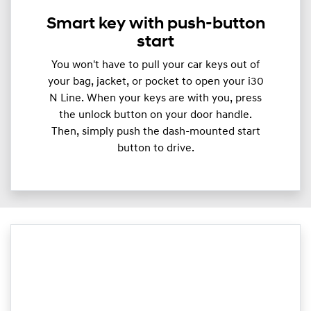
Smart key with push-button
start
You won't have to pull your car keys out of
your bag, jacket, or pocket to open your i30
N Line. When your keys are with you, press
the unlock button on your door handle.
Then, simply push the dash-mounted start
button to drive.