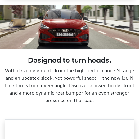
Designed to turn heads.
With design elements from the high-performance N range
and an updated sleek, yet powerful shape – the new i30 N
Line thrills from every angle. Discover a lower, bolder front
and a more dynamic rear bumper for an even stronger
presence on the road.