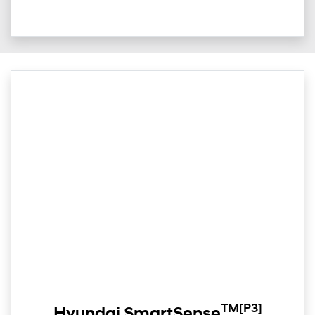
TM
[P3]
Hyundai SmartSense