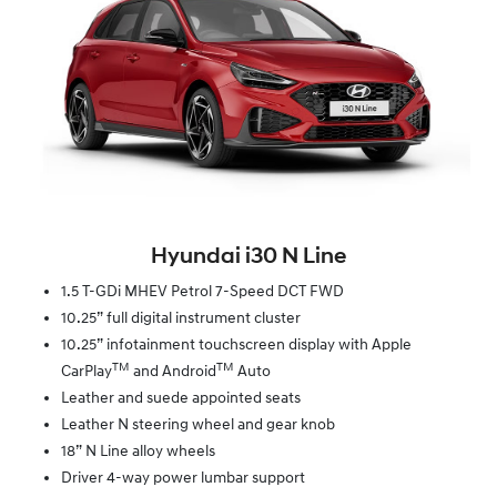
Hyundai i30 N Line
1.5 T-GDi MHEV Petrol 7-Speed DCT FWD
10.25” full digital instrument cluster
10.25” infotainment touchscreen display with Apple
TM
TM
CarPlay
and Android
Auto
Leather and suede appointed seats
Leather N steering wheel and gear knob
18” N Line alloy wheels
Driver 4-way power lumbar support