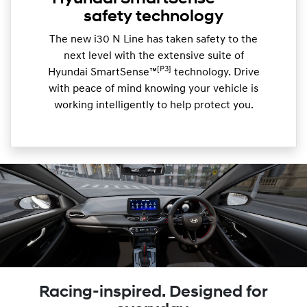
safety technology
The new i30 N Line has taken safety to the
next level with the extensive suite of
[P3]
Hyundai SmartSense™
technology. Drive
with peace of mind knowing your vehicle is
working intelligently to help protect you.
Racing-inspired. Designed for