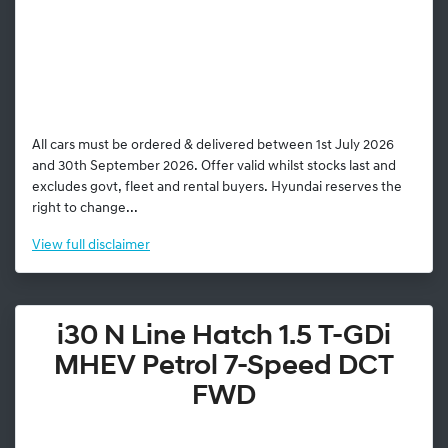
All cars must be ordered & delivered between 1st July 2026
and 30th September 2026. Offer valid whilst stocks last and
excludes govt, fleet and rental buyers. Hyundai reserves the
right to change...
View
full disclaimer
i30 N Line Hatch 1.5 T-GDi
MHEV Petrol 7-Speed DCT
FWD