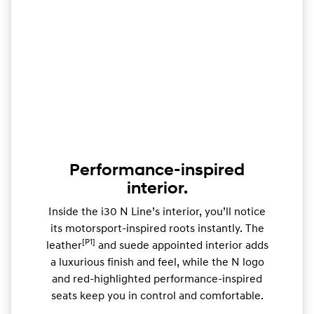
Performance-inspired
interior.
Inside the i30 N Line’s interior, you’ll notice
its motorsport-inspired roots instantly. The
[P1]
leather
and suede appointed interior adds
a luxurious finish and feel, while the N logo
and red-highlighted performance-inspired
seats keep you in control and comfortable.