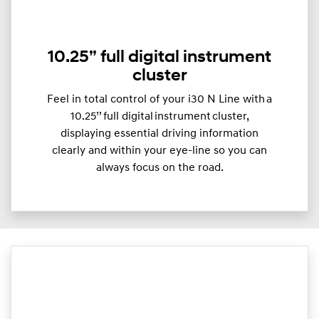
10.25” full digital instrument
cluster
Feel in total control of your i30 N Line with a
10.25’’ full digital instrument cluster,
displaying essential driving information
clearly and within your eye-line so you can
always focus on the road.