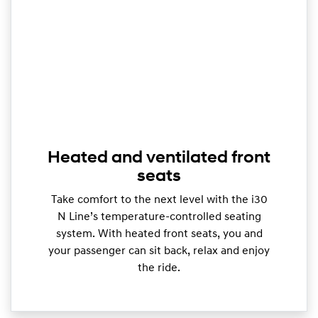
Heated and ventilated front
seats
Take comfort to the next level with the i30
N Line’s temperature-controlled seating
system. With heated front seats, you and
your passenger can sit back, relax and enjoy
the ride.