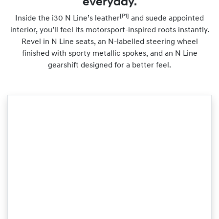
everyday.
[P1]
Inside the i30 N Line’s leather
and suede appointed
interior, you’ll feel its motorsport-inspired roots instantly.
Revel in N Line seats, an N-labelled steering wheel
finished with sporty metallic spokes, and an N Line
gearshift designed for a better feel.