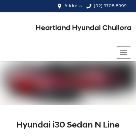
Address
(02) 9708 8999
Heartland Hyundai Chullora
(02) 9708 8999
Hyundai i30 Sedan N Line