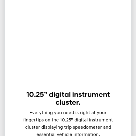
10.25” digital instrument
cluster.
Everything you need is right at your
fingertips on the 10.25” digital instrument
cluster displaying trip speedometer and
essential vehicle information.