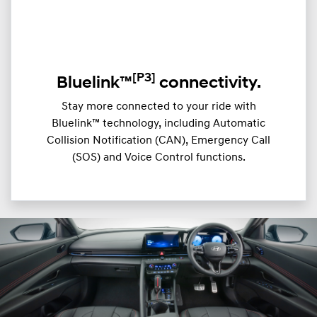
[P3]
Bluelink™
connectivity.
Stay more connected to your ride with
Bluelink™ technology, including Automatic
Collision Notification (CAN), Emergency Call
(SOS) and Voice Control functions.