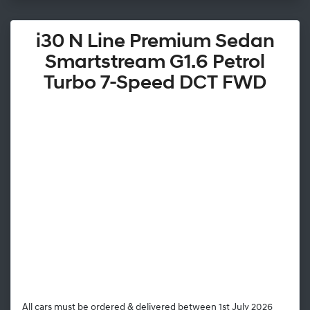
i30 N Line Premium Sedan
Smartstream G1.6 Petrol
Turbo 7-Speed DCT FWD
All cars must be ordered & delivered between 1st July 2026