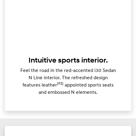
Intuitive sports interior.
Feel the road in the red-accented i30 Sedan
N Line interior. The refreshed design
[P2]
features leather
appointed sports seats
and embossed N elements.