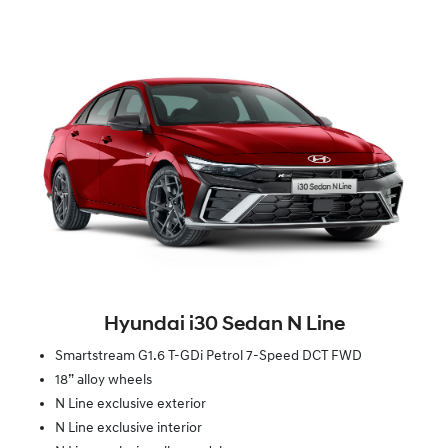
Hyundai i30 Sedan N Line
Smartstream G1.6 T-GDi Petrol 7-Speed DCT FWD
18” alloy wheels
N Line exclusive exterior
N Line exclusive interior