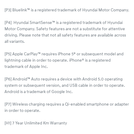
[P3] Bluelink™ is a registered trademark of Hyundai Motor Company.
[P4] Hyundai SmartSense™ is a registered trademark of Hyundai
Motor Company. Safety features are not a substitute for attentive
driving. Please note that not all safety features are available across
all variants.
[P5] Apple CarPlay™ requires iPhone 5® or subsequent model and
lightning cable in order to operate. iPhone® is a registered
trademark of Apple Inc.
[P6] Android™ Auto requires a device with Android 5.0 operating
system or subsequent version, and USB cable in order to operate.
Android is a trademark of Google Inc.
[P7] Wireless charging requires a Qi-enabled smartphone or adapter
in order to operate.
[H1] 7 Year Unlimited Km Warranty