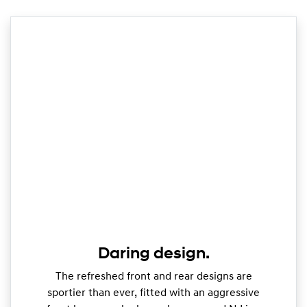
Daring design.
The refreshed front and rear designs are
sportier than ever, fitted with an aggressive