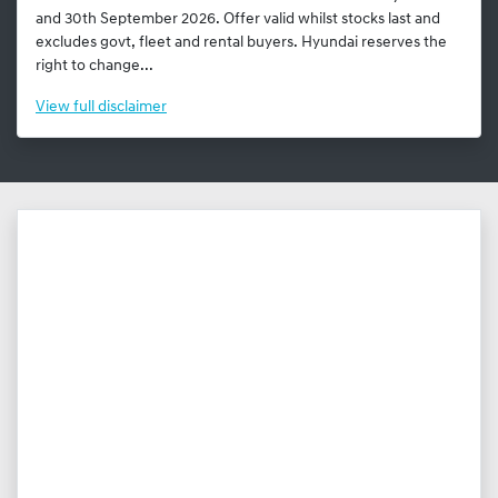
and 30th September 2026. Offer valid whilst stocks last and
excludes govt, fleet and rental buyers. Hyundai reserves the
right to change...
View
full disclaimer