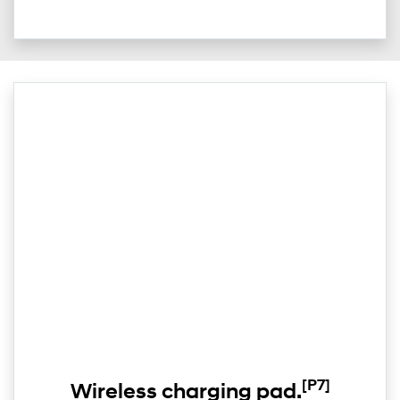
[P7]
Wireless charging pad.