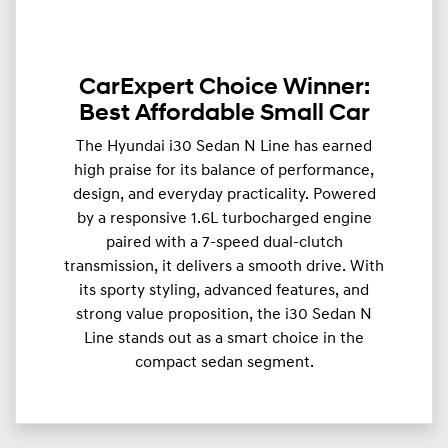
CarExpert Choice Winner:
Best Affordable Small Car
The Hyundai i30 Sedan N Line has earned
high praise for its balance of performance,
design, and everyday practicality. Powered
by a responsive 1.6L turbocharged engine
paired with a 7-speed dual-clutch
transmission, it delivers a smooth drive. With
its sporty styling, advanced features, and
strong value proposition, the i30 Sedan N
Line stands out as a smart choice in the
compact sedan segment.