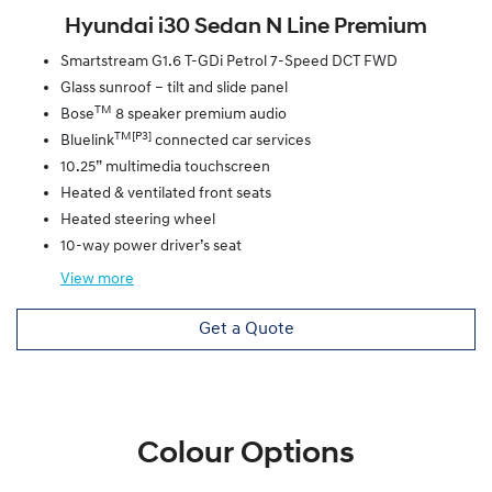
Hyundai i30 Sedan N Line Premium
Smartstream G1.6 T-GDi Petrol 7-Speed DCT FWD
Glass sunroof – tilt and slide panel
TM
Bose
8 speaker premium audio
TM[P3]
Bluelink
connected car services
10.25” multimedia touchscreen
Heated & ventilated front seats
Heated steering wheel
10-way power driver’s seat
View
more
Get a Quote
Colour Options