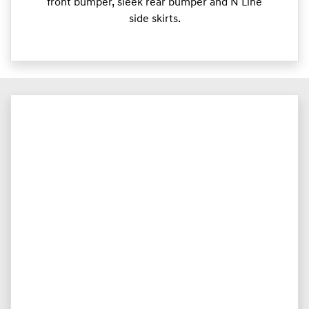
front bumper, sleek rear bumper and N Line
side skirts.