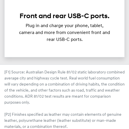
Front and rear USB-C ports.
Plug in and charge your phone, tablet,
camera and more from convenient front and
rear USB-C ports.
[F1] Source: Australian Design Rule 81/02 static laboratory combined
average city and highway cycle test. Real world fuel consumption
will vary depending on a combination of driving habits, the condition
of the vehicle, and other factors such as road, traffic and weather
conditions. ADR 81/02 test results are meant for comparison
purposes only.
[P2] Finishes specified as leather may contain elements of genuine
leather, polyurethane leather (leather substitute) or man-made
materials, or a combination thereof.