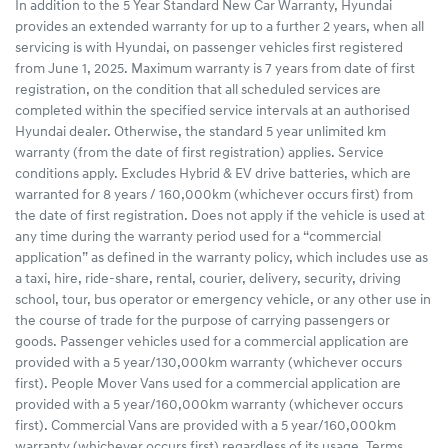
In addition to the 5 Year Standard New Car Warranty, Hyundai
provides an extended warranty for up to a further 2 years, when all
servicing is with Hyundai, on passenger vehicles first registered
from June 1, 2025. Maximum warranty is 7 years from date of first
registration, on the condition that all scheduled services are
completed within the specified service intervals at an authorised
Hyundai dealer. Otherwise, the standard 5 year unlimited km
warranty (from the date of first registration) applies. Service
conditions apply. Excludes Hybrid & EV drive batteries, which are
warranted for 8 years / 160,000km (whichever occurs first) from
the date of first registration. Does not apply if the vehicle is used at
any time during the warranty period used for a “commercial
application” as defined in the warranty policy, which includes use as
a taxi, hire, ride-share, rental, courier, delivery, security, driving
school, tour, bus operator or emergency vehicle, or any other use in
the course of trade for the purpose of carrying passengers or
goods. Passenger vehicles used for a commercial application are
provided with a 5 year/130,000km warranty (whichever occurs
first). People Mover Vans used for a commercial application are
provided with a 5 year/160,000km warranty (whichever occurs
first). Commercial Vans are provided with a 5 year/160,000km
warranty (whichever occurs first) regardless of its usage. Terms,