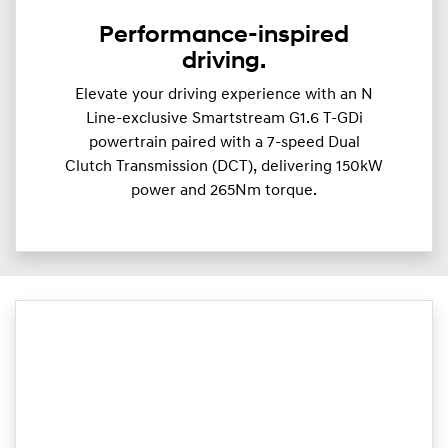
Performance-inspired
driving.
Elevate your driving experience with an N
Line-exclusive Smartstream G1.6 T-GDi
powertrain paired with a 7-speed Dual
Clutch Transmission (DCT), delivering 150kW
power and 265Nm torque.