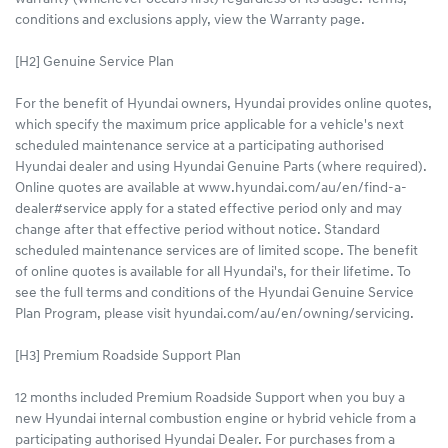
conditions and exclusions apply, view the Warranty page.
[H2] Genuine Service Plan
For the benefit of Hyundai owners, Hyundai provides online quotes,
which specify the maximum price applicable for a vehicle's next
scheduled maintenance service at a participating authorised
Hyundai dealer and using Hyundai Genuine Parts (where required).
Online quotes are available at www.hyundai.com/au/en/find-a-
dealer#service apply for a stated effective period only and may
change after that effective period without notice. Standard
scheduled maintenance services are of limited scope. The benefit
of online quotes is available for all Hyundai's, for their lifetime. To
see the full terms and conditions of the Hyundai Genuine Service
Plan Program, please visit hyundai.com/au/en/owning/servicing.
[H3] Premium Roadside Support Plan
12 months included Premium Roadside Support when you buy a
new Hyundai internal combustion engine or hybrid vehicle from a
participating authorised Hyundai Dealer. For purchases from a