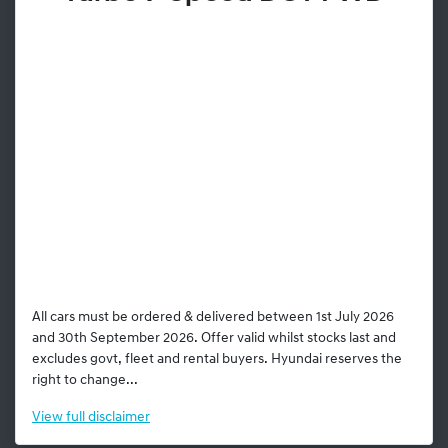
All cars must be ordered & delivered between 1st July 2026
and 30th September 2026. Offer valid whilst stocks last and
excludes govt, fleet and rental buyers. Hyundai reserves the
right to change...
View
full disclaimer