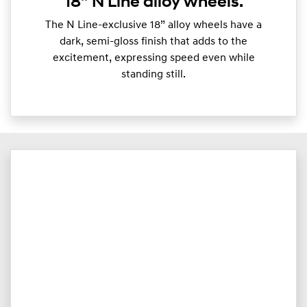
18” N Line alloy wheels.
The N Line-exclusive 18” alloy wheels have a
dark, semi-gloss finish that adds to the
excitement, expressing speed even while
standing still.