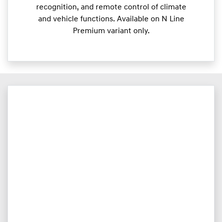
recognition, and remote control of climate
and vehicle functions. Available on N Line
Premium variant only.