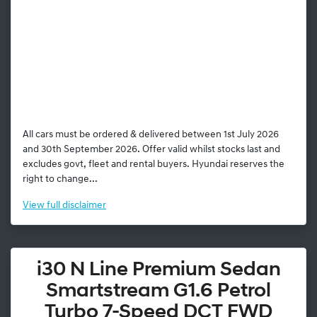
All cars must be ordered & delivered between 1st July 2026
and 30th September 2026. Offer valid whilst stocks last and
excludes govt, fleet and rental buyers. Hyundai reserves the
right to change...
View
full disclaimer
i30 N Line Premium Sedan
Smartstream G1.6 Petrol
Turbo 7-Speed DCT FWD