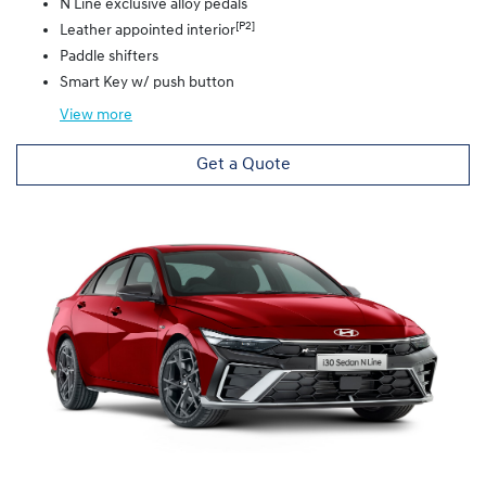
N Line exclusive alloy pedals
[P2]
Leather appointed interior
Paddle shifters
Smart Key w/ push button
View
more
Get a Quote