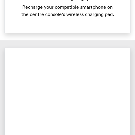
Recharge your compatible smartphone on
the centre console’s wireless charging pad.