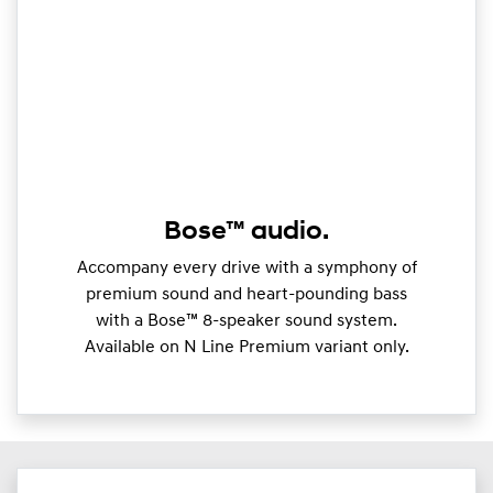
Bose™ audio.
Accompany every drive with a symphony of
premium sound and heart-pounding bass
with a Bose™ 8-speaker sound system.
Available on N Line Premium variant only.