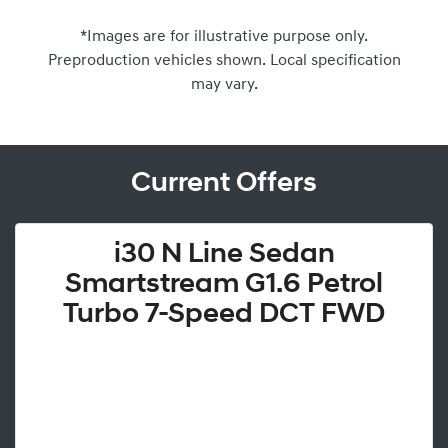
*Images are for illustrative purpose only.
Preproduction vehicles shown. Local specification
may vary.
Current Offers
i30 N Line Sedan
Smartstream G1.6 Petrol
Turbo 7-Speed DCT FWD