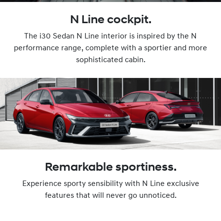
N Line cockpit.
The i30 Sedan N Line interior is inspired by the N
performance range, complete with a sportier and more
sophisticated cabin.
Remarkable sportiness.
Experience sporty sensibility with N Line exclusive
features that will never go unnoticed.