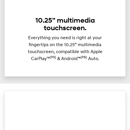
10.25” multimedia
touchscreen.
Everything you need is right at your
fingertips on the 10.25” multimedia
touchscreen, compatible with Apple
[P5]
[P6]
CarPlay™
& Android™
Auto.