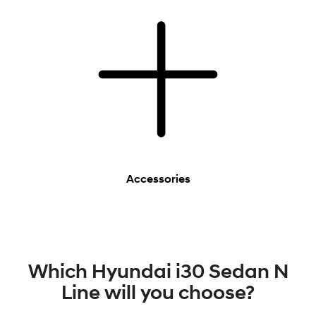
Accessories
Which Hyundai i30 Sedan N
Line will you choose?