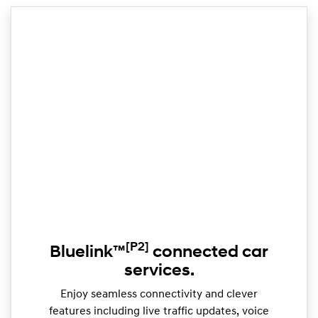
[P2]
Bluelink™
connected car
services.
Enjoy seamless connectivity and clever
features including live traffic updates, voice