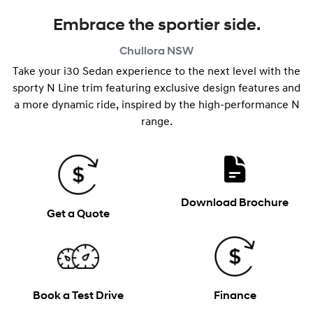
Embrace the sportier side.
Chullora
NSW
Take your i30 Sedan experience to the next level with the
sporty N Line trim featuring exclusive design features and
a more dynamic ride, inspired by the high-performance N
range.
Download Brochure
Get a Quote
Book a Test Drive
Finance