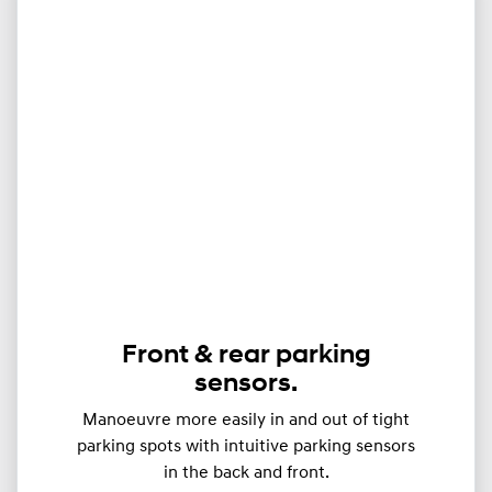
Front & rear parking
sensors.
Manoeuvre more easily in and out of tight
parking spots with intuitive parking sensors
in the back and front.