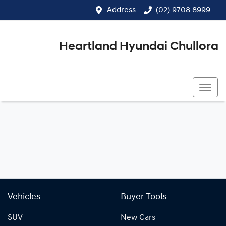
Address
(02) 9708 8999
Heartland Hyundai Chullora
(02) 9708 8999
Vehicles
Buyer Tools
SUV
New Cars