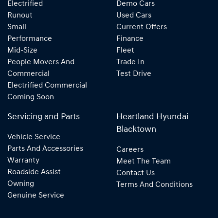
Electrified
Demo Cars
Runout
Used Cars
Small
Current Offers
Performance
Finance
Mid-Size
Fleet
People Movers And
Trade In
Commercial
Test Drive
Electrified Commercial
Coming Soon
Servicing and Parts
Heartland Hyundai
Blacktown
Vehicle Service
Parts And Accessories
Careers
Warranty
Meet The Team
Roadside Assist
Contact Us
Owning
Terms And Conditions
Genuine Service